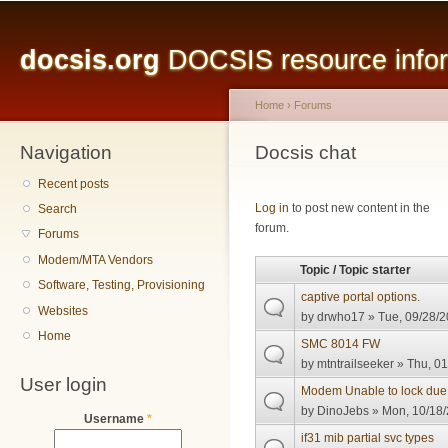
Main menu
Sk
ma
docsis.org
DOCSIS resource inform
co
Home
›
Forums
Navigation
You are here
Docsis chat
Recent posts
Pages
Log in
to post new content in the
Search
forum.
Forums
Modem/MTA Vendors
Topic / Topic starter
Software, Testing, Provisioning
captive portal options.
Websites
by
drwho17
» Tue, 09/28/2
Home
SMC 8014 FW
by
mtntrailseeker
» Thu, 01
User login
Modem Unable to lock due
by
DinoJebs
» Mon, 10/18/
Username
*
if31 mib partial svc types