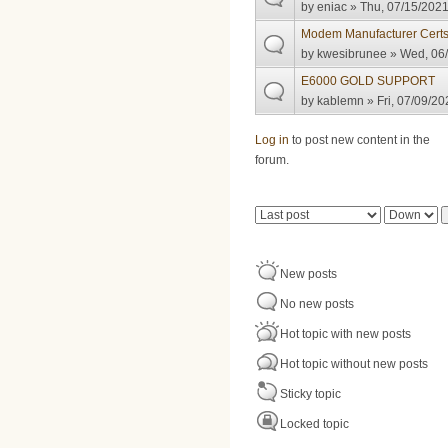
by
eniac
» Thu, 07/15/2021
Modem Manufacturer Certs
by
kwesibrunee
» Wed, 06/
E6000 GOLD SUPPORT
by
kablemn
» Fri, 07/09/20
Pages
Log in
to post new content in the
forum.
Order by
Sort
New posts
No new posts
Hot topic with new posts
Hot topic without new posts
Sticky topic
Locked topic