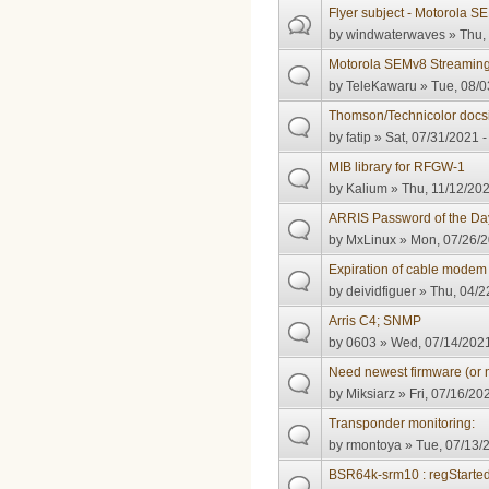
Flyer subject - Motorola 
by
windwaterwaves
» Thu,
Motorola SEMv8 Streamin
by
TeleKawaru
» Tue, 08/0
Thomson/Technicolor docsi
by
fatip
» Sat, 07/31/2021 -
MIB library for RFGW-1
by
Kalium
» Thu, 11/12/202
ARRIS Password of the Da
by
MxLinux
» Mon, 07/26/2
Expiration of cable modem c
by
deividfiguer
» Thu, 04/2
Arris C4; SNMP
by
0603
» Wed, 07/14/2021
Need newest firmware (or 
by
Miksiarz
» Fri, 07/16/20
Transponder monitoring:
by
rmontoya
» Tue, 07/13/
BSR64k-srm10 : regStarte