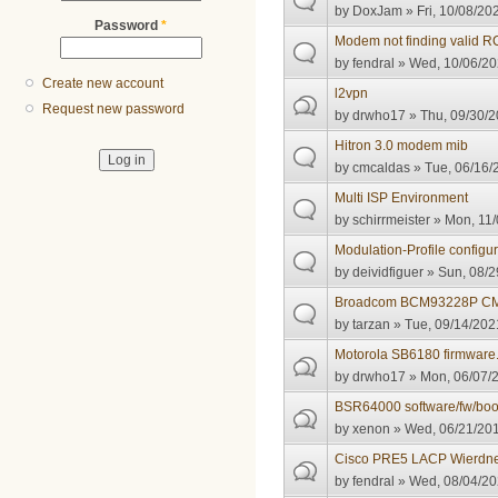
by
DoxJam
» Fri, 10/08/20
Password
*
Modem not finding valid 
by
fendral
» Wed, 10/06/20
Create new account
l2vpn
Request new password
by
drwho17
» Thu, 09/30/2
Hitron 3.0 modem mib
by
cmcaldas
» Tue, 06/16/
Multi ISP Environment
by
schirrmeister
» Mon, 11/
Modulation-Profile configu
by
deividfiguer
» Sun, 08/2
Broadcom BCM93228P C
by
tarzan
» Tue, 09/14/2021
Motorola SB6180 firmware
by
drwho17
» Mon, 06/07/2
BSR64000 software/fw/bo
by
xenon
» Wed, 06/21/201
Cisco PRE5 LACP Wierdn
by
fendral
» Wed, 08/04/20