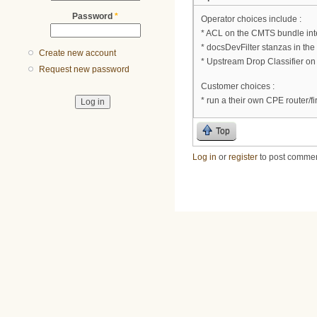
Password
*
Operator choices include :
* ACL on the CMTS bundle int
* docsDevFilter stanzas in the 
Create new account
* Upstream Drop Classifier o
Request new password
Customer choices :
* run a their own CPE router/fir
Top
Log in
or
register
to post comme