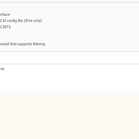
erface
CM config file (IPv4 only)
n CMTS
ewall that supports filtering
nts