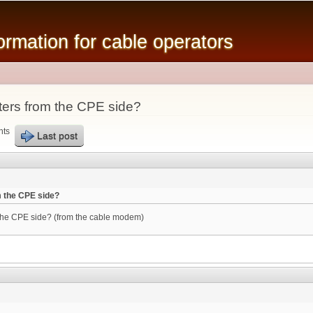
Skip to
main
mation for cable operators
content
ters from the CPE side?
nts
Last post
m the CPE side?
 the CPE side? (from the cable modem)