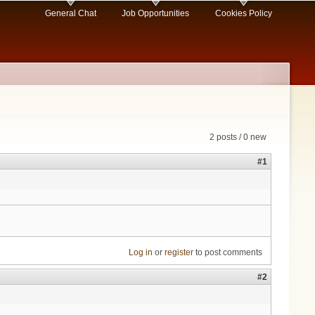
General Chat
Job Opportunities
Cookies Policy
2 posts / 0 new
#1
Log in
or
register
to post comments
#2