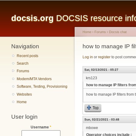
Main menu
docsis.org
DOCSIS resource infor
Home
›
Forums
›
Docsis chat
Navigation
You are here
how to manage IP fil
Recent posts
Log in
or
register
to post comme
Search
Sat, 02/13/2021 - 05:27
Forums
krs123
Modem/MTA Vendors
how to manage IP filters fro
Software, Testing, Provisioning
Websites
how to manage IP filters from
Home
Top
User login
Sun, 02/21/2021 - 03:48
Username
*
mbowe
Operator choices include :