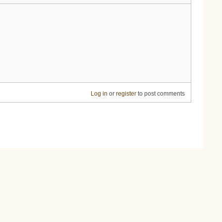
Log in
or
register
to post comments