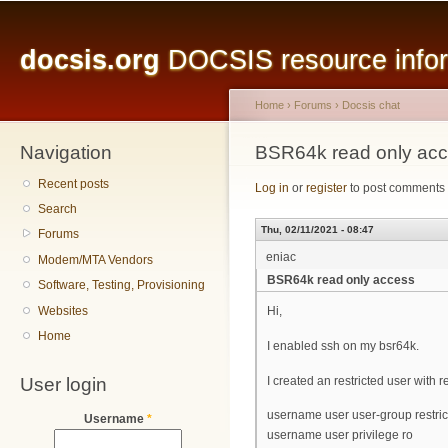
Main menu
Sk
ma
docsis.org
DOCSIS resource inform
co
Home
›
Forums
›
Docsis chat
Navigation
You are here
BSR64k read only ac
Recent posts
Log in
or
register
to post comments
Search
Thu, 02/11/2021 - 08:47
Forums
eniac
Modem/MTA Vendors
BSR64k read only access
Software, Testing, Provisioning
Websites
Hi,
Home
I enabled ssh on my bsr64k.
User login
I created an restricted user with 
username user user-group restri
Username
*
username user privilege ro