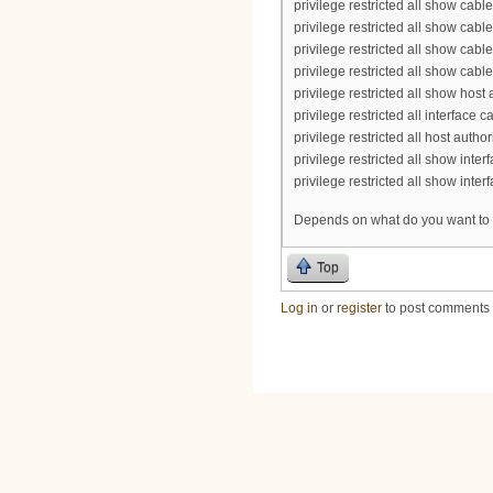
privilege restricted all show cabl
privilege restricted all show cab
privilege restricted all show cab
privilege restricted all show cabl
privilege restricted all show host 
privilege restricted all interface c
privilege restricted all host author
privilege restricted all show int
privilege restricted all show inte
Depends on what do you want to 
Top
Log in
or
register
to post comments