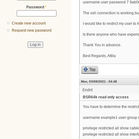
username user password 7 9ab
Password
*
The ssh connection is working but 
Create new account
I would like to restrict my user t
Request new password
Is there anyone who have experi
Thank You in advance.
Best Regards, Attila
Top
Mon, 03/08/2021 - 04:48
Endrit
BSR64k read only access
You have to determine the restric
username example1 user-group r
privilege restricted all show ca
privilege restricted all show inte