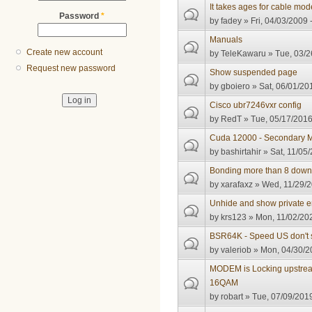
It takes ages for cable mo
Password
*
by
fadey
» Fri, 04/03/2009 
Manuals
Create new account
by
TeleKawaru
» Tue, 03/2
Request new password
Show suspended page
by
gboiero
» Sat, 06/01/20
Cisco ubr7246vxr config
by
RedT
» Tue, 05/17/2016
Cuda 12000 - Secondary M
by
bashirtahir
» Sat, 11/05/
Bonding more than 8 down
by
xarafaxz
» Wed, 11/29/2
Unhide and show private e
by
krs123
» Mon, 11/02/202
BSR64K - Speed US don't 
by
valeriob
» Mon, 04/30/2
MODEM is Locking upstrea
16QAM
by
robart
» Tue, 07/09/2019