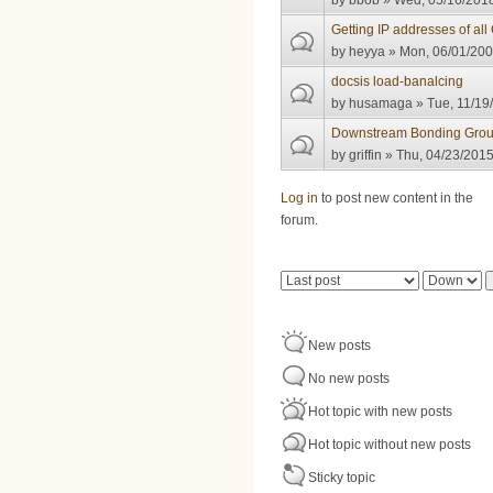
by
bbob
» Wed, 05/16/2018
Getting IP addresses of al
by
heyya
» Mon, 06/01/200
docsis load-banalcing
by
husamaga
» Tue, 11/19
Downstream Bonding Grou
by
griffin
» Thu, 04/23/2015
Pages
Log in
to post new content in the
forum.
Order by
Sort
New posts
No new posts
Hot topic with new posts
Hot topic without new posts
Sticky topic