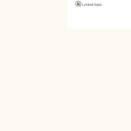
Locked topic