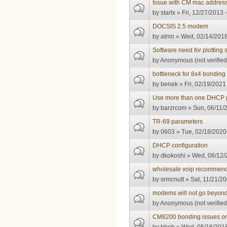
Issue with CM mac address
by
startx
» Fri, 12/27/2013 
DOCSIS 2.5 modem
by
atmn
» Wed, 02/14/2018
Software need for plotting 
by
Anonymous (not verified
bottleneck for 8x4 bonding
by
benek
» Fri, 02/19/2021
Use more than one DHCP 
by
barzrcom
» Sun, 06/11/
TR-69 parameters
by
0603
» Tue, 02/18/2020
DHCP configuration
by
dkokoshi
» Wed, 06/12/
wholesale voip recommend
by
srmcnutt
» Sat, 11/21/20
modems will not go beyond 
by
Anonymous (not verified
CM8200 bonding issues o