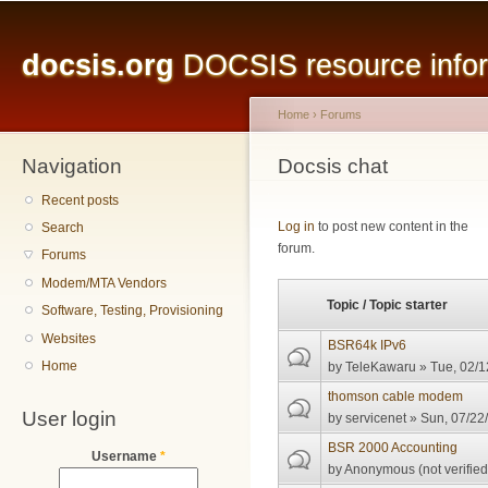
Main menu
Sk
ma
docsis.org
DOCSIS resource inform
co
Home
›
Forums
Navigation
You are here
Docsis chat
Recent posts
Pages
Log in
to post new content in the
Search
forum.
Forums
Modem/MTA Vendors
Topic / Topic starter
Software, Testing, Provisioning
Websites
BSR64k IPv6
Home
by
TeleKawaru
» Tue, 02/1
thomson cable modem
User login
by
servicenet
» Sun, 07/22/
BSR 2000 Accounting
Username
*
by
Anonymous (not verified