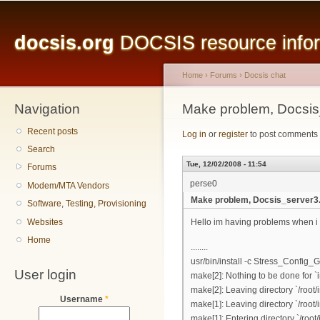
Main menu
Sk
ma
docsis.org
DOCSIS resource inform
co
Home
›
Forums
›
Docsis chat
Navigation
You are here
Make problem, Docsis
Recent posts
Log in
or
register
to post comments
Search
Tue, 12/02/2008 - 11:54
Forums
perse0
Modem/MTA Vendors
Make problem, Docsis_server3
Software, Testing, Provisioning
Websites
Hello im having problems when i i
Home
........
usr/bin/install -c Stress_Config_
User login
make[2]: Nothing to be done for `i
make[2]: Leaving directory `/root/i
Username
*
make[1]: Leaving directory `/root/i
make[1]: Entering directory `/root/