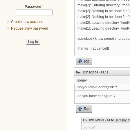
make[2]: Entering directory `/root/
Password
*
make[2]: Nothing to be done for `i
make[2]: Nothing to be done for `i
Create new account
make[2]: Leaving directory `/root/
make[1]: Leaving directory `/root/
Request new password
somebody know something about 
thanks in advance!!!
Top
Tue, 12/02/2008 - 18:18
sonny
do you have configure ?
do you have configure ?
Top
(Reply t
Fri, 12/05/2008 - 14:59
perse0