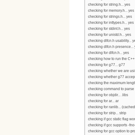
checking for string.h... yes
checking for memory.h... yes
checking for strings.h... yes
checking for inttypes.h... yes
checking for stdint.h... yes
checking for unistd.h... yes
checking dlfcn.h usability... y
checking dlfcn.h presence...
checking for dlfcn.h... yes
checking how to run the C++ 
checking for g77... g77
checking whether we are usi
checking whether g77 accepts
checking the maximum lengt
checking command to parse /u
checking for objdir... .libs
checking for ar... ar
checking for ranlib... (cached
checking for strip... strip
checking if gcc static flag wor
checking if gcc supports -fno-
checking for gcc option to pr