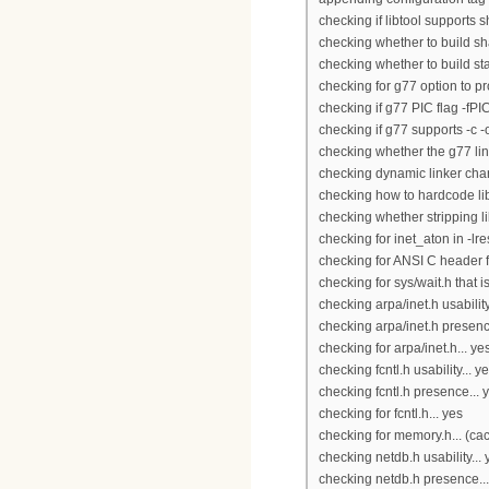
checking if libtool supports s
checking whether to build sha
checking whether to build stat
checking for g77 option to pr
checking if g77 PIC flag -fPI
checking if g77 supports -c -o 
checking whether the g77 link
checking dynamic linker char
checking how to hardcode lib
checking whether stripping lib
checking for inet_aton in -lres
checking for ANSI C header fi
checking for sys/wait.h that 
checking arpa/inet.h usability
checking arpa/inet.h presenc
checking for arpa/inet.h... ye
checking fcntl.h usability... y
checking fcntl.h presence... 
checking for fcntl.h... yes
checking for memory.h... (ca
checking netdb.h usability... 
checking netdb.h presence...