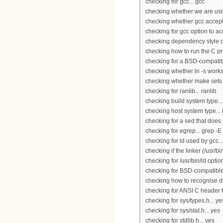
checking for gcc... gcc
checking whether we are usi
checking whether gcc accepts
checking for gcc option to a
checking dependency style of
checking how to run the C pr
checking for a BSD-compatible 
checking whether ln -s works.
checking whether make sets 
checking for ranlib... ranlib
checking build system type..
checking host system type...
checking for a sed that does n
checking for egrep... grep -E
checking for ld used by gcc...
checking if the linker (/usr/bi
checking for /usr/bin/ld option 
checking for BSD-compatible 
checking how to recognise de
checking for ANSI C header fi
checking for sys/types.h... ye
checking for sys/stat.h... yes
checking for stdlib.h... yes