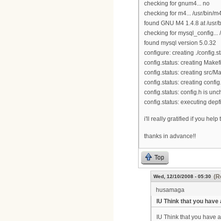
checking for gnum4... no
checking for m4... /usr/bin/m
found GNU M4 1.4.8 at /usr/
checking for mysql_config... 
found mysql version 5.0.32
configure: creating ./config.s
config.status: creating Makef
config.status: creating src/Ma
config.status: creating config
config.status: config.h is u
config.status: executing de
i'll really gratified if you help t
thanks in advance!!
Top
(R
Wed, 12/10/2008 - 05:30
husamaga
IU Think that you have 
IU Think that you have al