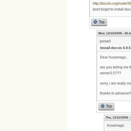
http://docsis.org/node/3
dont forget to install doc
Top
Wed, 12/10/2008 - 06:4
perse0
install docsis 0.9.
Dear husamaga...
are you telling me th
server3.5???
sorry, i am really c
thanks in advance!!!
Top
Thu, 12/11/2008 -
husamaga