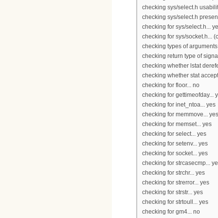
checking sys/select.h usabilit
checking sys/select.h presen
checking for sys/select.h... y
checking for sys/socket.h... 
checking types of arguments fo
checking return type of signa
checking whether lstat derefe
checking whether stat accept
checking for floor... no
checking for gettimeofday... 
checking for inet_ntoa... yes
checking for memmove... ye
checking for memset... yes
checking for select... yes
checking for setenv... yes
checking for socket... yes
checking for strcasecmp... y
checking for strchr... yes
checking for strerror... yes
checking for strstr... yes
checking for strtoull... yes
checking for gm4... no