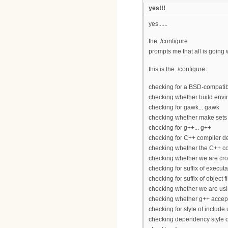
yes!!!
yes......
the ./configure
prompts me that all is going 
this is the ./configure:
checking for a BSD-compatible 
checking whether build envir
checking for gawk... gawk
checking whether make sets
checking for g++... g++
checking for C++ compiler def
checking whether the C++ co
checking whether we are cros
checking for suffix of executa
checking for suffix of object fi
checking whether we are usi
checking whether g++ accepts
checking for style of includ
checking dependency style o