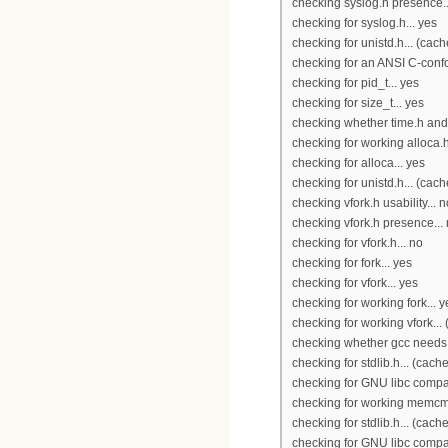
checking syslog.h presence..
checking for syslog.h... yes
checking for unistd.h... (cac
checking for an ANSI C-confo
checking for pid_t... yes
checking for size_t... yes
checking whether time.h and 
checking for working alloca.h
checking for alloca... yes
checking for unistd.h... (cac
checking vfork.h usability... n
checking vfork.h presence...
checking for vfork.h... no
checking for fork... yes
checking for vfork... yes
checking for working fork... y
checking for working vfork...
checking whether gcc needs -t
checking for stdlib.h... (cach
checking for GNU libc compat
checking for working memcmp
checking for stdlib.h... (cach
checking for GNU libc compati