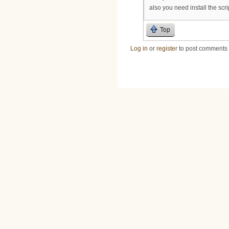
also you need install the script
Top
Log in
or
register
to post comments