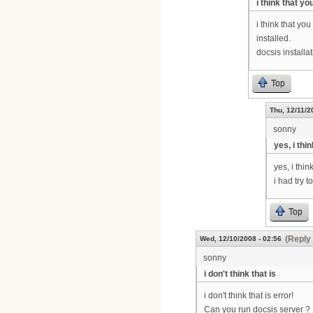
i think that y
i think that yo
installed.
docsis installa
Top
Thu, 12/11/2
sonny
yes, i thi
yes, i thin
i had try t
Top
(Reply 
Wed, 12/10/2008 - 02:56
sonny
i don't think that is
i don't think that is error!
Can you run docsis server ?