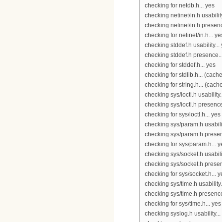
checking for netdb.h... yes
checking netinet/in.h usability
checking netinet/in.h presenc
checking for netinet/in.h... ye
checking stddef.h usability...
checking stddef.h presence..
checking for stddef.h... yes
checking for stdlib.h... (cach
checking for string.h... (cach
checking sys/ioctl.h usability.
checking sys/ioctl.h presence
checking for sys/ioctl.h... yes
checking sys/param.h usabilit
checking sys/param.h presen
checking for sys/param.h... y
checking sys/socket.h usabilit
checking sys/socket.h presen
checking for sys/socket.h... y
checking sys/time.h usability.
checking sys/time.h presence
checking for sys/time.h... yes
checking syslog.h usability...