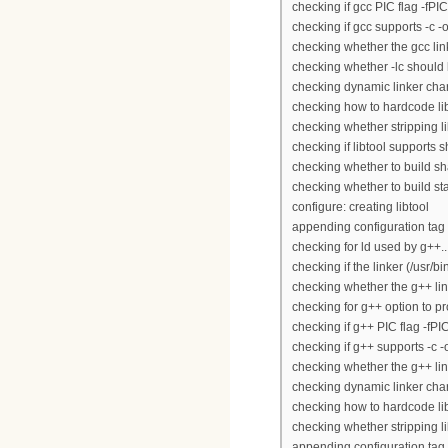
checking if gcc PIC flag -fPIC
checking if gcc supports -c -o 
checking whether the gcc linke
checking whether -lc should be
checking dynamic linker char
checking how to hardcode lib
checking whether stripping lib
checking if libtool supports s
checking whether to build sha
checking whether to build stat
configure: creating libtool
appending configuration tag 
checking for ld used by g++...
checking if the linker (/usr/bi
checking whether the g++ link
checking for g++ option to pr
checking if g++ PIC flag -fPI
checking if g++ supports -c -o 
checking whether the g++ link
checking dynamic linker char
checking how to hardcode lib
checking whether stripping lib
appending configuration tag "