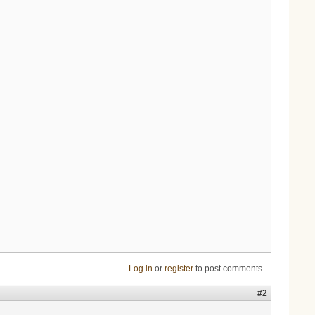
Log in
or
register
to post comments
#2