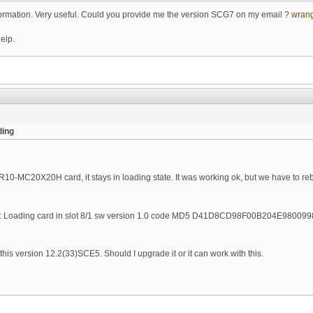
nformation. Very useful. Could you provide me the version SCG7 on my email ?
wran
help.
ing
R10-MC20X20H card, it stays in loading state. It was working ok, but we have to rebo
oading card in slot 8/1 sw version 1.0 code MD5 D41D8CD98F00B204E9800
s version 12.2(33)SCE5. Should I upgrade it or it can work with this.