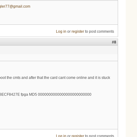
gler77@gmail.com
Log in
or
register
to post comments
#8
ot the cmts and after that the card cant come online and it is stuck
998ECF8427E fpga MD5 0000000000000000000000000
Log in
or
register
to post comments