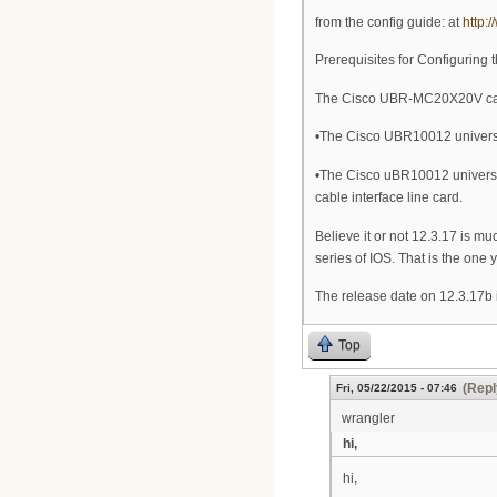
from the config guide: at
http:
Prerequisites for Configurin
The Cisco UBR-MC20X20V cable
•The Cisco UBR10012 universa
•The Cisco uBR10012 univers
cable interface line card.
Believe it or not 12.3.17 is 
series of IOS. That is the one 
The release date on 12.3.17b 
Top
(Repl
Fri, 05/22/2015 - 07:46
wrangler
hi,
hi,