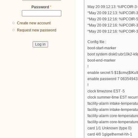
May 20 09:12:13: %IPCOIR-3
Password
*
*May 20 09:12:13: %IPCOIR-
*May 20 09:12:16: %IPCOIR-
Create new account
*May 20 09:12:16: %IPCOIR-
Request new password
*May 20 09:12:16: %IPCOIR-
Config file :
boot-start-marker
boot system disk0:ubr10k2-k
boot-end-marker
!
enable secret 5 $1$cmvj$lKu
enable password 7 0835494
!
clock timezone EST -5
clock summer-time EST recurr
facility-alarm intake-temperat
facility-alarm intake-temperat
facility-alarm core-temperatur
facility-alarm core-temperatur
card 1/1 Unknown (type 0)
card 4/0 1gigethernet-hh-1