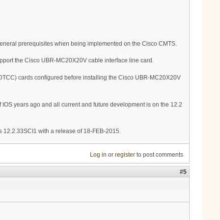
general prerequisites when being implemented on the Cisco CMTS.
pport the Cisco UBR-MC20X20V cable interface line card.
DTCC) cards configured before installing the Cisco UBR-MC20X20V
 IOS years ago and all current and future development is on the 12.2
s 12.2.33SCI1 with a release of 18-FEB-2015.
Log in
or
register
to post comments
#5