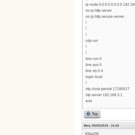
ip route 0.0.0.0 0.0.0.0 192.16
no ip http server
no ip http secure-server
!
!
!
cdp run
!
!
line con 0
line aux 0
line vty 0 4
login local
!
ntp clock-period 17180517
ntp server 192.168.3.1
end
Top
Wed, 05/20/2015 - 10:43
Killa200