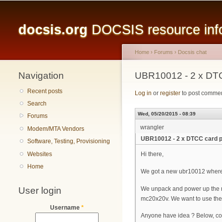
Main menu
docsis.org
DOCSIS resource infor
Home
›
Forums
›
Docsis chat
Navigation
You are here
UBR10012 - 2 x DT
Recent posts
Log in
or
register
to post comme
Search
Wed, 05/20/2015 - 08:39
Forums
wrangler
Modem/MTA Vendors
UBR10012 - 2 x DTCC card 
Software, Testing, Provisioning
Websites
Hi there,
Home
We got a new ubr10012 where
User login
We unpack and power up the mac
mc20x20v. We want to use the s
Username
*
Anyone have idea ? Below, con