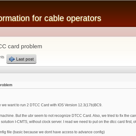
Skip to
main
mation for cable operators
content
CC card problem
nts
Last post
problem
 we want to run 2 DTCC Card with IOS Version 12.3(17b)BC9.
hine. But the ubr seem to not recognize DTCC Card. Also, we tried to fix the card 
olution I-CMTS, without clock server. I read we need to put on the dtcc card first,
fig file (basic because we dont have access to advance config)