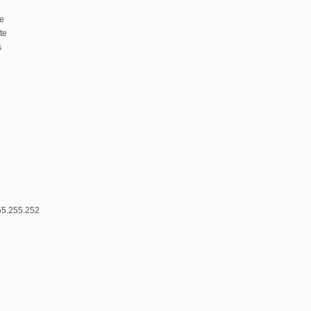
te
te
s
55.255.252