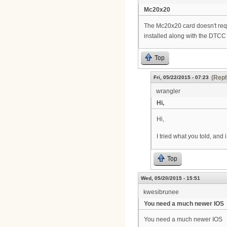
Mc20x20
The Mc20x20 card doesn't requi
installed along with the DTCC 
Top
(Repl
Fri, 05/22/2015 - 07:23
wrangler
Hi,
Hi,
I tried what you told, an
Top
Wed, 05/20/2015 - 15:51
kwesibrunee
You need a much newer IOS
You need a much newer IOS