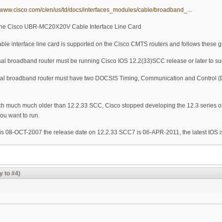
//www.cisco.com/c/en/us/td/docs/interfaces_modules/cable/broadband_...
g the Cisco UBR-MC20X20V Cable Interface Line Card
 interface line card is supported on the Cisco CMTS routers and follows these 
l broadband router must be running Cisco IOS 12.2(33)SCC release or later to su
al broadband router must have two DOCSIS Timing, Communication and Control (
much much much older than 12.2.33 SCC, Cisco stopped developing the 12.3 series of
you want to run.
is 08-OCT-2007 the release date on 12.2.33 SCC7 is 06-APR-2011, the latest IOS i
y to #4)