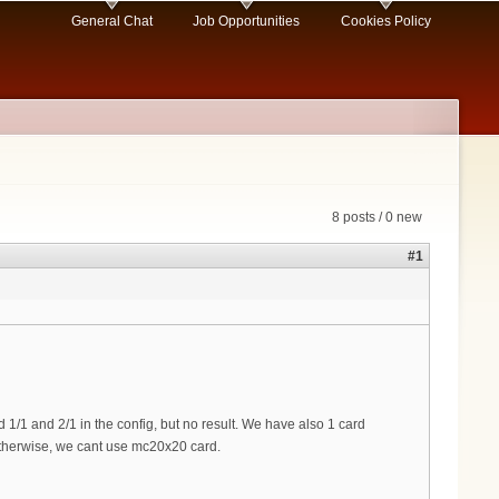
General Chat
Job Opportunities
Cookies Policy
8 posts / 0 new
#1
1/1 and 2/1 in the config, but no result. We have also 1 card
 otherwise, we cant use mc20x20 card.