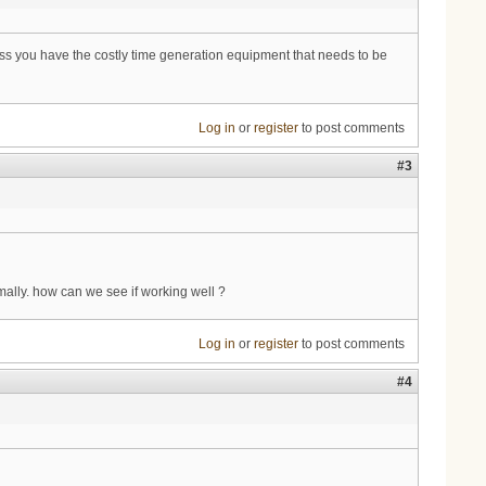
ess you have the costly time generation equipment that needs to be
Log in
or
register
to post comments
#3
mally. how can we see if working well ?
Log in
or
register
to post comments
#4