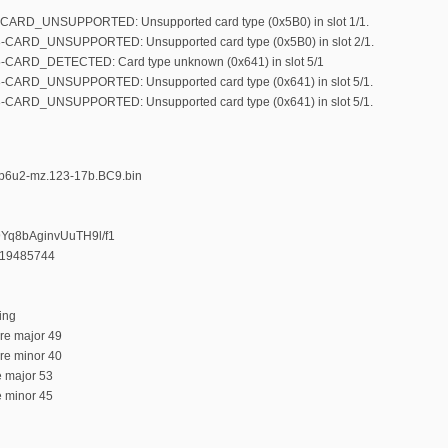
-CARD_UNSUPPORTED: Unsupported card type (0x5B0) in slot 1/1.
3-CARD_UNSUPPORTED: Unsupported card type (0x5B0) in slot 2/1.
5-CARD_DETECTED: Card type unknown (0x641) in slot 5/1
3-CARD_UNSUPPORTED: Unsupported card type (0x641) in slot 5/1.
3-CARD_UNSUPPORTED: Unsupported card type (0x641) in slot 5/1.
9p6u2-mz.123-17b.BC9.bin
9Yq8bAginvUuTH9l/f1
319485744
ing
ure major 49
ure minor 40
e major 53
e minor 45