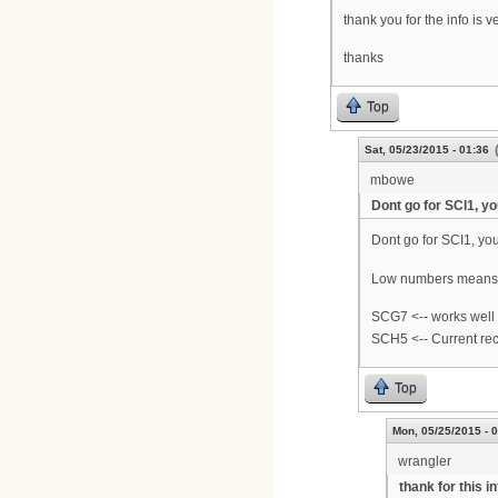
thank you for the info is 
thanks
Top
Sat, 05/23/2015 - 01:36
mbowe
Dont go for SCI1, y
Dont go for SCI1, you
Low numbers means it
SCG7 <-- works wel
SCH5 <-- Current rec
Top
Mon, 05/25/2015 - 
wrangler
thank for this i