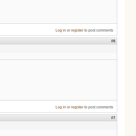
Log in
or
register
to post comments
#6
Log in
or
register
to post comments
#7