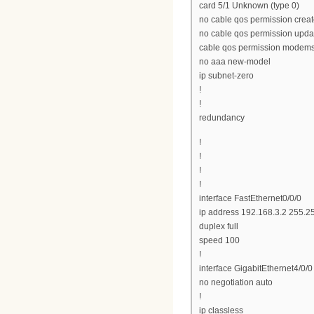
card 5/1 Unknown (type 0)
no cable qos permission crea
no cable qos permission upda
cable qos permission modem
no aaa new-model
ip subnet-zero
!
!
redundancy
!
!
!
!
interface FastEthernet0/0/0
ip address 192.168.3.2 255.2
duplex full
speed 100
!
interface GigabitEthernet4/0/0
no negotiation auto
!
ip classless