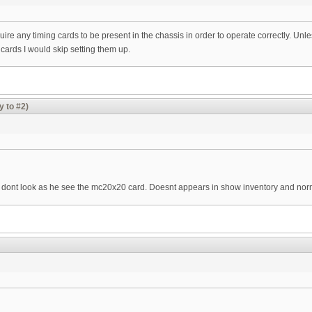
re any timing cards to be present in the chassis in order to operate correctly. Unl
cards I would skip setting them up.
y to #2)
d i dont look as he see the mc20x20 card. Doesnt appears in show inventory and nor