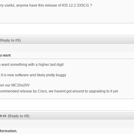
very useful, anyone have this release of IOS 12.2.33SCI1 ?
(Reply to #5)
ou want
 want something with a higher last digit
 is new software and likely pretty buggy
l on our MC20x20V
ommended release by Cisco, we havent got around to upgrading to it yet
(Reply to #6)
09:15
nformation.