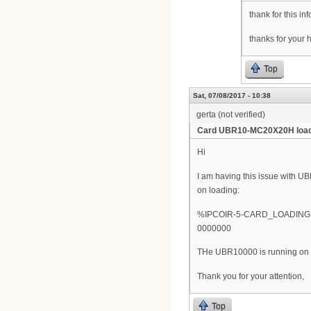
thank for this i
thanks for your 
Top
Sat, 07/08/2017 - 10:38
gerta (not verified)
Card UBR10-MC20X20H load
Hi
I am having this issue with UB
on loading:
%IPCOIR-5-CARD_LOADING: L
0000000
THe UBR10000 is running on thi
Thank you for your attention,
Top