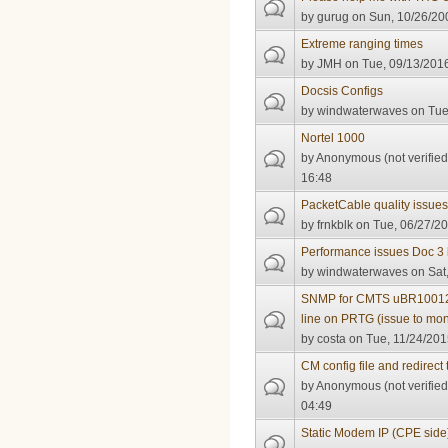
by
gurug
on Sun, 10/26/200
Extreme ranging times
by
JMH
on Tue, 09/13/2016
Docsis Configs
by
windwaterwaves
on Tue
Nortel 1000
by
Anonymous (not verified
16:48
PacketCable quality issue
by
frnkblk
on Tue, 06/27/20
Performance issues Doc 3
by
windwaterwaves
on Sat,
SNMP for CMTS uBR10012 
line on PRTG (issue to mo
by
costa
on Tue, 11/24/201
CM config file and redirect t
by
Anonymous (not verified
04:49
Static Modem IP (CPE side