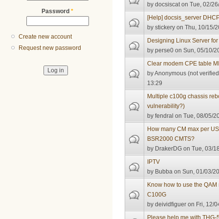
by
docsiscat
on Tue, 02/26
Password
*
[Help] docsis_server DHC
by
stickery
on Thu, 10/15/2
Create new account
Designing Linux Server fo
Request new password
by
perse0
on Sun, 05/10/2
Clear modem CPE table M
by
Anonymous (not verified
13:29
Multiple c100g chassis reb
vulnerability?)
by
fendral
on Tue, 08/05/20
How many CM max per US c
BSR2000 CMTS?
by
DrakerDG
on Tue, 03/18
IPTV
by
Bubba
on Sun, 01/03/20
Know how to use the QAM
C100G
by
deividfiguer
on Fri, 12/0
Please help me with THG-