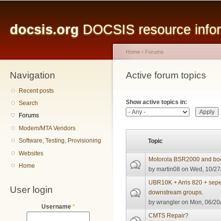
Main menu
Sk
ma
docsis.org
DOCSIS resource inform
co
Home
›
Forums
Navigation
You are here
Active forum topics
Primary tabs
Recent posts
Show active topics in:
Search
Forums
Modem/MTA Vendors
Software, Testing, Provisioning
Topic
Websites
Motorola BSR2000 and bo
Home
by
martin08
on Wed, 10/27
UBR10K + Arris 820 + sepe
User login
downstream groups.
by
wrangler
on Mon, 06/20/
Username
*
CMTS Repair?