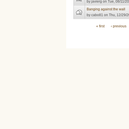
by
javierg
on Tue, 08/11/20
Banging against the wall
by
cabo81
on Thu, 12/29/2
Pages
« first
‹ previous