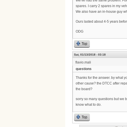
We've had the same problem. Fortu
spares. I carry 2 spares in my vehi
We also have an in-house guy who 
Ours lasted about 4-5 years befor
ODG
Top
Sat, 01/13/2018 - 03:18
flavio.mali
questions
Thanks for the answer. by what y
other cause? the DTCC after rep
the board?
sorry so many questions but we bo
know what to do.
Top