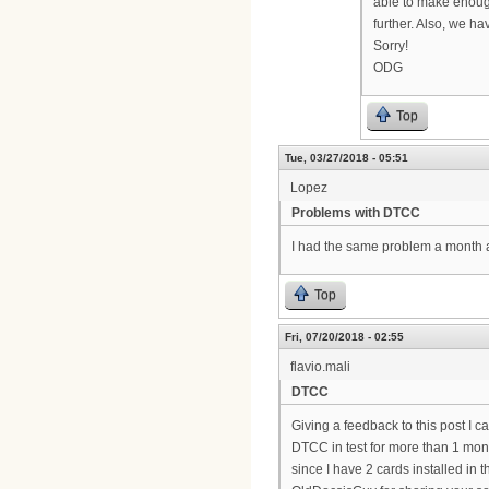
able to make enough
further. Also, we ha
Sorry!
ODG
Top
Tue, 03/27/2018 - 05:51
Lopez
Problems with DTCC
I had the same problem a month
Top
Fri, 07/20/2018 - 02:55
flavio.mali
DTCC
Giving a feedback to this post I 
DTCC in test for more than 1 mon
since I have 2 cards installed in