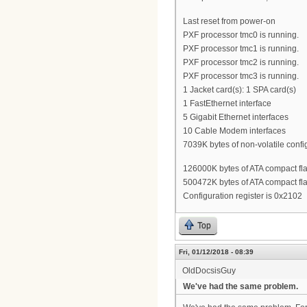
Last reset from power-on
PXF processor tmc0 is running.
PXF processor tmc1 is running.
PXF processor tmc2 is running.
PXF processor tmc3 is running.
1 Jacket card(s): 1 SPA card(s)
1 FastEthernet interface
5 Gigabit Ethernet interfaces
10 Cable Modem interfaces
7039K bytes of non-volatile conf
126000K bytes of ATA compact flas
500472K bytes of ATA compact flas
Configuration register is 0x2102
Top
Fri, 01/12/2018 - 08:39
OldDocsisGuy
We've had the same problem.