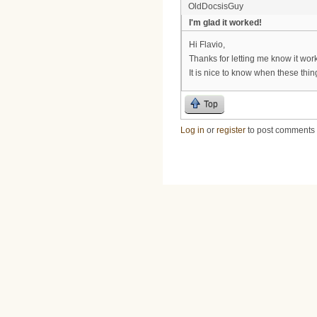
OldDocsisGuy
I'm glad it worked!
Hi Flavio,
Thanks for letting me know it wor
It is nice to know when these thi
Top
Log in
or
register
to post comments