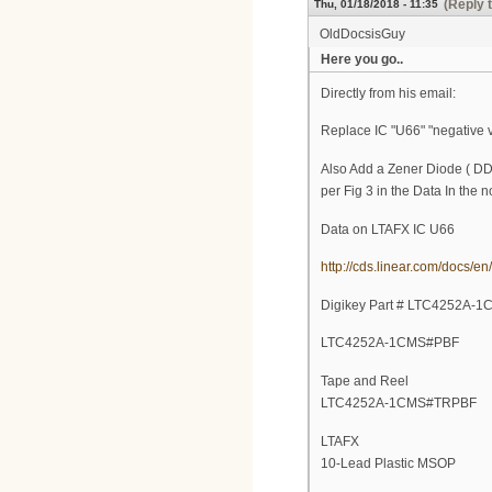
(Reply 
Thu, 01/18/2018 - 11:35
OldDocsisGuy
Here you go..
Directly from his email:
Replace IC "U66" "negative v
Also Add a Zener Diode ( DDZ
per Fig 3 in the Data In
Data on LTAFX IC U66
http://cds.linear.com/docs/e
Digikey Part # LTC4252A-
LTC4252A-1CMS#PBF
Tape and Reel
LTC4252A-1CMS#TRPBF
LTAFX
10-Lead Plastic MSOP