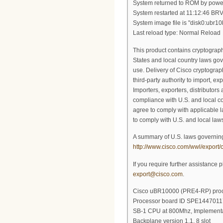
System returned to ROM by powe
System restarted at 11:12:46 BR
System image file is "disk0:ubr
Last reload type: Normal Reload
This product contains cryptograph
States and local country laws gov
use. Delivery of Cisco cryptograp
third-party authority to import, exp
Importers, exporters, distributors
compliance with U.S. and local co
agree to comply with applicable l
to comply with U.S. and local laws
A summary of U.S. laws governing
http://www.cisco.com/wwl/export/c
If you require further assistance 
export@cisco.com
.
Cisco uBR10000 (PRE4-RP) proce
Processor board ID SPE1447011
SB-1 CPU at 800Mhz, Implementa
Backplane version 1.1, 8 slot