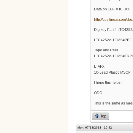
Data on LTAFX IC U66
http://cds.linear.com/d
Digikey Part # LTC42
LTC4252A-1CMS#PBF
Tape and Reel
LTC4252A-1CMS#TRP
LTAFX
10-Lead Plastic MSOP
I hope this helps!
ODG
This is the same as mess
Top
Mon, 07/23/2018 - 10:42