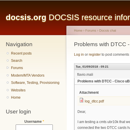
Main menu
Sk
ma
docsis.org
DOCSIS resource inform
co
Home
›
Forums
›
Docsis chat
Navigation
You are here
Problems with DTCC 
Recent posts
Log in
or
register
to post comments
Search
Tue, 01/09/2018 - 09:21
Forums
flavio.mali
Modem/MTA Vendors
Problems with DTCC - Cisco u
Software, Testing, Provisioning
Websites
Attachment
Home
log_dtcc.pdf
User login
Dear,
Username
*
I am testing a cmts ubr10k that 
connected the two DTCC cards have