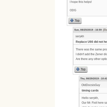
I hope this helps!
ODG
Top
(Re
Sun, 08/25/2019 - 16:59
serykh
Replace U66 did not he
There was the same prob
I didn't add the Zener di
Are there any other opt
Top
Thu, 08/29/2019 - 10:4
OldDocsisGuy
timing cards
Hello serykh,
Our Mr. Fixit here 