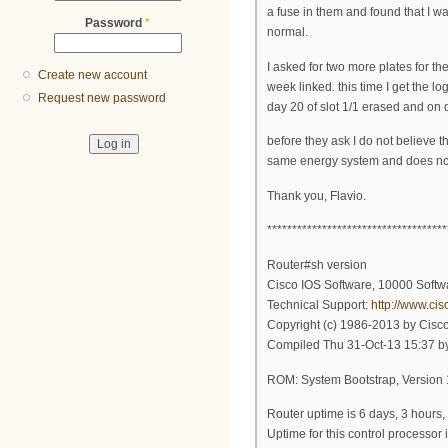
a fuse in them and found that I wa
Password
*
normal.
I asked for two more plates for th
Create new account
week linked. this time I get the 
Request new password
day 20 of slot 1/1 erased and on d
before they ask I do not believe 
same energy system and does no
Thank you, Flavio.
************************************
Router#sh version
Cisco IOS Software, 10000 Sof
Technical Support:
http://www.ci
Copyright (c) 1986-2013 by Cisco
Compiled Thu 31-Oct-13 15:37 b
ROM: System Bootstrap, Versi
Router uptime is 6 days, 3 hours,
Uptime for this control processor 