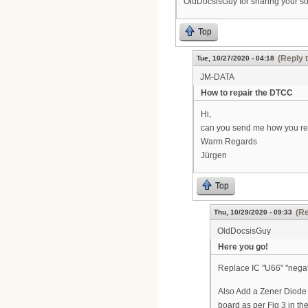
OldDocsisGuy for sharing your so
Top
(Reply 
Tue, 10/27/2020 - 04:18
JM-DATA
How to repair the DTCC
Hi,
can you send me how you rep
Warm Regards
Jürgen
Top
(Re
Thu, 10/29/2020 - 09:33
OldDocsisGuy
Here you go!
Replace IC "U66" "negat
Also Add a Zener Diode (
board as per Fig 3 i