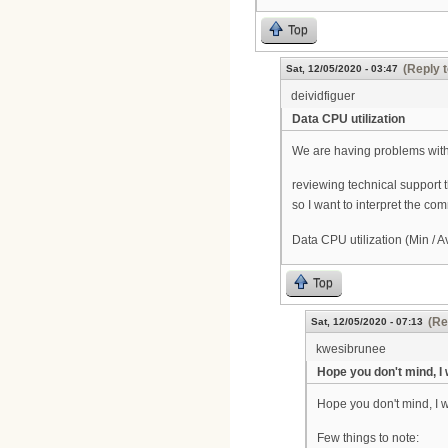
Top
(Reply t
Sat, 12/05/2020 - 03:47
deividfiguer
Data CPU utilization
We are having problems with
reviewing technical support t
so I want to interpret the co
Data CPU utilization (Min / A
Top
(Re
Sat, 12/05/2020 - 07:13
kwesibrunee
Hope you don't mind, I
Hope you don't mind, I 
Few things to note: