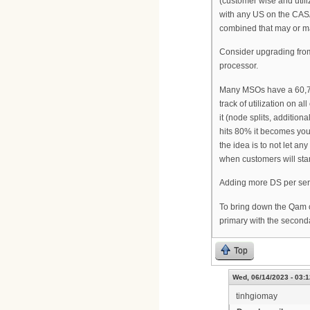
(customer wise and util
with any US on the CAS
combined that may or m
Consider upgrading fr
processor.
Many MSOs have a 60,70,8
track of utilization on a
it (node splits, additio
hits 80% it becomes you
the idea is to not let a
when customers will star
Adding more DS per serv
To bring down the Qam c
primary with the second
Top
Wed, 06/14/2023 - 03:1
tinhgiomay