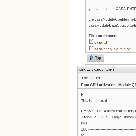
you can use the CASA-ENTITY
the casaModuleCpuMemTable 
casaModuleDataCpuUtilizatio
File attachments:
casa.txt
casa-entity-ext-mib.txt
Top
Mon, 12/07/2020 - 14:45
deividfiguer
Data CPU utilization - Module 
Hi
This is the result:
CASA-C100G#show cpu-history 
< Module00 CPU Usage History 
(%)
100|---------------------------------------
95|