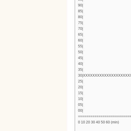
90|
85|
80|
75|
70|
65|
60|
55|
50|
45|
40|
35|
30|XXXXXXXXXXXXXXXXXXX
25|
20|
15|
10|
05|
00|
=========================
0 10 20 30 40 50 60 (min)