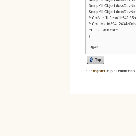
SnmpMibObject docsDevNmAcc
SnmpMibObject docsDevNmAc
/* CmMic f1b3eaa1b54fe85b
/* CmtsMic fd394e2434c0ab
/*EndOfDataMkr*/
}
regards
Top
Log in
or
register
to post comments