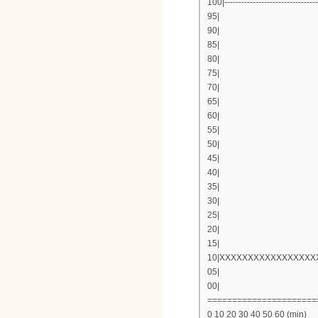
100|---------------------------------
95|
90|
85|
80|
75|
70|
65|
60|
55|
50|
45|
40|
35|
30|
25|
20|
15|
10|XXXXXXXXXXXXXXXX
05|
00|
======================
0 10 20 30 40 50 60 (min)