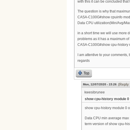
with this it can be concluded tha
The question is why that maximum
CASA-C100G#show cpuinfo mod
Data CPU utilization(Min/Avg/Ma
in a short time we will use more 
problems as it has a maximum of 
CASA-C100G#show cpu-history 
I am attentive to your comments, 
regards
Top
(Reply 
Mon, 12/07/2020 - 15:26
kwesibrunee
show cpu-history module 0
show cpu-history module 0 on
Data CPU min average max sh
term version of show cpu-his