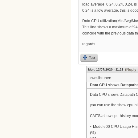
load average: 0.24, 0.24, 0.24, i
0.24 is a low average, this is goo
Data CPU utilization(Min/Avg/Ma
This line shows a maximum of 94.0
coincide with the previous data t
regards
Top
(Reply 
Mon, 12/07/2020 - 11:28
kwesibrunee
Data CPU shows Datapath
Data CPU shows Datapath CPU
you can use the show cpu-hi
CMTS#show cpu-history mod
< Module00 CPU Usage Hist
(%)