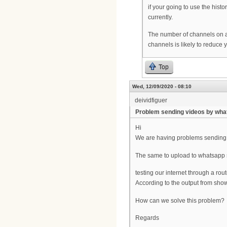
if your going to use the hist
currently.
The number of channels on a 
channels is likely to reduc
Top
Wed, 12/09/2020 - 08:10
deividfiguer
Problem sending videos by wh
Hi
We are having problems sending 
The same to upload to whatsapp 
testing our internet through a rou
According to the output from show
How can we solve this problem?
Regards