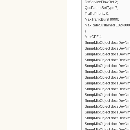
DsServiceFlowRef 2;
QosParamSetType 7;
TrafficPriority 0;
MaxTrafficBurst 8000;
MaxRateSustained 1024000
}
MaxCPE 4;
SnmpMibObject docsDevNmAcc
SnmpMibObject docsDevNmAc
SnmpMibObject docsDevNmAc
SnmpMibObject docsDevNmAcc
SnmpMibObject docsDevNmAcc
SnmpMibObject docsDevNmAc
SnmpMibObject docsDevNmAcc
SnmpMibObject docsDevNmAc
SnmpMibObject docsDevNmAc
SnmpMibObject docsDevNmAcc
SnmpMibObject docsDevNmAcc
SnmpMibObject docsDevNmAc
SnmpMibObject docsDevNmAcc
SnmpMibObject docsDevNmAc
SnmpMibObject docsDevNmAc
SnmpMibObject docsDevNmAcc