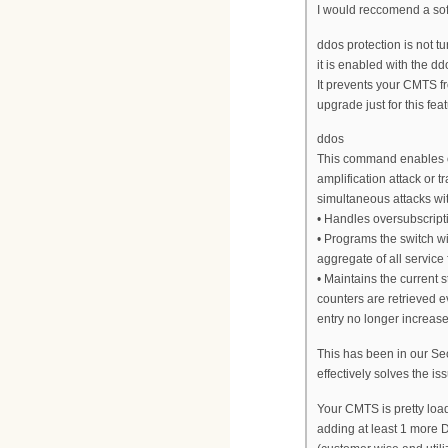
I would reccomend a sof
ddos protection is not tu
it is enabled with the 
It prevents your CMTS fr
upgrade just for this feat
ddos
This command enables or
amplification attack or tr
simultaneous attacks wit
• Handles oversubscrip
• Programs the switch wi
aggregate of all service
• Maintains the current 
counters are retrieved e
entry no longer increases
This has been in our Secu
effectively solves the is
Your CMTS is pretty lo
adding at least 1 more D