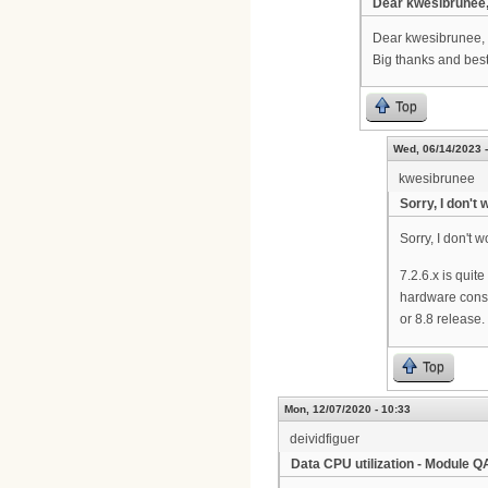
Dear kwesibrunee,
Dear kwesibrunee, 
Big thanks and best
Top
Wed, 06/14/2023 -
kwesibrunee
Sorry, I don't 
Sorry, I don't
7.2.6.x is quit
hardware cons
or 8.8 release. 
Top
Mon, 12/07/2020 - 10:33
deividfiguer
Data CPU utilization - Module 