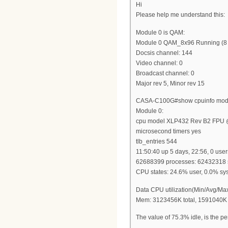
Hi
Please help me understand this:
Module 0 is QAM:
Module 0 QAM_8x96 Running (8 po
Docsis channel: 144
Video channel: 0
Broadcast channel: 0
Major rev 5, Minor rev 15
CASA-C100G#show cpuinfo mod
Module 0:
cpu model XLP432 Rev B2 FPU
microsecond timers yes
tlb_entries 544
11:50:40 up 5 days, 22:56, 0 user
62688399 processes: 62432318 s
CPU states: 24.6% user, 0.0% sys
Data CPU utilization(Min/Avg/Ma
Mem: 3123456K total, 1591040K 
The value of 75.3% idle, is the per