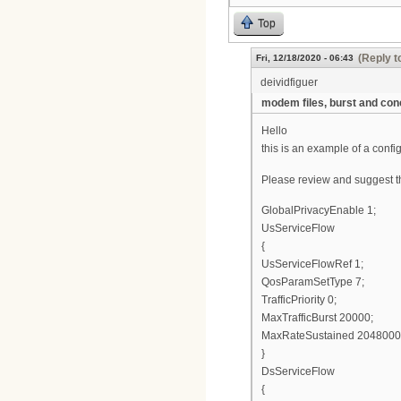
Top
(Reply t
Fri, 12/18/2020 - 06:43
deividfiguer
modem files, burst and con
Hello
this is an example of a conf
Please review and suggest tha
GlobalPrivacyEnable 1;
UsServiceFlow
{
UsServiceFlowRef 1;
QosParamSetType 7;
TrafficPriority 0;
MaxTrafficBurst 20000;
MaxRateSustained 2048000
}
DsServiceFlow
{