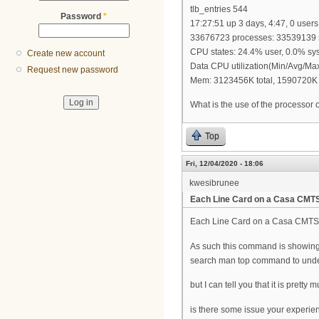
tlb_entries 544
Password
*
17:27:51 up 3 days, 4:47, 0 users
33676723 processes: 33539139 s
CPU states: 24.4% user, 0.0% sys
Create new account
Data CPU utilization(Min/Avg/Ma
Request new password
Mem: 3123456K total, 1590720K 
What is the use of the processor 
Top
Fri, 12/04/2020 - 18:06
kwesibrunee
Each Line Card on a Casa CMT
Each Line Card on a Casa CMTS is
As such this command is showing 
search man top command to under
but I can tell you that it is prett
is there some issue your experien