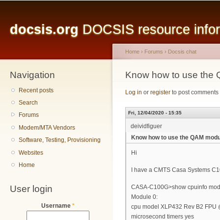
Main menu
Sk
ma
docsis.org
DOCSIS resource inform
co
Home
›
Forums
›
Docsis chat
Navigation
You are here
Know how to use the
Recent posts
Log in
or
register
to post comments
Search
Fri, 12/04/2020 - 15:35
Forums
deividfiguer
Modem/MTA Vendors
Know how to use the QAM modu
Software, Testing, Provisioning
Websites
Hi
Home
I have a CMTS Casa Systems C100
User login
CASA-C100G>show cpuinfo mod
Module 0:
Username
*
cpu model XLP432 Rev B2 FPU
microsecond timers yes