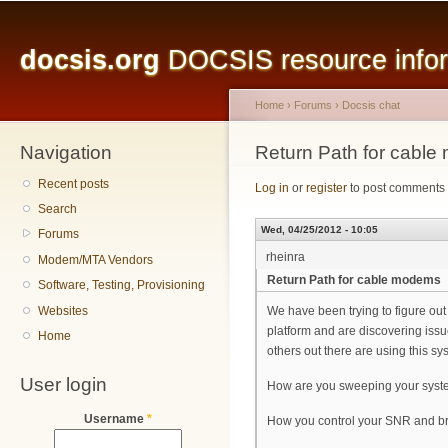
Main menu
Sk
ma
docsis.org
DOCSIS resource inform
co
Home
›
Forums
›
Docsis chat
Navigation
You are here
Return Path for cabl
Recent posts
Log in
or
register
to post comments
Search
Wed, 04/25/2012 - 10:05
Forums
rheinra
Modem/MTA Vendors
Return Path for cable modems
Software, Testing, Provisioning
Websites
We have been trying to figure out
platform and are discovering issu
Home
others out there are using this sy
User login
How are you sweeping your syste
Username
*
How you control your SNR and br