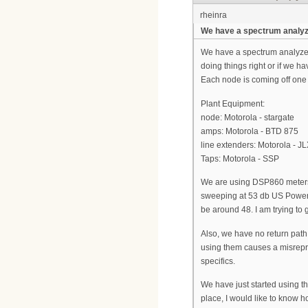
rheinra
We have a spectrum analyze
We have a spectrum analyzer..
doing things right or if we
Each node is coming off one
Plant Equipment:
node: Motorola - stargate
amps: Motorola - BTD 875
line extenders: Motorola - J
Taps: Motorola - SSP
We are using DSP860 meters
sweeping at 53 db US Power. I
be around 48. I am trying to 
Also, we have no return pat
using them causes a misrepre
specifics.
We have just started using t
place, I would like to know h