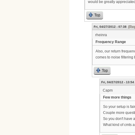
would be greatly appreciated
Top
(Rep
Fri, 04/27/2012 - 07:38
rheinra
Frequency Range
Also, our return frequen
comes to noise filtering 
Top
Fri, 04/27/2012 - 13:54
Capm
Few more things
So your setup is fair
Couple more quest
So you don't have 
What kind of cmts 