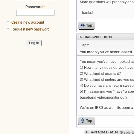
More questions will probably aris
Password
*
Thanks!
Create new account
Top
Request new password
Thu, 04/26/2012 - 06:10
Capm
You mean you've never looked
You mean you've never looked at 
1) How many nodes do you have
2) What kind of gear is it?
3) What kind of meters are you u
4) Do you have any return sweep 
5) I'm assuming you *have* a spec
baseband video/monitor out?
We're on IBBS as well, its been a 
Top
(Reply t
Fri, 04/27/2012 - 07:30