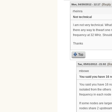
(Reply 
Mon, 04/30/2012 - 12:17
rheinra
Not technical
I am not very technical. What
there any way to thwart one
frequency at 32 MHz. Should 
Thanks
Top
(Re
Tue, 05/01/2012 - 21:02
mbowe
You said you have 16 
You said you have 16 nod
isolated from the others
frequency in each node 
If some nodes are larger
nodes share 2 upstream p