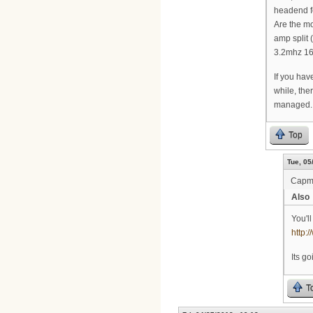
headend fe
Are the mo
amp split 
3.2mhz 16
If you have
while, the
managed.
Top
Tue, 05
Cap
Also
You'l
http
Its g
T