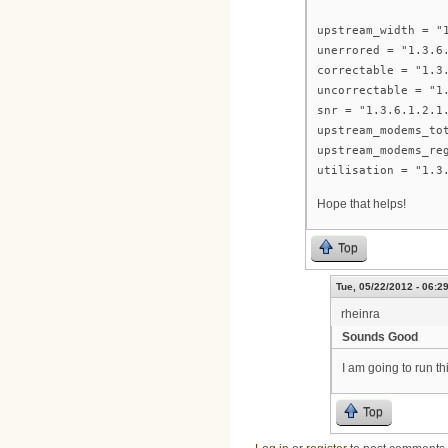
upstream_width = "
unerrored = "1.3.6
correctable = "1.3
uncorrectable = "1
snr = "1.3.6.1.2.1
upstream_modems_to
upstream_modems_re
utilisation = "1.3
Hope that helps!
Top
Tue, 05/22/2012 - 06:2
rheinra
Sounds Good
I am going to run t
Top