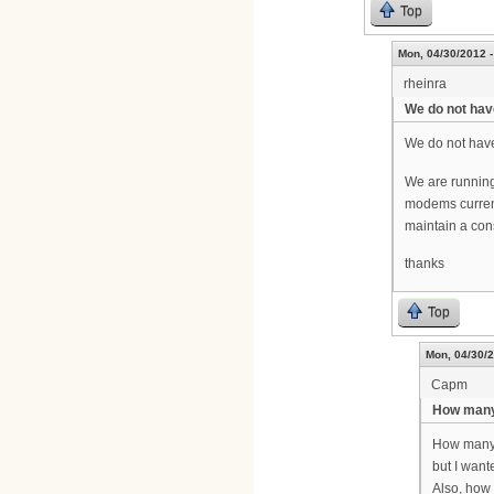
Top
Mon, 04/30/2012 -
rheinra
We do not hav
We do not have
We are running
modems current
maintain a con
thanks
Top
Mon, 04/30/2
Capm
How many
How many c
but I want
Also, how 