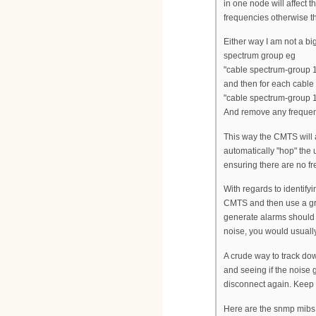
in one node will affect 
frequencies otherwise th
Either way I am not a bi
spectrum group eg
"cable spectrum-group
and then for each cable
"cable spectrum-group 
And remove any frequenc
This way the CMTS will a
automatically "hop" the 
ensuring there are no f
With regards to identify
CMTS and then use a gra
generate alarms should
noise, you would usually
A crude way to track dow
and seeing if the noise
disconnect again. Keep h
Here are the snmp mibs 