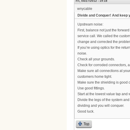
Fri, 04/27/2012 - 19:18
wnycable
Divide and Conquer! And keep 
Upstream noise:
First, balance not just the forward
service call. We called the custo
change and corrected the problem
If you’re using optics for the retu
noise.
Check all your grounds.
Check for corroded connectors, 
Make sure all connections at your 
customers home tight.
Make sure the shielding is good on
Use good fittings.
Start at the lowest value tap and
Divide the legs of the system and
dividing and you will conquer.
Good luck.
Top