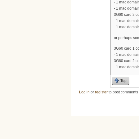
- 1 mac domain
- 1 mac domain
3G60 card 2 co
- 1 mac domain
- 1 mac domain
or perhaps som
3G60 card 1 co
- 1 mac domain
3G60 card 2 co
- 1 mac domain
Top
Log in
or
register
to post comments