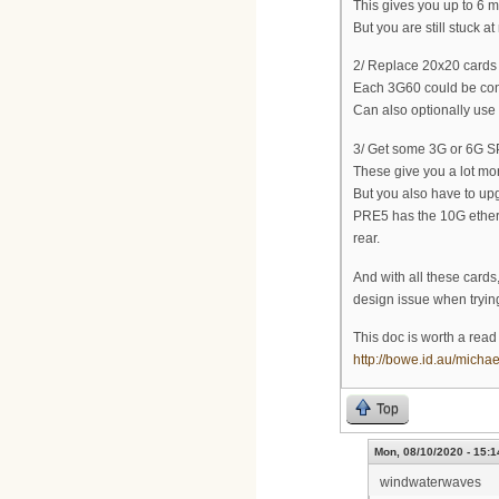
This gives you up to 6
But you are still stuck 
2/ Replace 20x20 cards 
Each 3G60 could be con
Can also optionally use
3/ Get some 3G or 6G S
These give you a lot mor
But you also have to up
PRE5 has the 10G ethern
rear.
And with all these cards
design issue when trying 
This doc is worth a read 
http://bowe.id.au/micha
Top
Mon, 08/10/2020 - 15:1
windwaterwaves