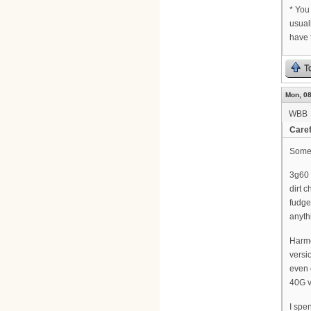
* You
usual
have 
T
Mon, 08
WBB
Caref
Some o
3g60 
dirt 
fudge
anyth
Harmo
versi
even 
40G v
I spe