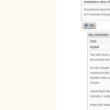
How/where does t
How/where does the
to? A remote chass
Top
Mon, 08/10/2020 -
WBB
EQAM
You will need
the overall be
For the 3Gx60 
connect to the
EQAM in the sa
rf ports.
I think that's t
running 1 node
Hope this help