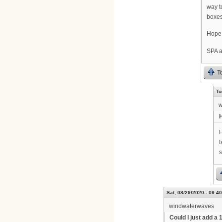
way to
boxes
Hope 
SPA a
T
Tu
w
H
f
s
Sat, 08/29/2020 - 09:40
windwaterwaves
Could I just add a