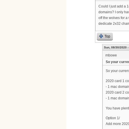
Could I just add a 
domains? I only hav
off the wolves for a
dedicate 2x32 chann
Top
Sun, 08/30/2020 -
mbowe
So your curren
So your current 
2020 card 1 co
- 1 mac domain
2020 card 2 co
- 1 mac domain
You have plent
Option 1/
Add more 2020