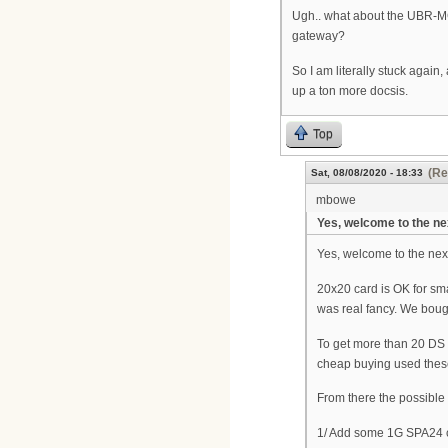
Ugh.. what about the UBR-MC
gateway?
So I am literally stuck again
up a ton more docsis.
Top
(Re
Sat, 08/08/2020 - 18:33
mbowe
Yes, welcome to the ne
Yes, welcome to the nex
20x20 card is OK for sma
was real fancy. We bough
To get more than 20 DS
cheap buying used thes
From there the possible
1/ Add some 1G SPA24 c