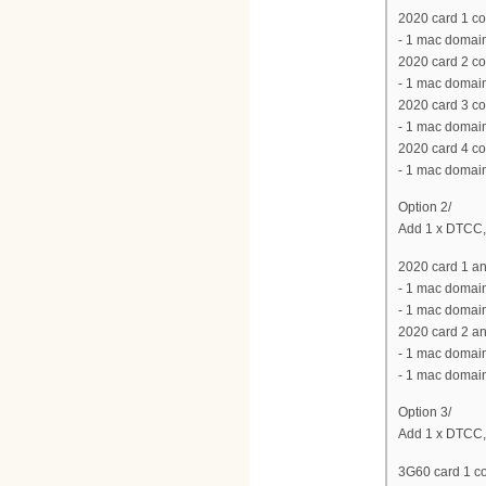
2020 card 1 co
- 1 mac domain
2020 card 2 co
- 1 mac domain
2020 card 3 co
- 1 mac domain
2020 card 4 co
- 1 mac domain
Option 2/
Add 1 x DTCC,
2020 card 1 an
- 1 mac domain
- 1 mac domain
2020 card 2 an
- 1 mac domain
- 1 mac domain
Option 3/
Add 1 x DTCC,
3G60 card 1 co