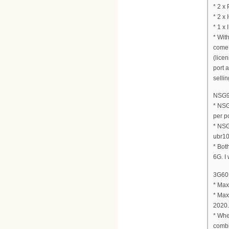
* 2 x
* 2 x
* 1 x 
* Wit
come 
(lice
port 
sellin
NSG90
* NSG
per po
* NSG
ubr10
* Bot
6G. I
3G60 
* Max
* Max
2020.
* Whe
combi