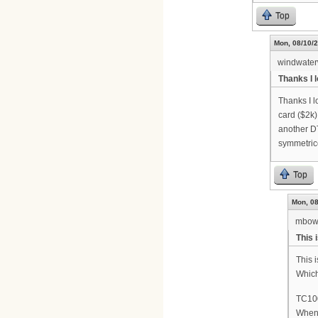
Top
Mon, 08/10/2
windwate
Thanks I l
Thanks I l
card ($2k
another DT
symmetric
Top
Mon, 08
mbow
This 
This 
Which
TC100
When 