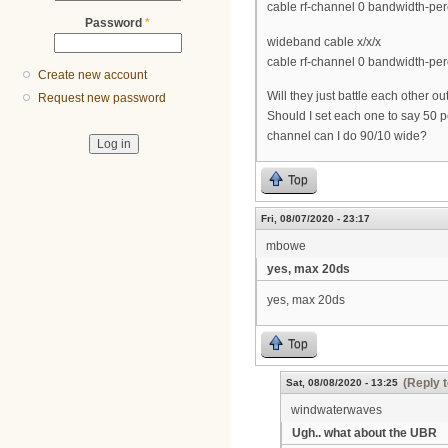
cable rf-channel 0 bandwidth-per
Password
*
wideband cable x/x/x
cable rf-channel 0 bandwidth-per
Create new account
Will they just battle each other ou
Request new password
Should I set each one to say 50 p
channel can I do 90/10 wide?
Top
Fri, 08/07/2020 - 23:17
mbowe
yes, max 20ds
yes, max 20ds
Top
(Reply t
Sat, 08/08/2020 - 13:25
windwaterwaves
Ugh.. what about the UBR