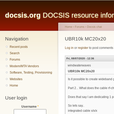
Main menu
Sk
ma
docsis.org
DOCSIS resource inform
co
Home
›
Forums
›
Docsis chat
Navigation
You are here
UBR10k MC20x20
Recent posts
Log in
or
register
to post comments
Search
Fri, 08/07/2020 - 12:36
Forums
windwaterwaves
Modem/MTA Vendors
UBR10k MC20x20
Software, Testing, Provisioning
Websites
Is it possible to create wideband
Home
Part 2... What does the cable rf-
User login
Does that say I am dedicating 1 pe
So lets say..
Username
*
integrated cable x/x/x