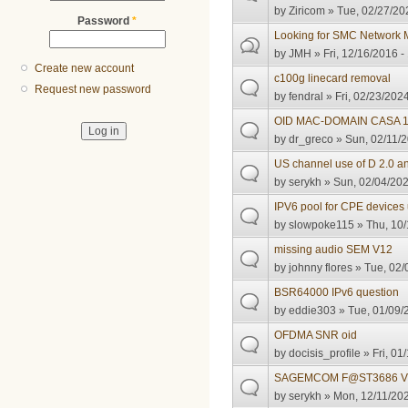
by
Ziricom
» Tue, 02/27/20
Password
*
Looking for SMC Network
by
JMH
» Fri, 12/16/2016 -
Create new account
c100g linecard removal
Request new password
by
fendral
» Fri, 02/23/2024
OID MAC-DOMAIN CASA 
by
dr_greco
» Sun, 02/11/2
US channel use of D 2.0 
by
serykh
» Sun, 02/04/202
IPV6 pool for CPE devices
by
slowpoke115
» Thu, 10/
missing audio SEM V12
by
johnny flores
» Tue, 02/
BSR64000 IPv6 question
by
eddie303
» Tue, 01/09/
OFDMA SNR oid
by
docisis_profile
» Fri, 01
SAGEMCOM F@ST3686 V
by
serykh
» Mon, 12/11/202