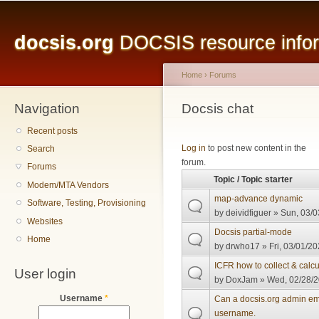
Main menu
Sk
ma
docsis.org
DOCSIS resource inform
co
Home
›
Forums
Navigation
You are here
Docsis chat
Recent posts
Pages
Log in
to post new content in the
Search
forum.
Forums
Topic / Topic starter
Modem/MTA Vendors
map-advance dynamic
Software, Testing, Provisioning
by
deividfiguer
» Sun, 03/0
Websites
Docsis partial-mode
Home
by
drwho17
» Fri, 03/01/20
ICFR how to collect & calcu
User login
by
DoxJam
» Wed, 02/28/2
Username
*
Can a docsis.org admin em
username.