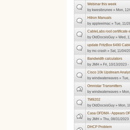
Webinar this week
by
kwesibrunee
» Mon, 12/
Hitron Manuals
by
appleeimac
» Tue, 11/2
CableLabs root certificate 
by
OldDocsisGuy
» Wed, 11
update FritzBox 6490 Cabl
by
mc-crash
» Sat, 11/04/2
Bandwidth calculators
by
JMH
» Fri, 10/13/2023 -
Cisco 10k Upstream Analys
by
windwaterwaves
» Tue,
Omnistar Transmitters
by
windwaterwaves
» Mon,
TM9202
by
OldDocsisGuy
» Mon, 10
Casa OFDMA - Appears OFD
by
JMH
» Thu, 08/31/2023 
DHCP Problem