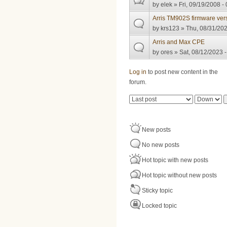
by
elek
» Fri, 09/19/2008 -
Arris TM902S firmware ver
by
krs123
» Thu, 08/31/202
Arris and Max CPE
by
ores
» Sat, 08/12/2023 -
Pages
Log in
to post new content in the
forum.
Order by
Sort
New posts
No new posts
Hot topic with new posts
Hot topic without new posts
Sticky topic
Locked topic