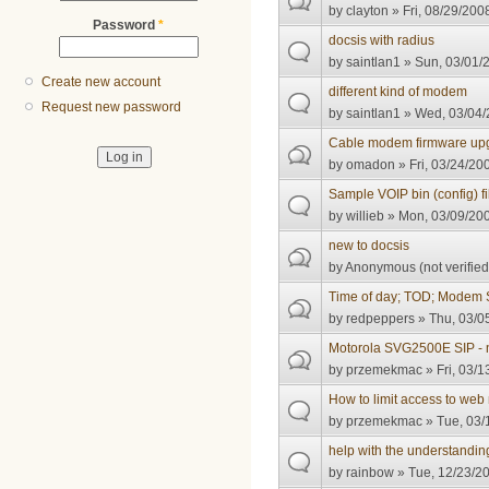
by
clayton
» Fri, 08/29/200
Password
*
docsis with radius
by
saintlan1
» Sun, 03/01/2
Create new account
different kind of modem
Request new password
by
saintlan1
» Wed, 03/04/
Cable modem firmware up
by
omadon
» Fri, 03/24/20
Sample VOIP bin (config) fi
by
willieb
» Mon, 03/09/200
new to docsis
by
Anonymous (not verified
Time of day; TOD; Modem 
by
redpeppers
» Thu, 03/0
Motorola SVG2500E SIP -
by
przemekmac
» Fri, 03/1
How to limit access to 
by
przemekmac
» Tue, 03/
help with the understandin
by
rainbow
» Tue, 12/23/20