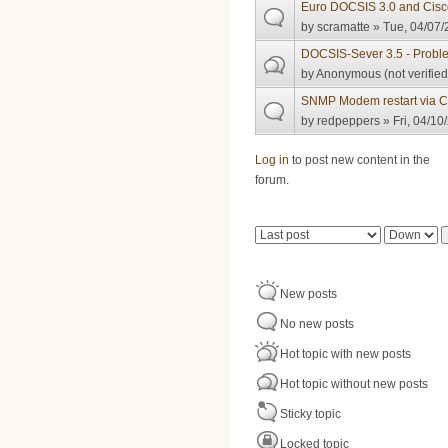
Euro DOCSIS 3.0 and Cisc
by
scramatte
» Tue, 04/07/
DOCSIS-Sever 3.5 - Probl
by
Anonymous (not verified
SNMP Modem restart via 
by
redpeppers
» Fri, 04/10
Pages
Log in
to post new content in the
forum.
Order by
Sort
New posts
No new posts
Hot topic with new posts
Hot topic without new posts
Sticky topic
Locked topic