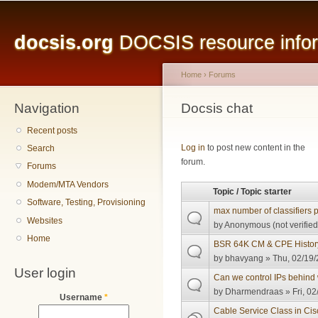
Main menu
Sk
ma
docsis.org
DOCSIS resource inform
co
Home
›
Forums
Navigation
You are here
Docsis chat
Recent posts
Pages
Log in
to post new content in the
Search
forum.
Forums
Modem/MTA Vendors
Topic / Topic starter
Software, Testing, Provisioning
max number of classifiers
Websites
by
Anonymous (not verified
Home
BSR 64K CM & CPE Histor
by
bhavyang
» Thu, 02/19/
User login
Can we control IPs behind 
by
Dharmendraas
» Fri, 0
Username
*
Cable Service Class in Ci