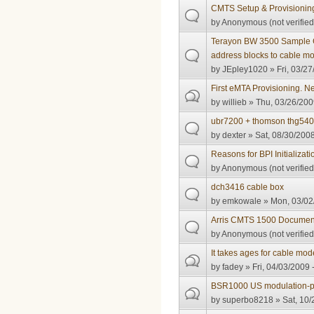
CMTS Setup & Provisionin
by
Anonymous (not verified
Terayon BW 3500 Sample Co
address blocks to cable m
by
JEpley1020
» Fri, 03/27
First eMTA Provisioning. Ne
by
willieb
» Thu, 03/26/200
ubr7200 + thomson thg54
by
dexter
» Sat, 08/30/2008
Reasons for BPI Initializati
by
Anonymous (not verified
dch3416 cable box
by
emkowale
» Mon, 03/02
Arris CMTS 1500 Documen
by
Anonymous (not verified
It takes ages for cable mo
by
fadey
» Fri, 04/03/2009 
BSR1000 US modulation-pro
by
superbo8218
» Sat, 10/