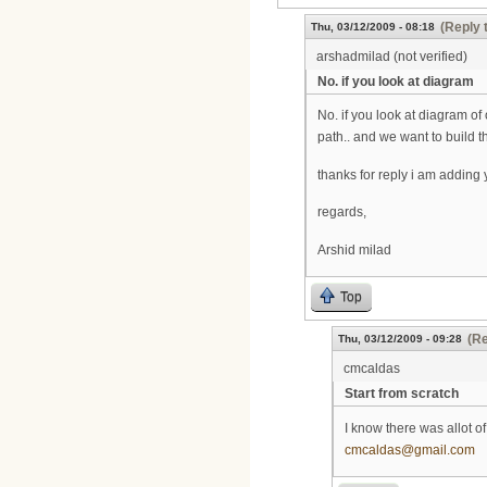
(Reply 
Thu, 03/12/2009 - 08:18
arshadmilad (not verified)
No. if you look at diagram
No. if you look at diagram of
path.. and we want to build t
thanks for reply i am adding 
regards,
Arshid milad
Top
(Re
Thu, 03/12/2009 - 09:28
cmcaldas
Start from scratch
I know there was allot o
cmcaldas@gmail.com