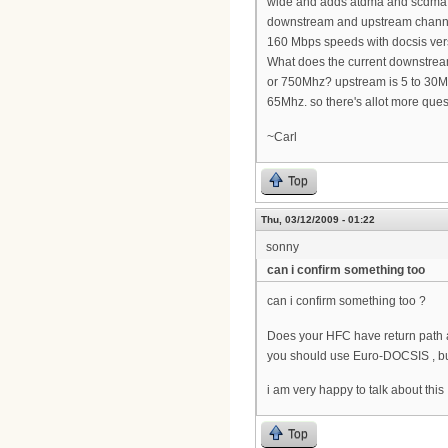
wide and adds atdma and scdma m
downstream and upstream channel
160 Mbps speeds with docsis ver
What does the current downstrea
or 750Mhz? upstream is 5 to 30M
65Mhz. so there's allot more ques
~Carl
Top
Thu, 03/12/2009 - 01:22
sonny
can i confirm something too
can i confirm something too ?
Does your HFC have return path al
you should use Euro-DOCSIS , but
i am very happy to talk about this 
Top