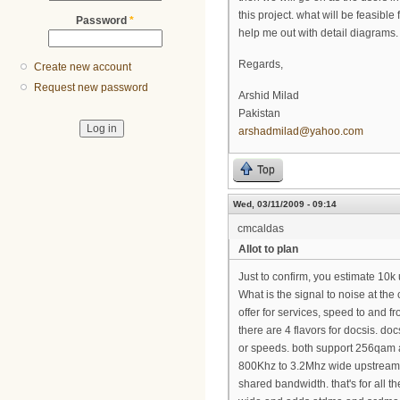
this project. what will be feasib
Password
*
help me out with detail diagrams.
Regards,
Create new account
Request new password
Arshid Milad
Pakistan
arshadmilad@yahoo.com
Top
Wed, 03/11/2009 - 09:14
cmcaldas
Allot to plan
Just to confirm, you estimate 10
What is the signal to noise at t
offer for services, speed to and f
there are 4 flavors for docsis. doc
or speeds. both support 256qa
800Khz to 3.2Mhz wide upstream.
shared bandwidth. that's for all t