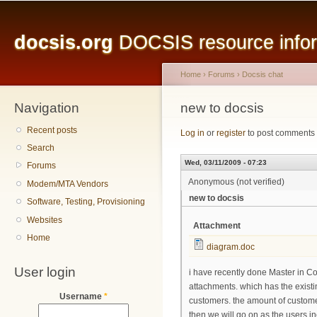
Main menu
Sk
ma
docsis.org
DOCSIS resource inform
co
Home
›
Forums
›
Docsis chat
Navigation
You are here
new to docsis
Recent posts
Log in
or
register
to post comments
Search
Wed, 03/11/2009 - 07:23
Forums
Anonymous (not verified)
Modem/MTA Vendors
new to docsis
Software, Testing, Provisioning
Websites
Attachment
Home
diagram.doc
User login
i have recently done Master in Co
attachments. which has the existi
Username
*
customers. the amount of customer
then we will go on as the users i