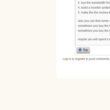
3. buy the bandwidth from
4. build a monitor syste
5. make the the money fo
also you can find some 
sometimes you buy the C
sometimes you buy the H
maybe you will spent a l
Top
Log in
or
register
to post comments