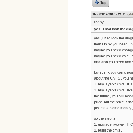
Top
(Re
Thu, 03/12/2009 - 22:11
sonny
yes , i had look the di
yes , i had look the diag
then i think you need u
maybe you need change
maybe you need calculat
and also you need add 
but i think you can chose
about the CMTS , you ha
1. buy layer-2 cmts , it 
2. buy layer-3 cmts , lik
the future , you still ne
price. but the price is th
just make some money ,
so the step is
1. upgrade twoway HFC
2. build the cmts .