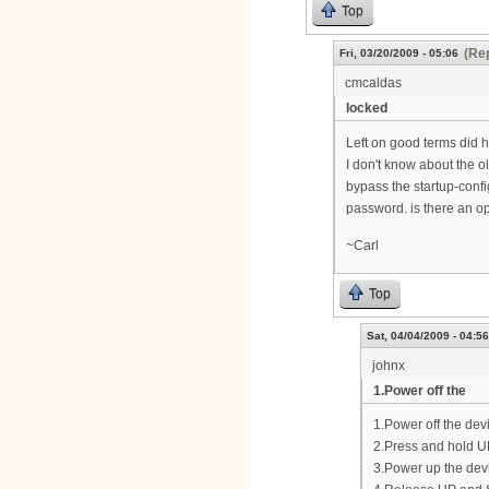
Top
(Rep
Fri, 03/20/2009 - 05:06
cmcaldas
locked
Left on good terms did h
I don't know about the ol
bypass the startup-confi
password. is there an opt
~Carl
Top
Sat, 04/04/2009 - 04:56
johnx
1.Power off the
1.Power off the dev
2.Press and hold 
3.Power up the dev