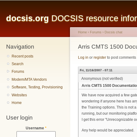
Main menu
Sk
ma
docsis.org
DOCSIS resource inform
co
Home
›
Forums
›
Docsis chat
Navigation
You are here
Arris CMTS 1500 Doc
Recent posts
Log in
or
register
to post comments
Search
Fri, 11/16/2007 - 07:11
Forums
Anonymous (not verified)
Modem/MTA Vendors
Arris CMTS 1500 Documentatio
Software, Testing, Provisioning
Websites
We have now acquired a few gatew
wondering if anyone here has any t
Home
the Training options. This is not 
running, but our monitoring platfor
User login
I get this error "Unrecognizable o
Username
*
Any help would be appreciated.