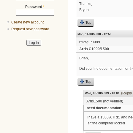
Thanks,
Password
*
Bryan
Create new account
Top
Request new password
Mon, 11/03/2008 - 12:59
cmtsguru989
Arris C1000/1500
Brian,
Did you find documentation for t
Top
(Reply 
Wed, 03/18/2009 - 10:01
Arris1500 (not verified)
need documentation
I have a 1500 ARRIS and nee
left the computer locked