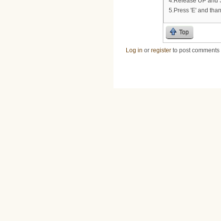
4.Release UP and S
5.Press 'E' and than
Top
Log in
or
register
to post comments