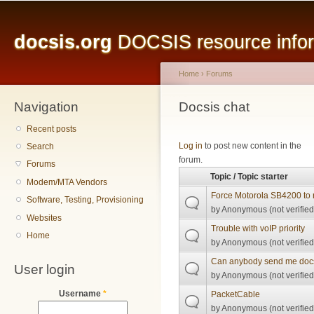
Main menu
Sk
ma
docsis.org
DOCSIS resource inform
co
Home
›
Forums
Navigation
You are here
Docsis chat
Recent posts
Pages
Log in
to post new content in the
Search
forum.
Forums
Topic / Topic starter
Modem/MTA Vendors
Force Motorola SB4200 to 
Software, Testing, Provisioning
by
Anonymous (not verified
Websites
Trouble with voIP priority
Home
by
Anonymous (not verified
Can anybody send me docsi
User login
by
Anonymous (not verified
Username
*
PacketCable
by
Anonymous (not verified