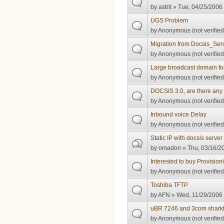
by
astrit
» Tue, 04/25/2006 
UGS Problem
by
Anonymous (not verified
Migration from Docsis_Serv
by
Anonymous (not verified
Large broadcast domain fo
by
Anonymous (not verified
DOCSIS 3.0, are there any 
by
Anonymous (not verified
Inbound voice Delay
by
Anonymous (not verified
Static IP with docsis server
by
omadon
» Thu, 03/16/20
Interested to buy Provision
by
Anonymous (not verified
Toshiba TFTP
by
AFN
» Wed, 11/29/2006 
uBR 7246 and 3com shark
by
Anonymous (not verified