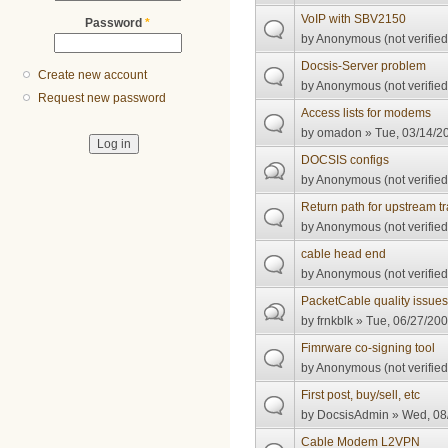
VoIP with SBV2150
Password
*
by
Anonymous (not verified
Docsis-Server problem
Create new account
by
Anonymous (not verified
Request new password
Access lists for modems
by
omadon
» Tue, 03/14/20
DOCSIS configs
by
Anonymous (not verified
Return path for upstream tra
by
Anonymous (not verified
cable head end
by
Anonymous (not verified
PacketCable quality issue
by
frnkblk
» Tue, 06/27/200
Fimrware co-signing tool
by
Anonymous (not verified
First post, buy/sell, etc
by
DocsisAdmin
» Wed, 08/
Cable Modem L2VPN