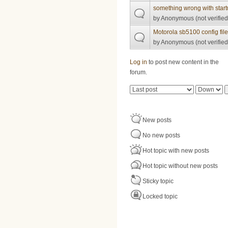
something wrong with start
by
Anonymous (not verified
Motorola sb5100 config fil
by
Anonymous (not verified
Pages
Log in
to post new content in the
forum.
Order by
Sort
New posts
No new posts
Hot topic with new posts
Hot topic without new posts
Sticky topic
Locked topic