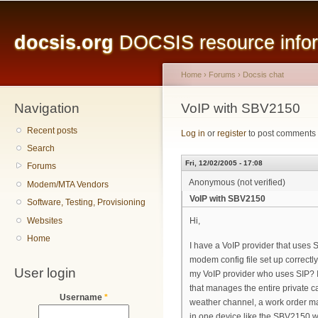
Main menu
Sk
ma
docsis.org
DOCSIS resource inform
co
Home
›
Forums
›
Docsis chat
Navigation
You are here
VoIP with SBV2150
Recent posts
Log in
or
register
to post comments
Search
Fri, 12/02/2005 - 17:08
Forums
Anonymous (not verified)
Modem/MTA Vendors
VoIP with SBV2150
Software, Testing, Provisioning
Websites
Hi,
Home
I have a VoIP provider that uses 
modem config file set up correctl
User login
my VoIP provider who uses SIP? I
that manages the entire private c
Username
*
weather channel, a work order man
in one device like the SBV2150 wo