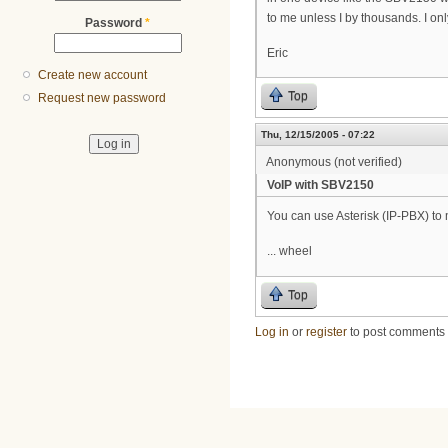
to me unless I by thousands. I o
Password
*
Eric
Create new account
Top
Request new password
Thu, 12/15/2005 - 07:22
Anonymous (not verified)
VoIP with SBV2150
You can use Asterisk (IP-PBX) to 
... wheel
Top
Log in
or
register
to post comments