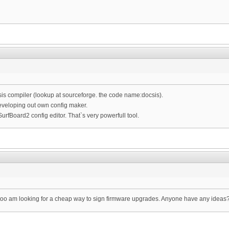
s compiler (lookup at sourceforge. the code name:docsis).
eveloping out own config maker.
urfBoard2 config editor. That`s very powerfull tool.
 I too am looking for a cheap way to sign firmware upgrades. Anyone have any ideas