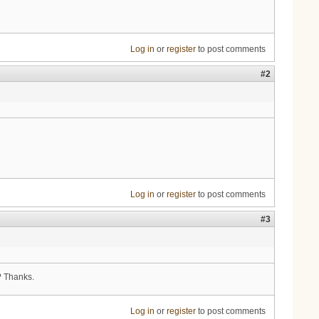
Log in
or
register
to post comments
#2
Log in
or
register
to post comments
#3
? Thanks.
Log in
or
register
to post comments