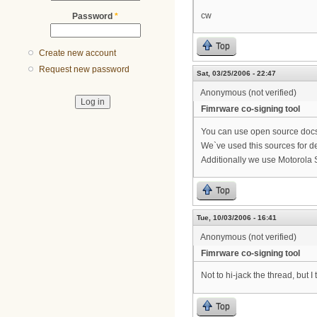
cw
Password
*
Top
Create new account
Request new password
Sat, 03/25/2006 - 22:47
Anonymous (not verified)
Fimrware co-signing tool
You can use open source docsi
We`ve used this sources for d
Additionally we use Motorola S
Top
Tue, 10/03/2006 - 16:41
Anonymous (not verified)
Fimrware co-signing tool
Not to hi-jack the thread, but
Top