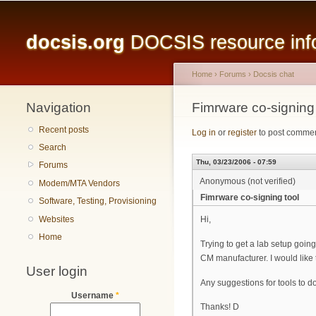
Main menu
docsis.org
DOCSIS resource infor
Home
›
Forums
›
Docsis chat
Navigation
You are here
Fimrware co-signing 
Recent posts
Log in
or
register
to post comme
Search
Thu, 03/23/2006 - 07:59
Forums
Anonymous (not verified)
Modem/MTA Vendors
Fimrware co-signing tool
Software, Testing, Provisioning
Websites
Hi,
Home
Trying to get a lab setup goi
CM manufacturer. I would like
User login
Any suggestions for tools to d
Username
*
Thanks! D