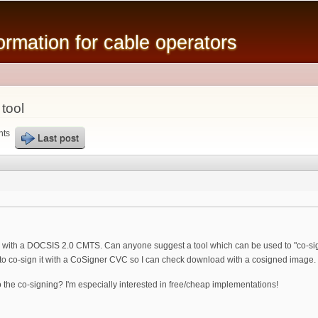
Skip to
main
mation for cable operators
content
tool
nts
Last post
ng with a DOCSIS 2.0 CMTS. Can anyone suggest a tool which can be used to "co-sign
 to co-sign it with a CoSigner CVC so I can check download with a cosigned image.
o the co-signing? I'm especially interested in free/cheap implementations!