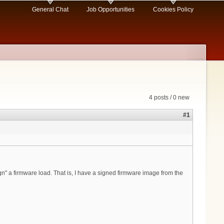
General Chat
Job Opportunities
Cookies Policy
4 posts / 0 new
#1
" a firmware load. That is, I have a signed firmware image from the