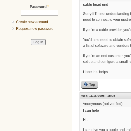
cable head end
Password
*
Sorry if I'm not understanding
need to connect to your upstre
Create new account
Request new password
If you're a cable provider, y
You'd also need to obtain sof
a list of software and vendors 
If you're an end customer, yo
set up and configure a small r
Hope this helps.
Top
Wed, 11/16/2005 - 18:05
Anonymous (not verified)
I can help
Hi,
I can give you a quote and tr