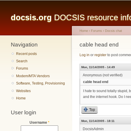
Main menu
docsis.org
DOCSIS resource infor
Home
›
Forums
›
Docsis chat
Navigation
You are here
cable head end
Recent posts
Log in
or
register
to post comme
Search
Mon, 11/14/2005 - 14:49
Forums
Anonymous (not verified)
Modem/MTA Vendors
cable head end
Software, Testing, Provisioning
Websites
I hate to sound totally stupid,
and the internet hook. Do I ne
Home
Top
User login
Mon, 11/14/2005 - 18:11
Username
*
DocsisAdmin