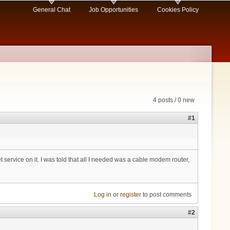
General Chat
Job Opportunities
Cookies Policy
4 posts / 0 new
#1
 service on it. I was told that all I needed was a cable modem router,
Log in
or
register
to post comments
#2