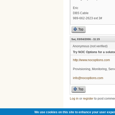
Eric
DBS Cable
989-662-2623 ext 3#
Top
Sat, 03/04/2006 - 11:15
Anonymous (not verified)
Try NOC Options for a soluto
http://www.nocoptions.com
Provisioning, Monitoring, Serv
info@nocoptions.com
Top
Log in
or
register
to post comme
We use cookies on this site to enhance your user exper