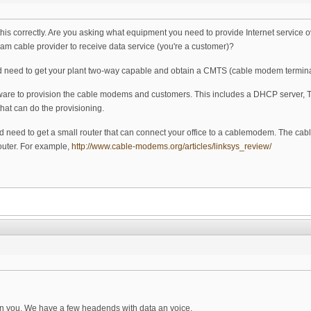
 this correctly. Are you asking what equipment you need to provide Internet service
am cable provider to receive data service (you're a customer)?
ou'd need to get your plant two-way capable and obtain a CMTS (cable modem termin
tware to provision the cable modems and customers. This includes a DHCP server,
that can do the provisioning.
u'd need to get a small router that can connect your office to a cablemodem. The c
outer. For example,
http://www.cable-modems.org/articles/linksys_review/
ain you. We have a few headends with data an voice.