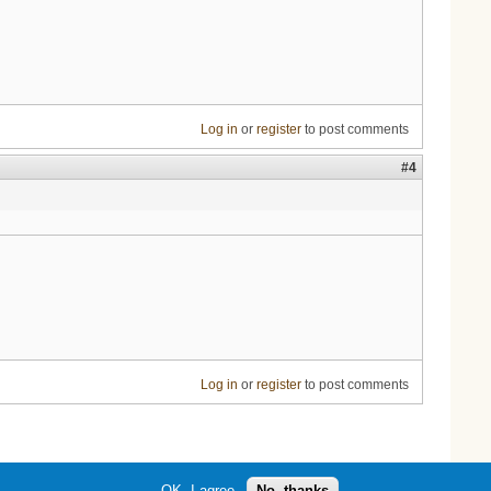
Log in
or
register
to post comments
#4
Log in
or
register
to post comments
OK, I agree
No, thanks