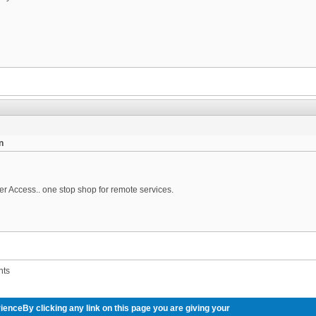
n
er Access.. one stop shop for remote services.
nts
ienceBy clicking any link on this page you are giving your