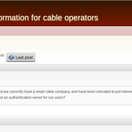
Skip to
main
mation for cable operators
content
nts
Last post
 but we currently have a small cable company, and have been solicated to put internet
ed an authentication server for our users?