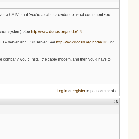
 over a CATV plant (you're a cable provider), or what equipment you
ation system). See
http://www.docsis.org/node/175
 TFTP server, and TOD server. See
http://www.docsis.org/node/183
for
able company would install the cable modem, and then you'd have to
Log in
or
register
to post comments
#3