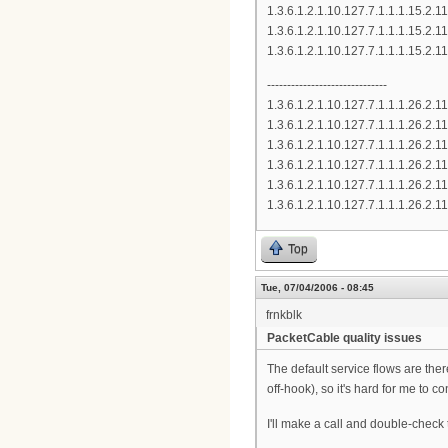
1.3.6.1.2.1.10.127.7.1.1.1.15.
1.3.6.1.2.1.10.127.7.1.1.1.15.
1.3.6.1.2.1.10.127.7.1.1.1.15.
------------------------------
1.3.6.1.2.1.10.127.7.1.1.1.26.
1.3.6.1.2.1.10.127.7.1.1.1.26.
1.3.6.1.2.1.10.127.7.1.1.1.26.
1.3.6.1.2.1.10.127.7.1.1.1.26.
1.3.6.1.2.1.10.127.7.1.1.1.26.
1.3.6.1.2.1.10.127.7.1.1.1.26.
Top
Tue, 07/04/2006 - 08:45
frnkblk
PacketCable quality issues
The default service flows are th
off-hook), so it's hard for me to co
I'll make a call and double-check