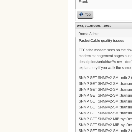
Frank
Top
Wed, 06/28/2006 - 10:16
DocsisAdmin
PacketCable quality issues
FECs the modem sees on the down
modem management pages but can 
description/serial/hw/fw rev. I do
explanatory if you walk the same 
SNMP GET SNMPv2-SMI::mib-2.6
SNMP GET SNMPv2-SMI::transmis
SNMP GET SNMPv2-SMI::transmis
SNMP GET SNMPv2-SMI::transmis
SNMP GET SNMPv2-SMI::transmis
SNMP GET SNMPv2-SMI::transmis
SNMP GET SNMPv2-SMI::transmis
SNMP GET SNMPv2-MIB::sysDes
SNMP GET SNMPv2-MIB::sysDes
SNMP GET SNMPv2-SMI::mib-2.6