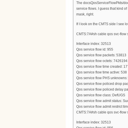
The docsQosServiceFlowPkts/doc
service flows. I guess that kind o
mask, right.
If I look on the CMTS side I see 
CMTS:7A#sh cable qos svc-flow st
Interface index: 32513
Qos service flow id: 955
Qos service flow packets: 53813
Qos service flow octets: 7426194
Qos service flow time created: 
Qos service flow time active: 538
Qos service flow PHS unknowns:
Qos service flow policed drop pac
Qos service flow policed delay pa
Qos service flow class: DefUGS
Qos service flow admit status: S
Qos service flow admit restrict tim
CMTS:7A#sh cable qos svc-flow st
Interface index: 32513