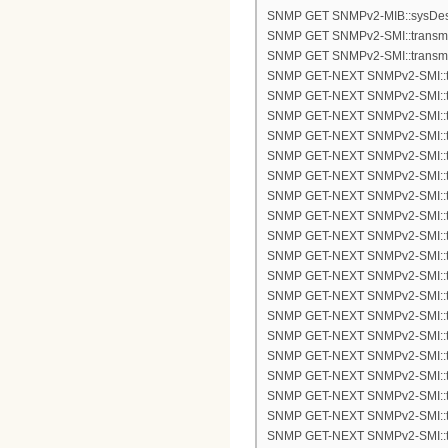
SNMP GET SNMPv2-MIB::sysDes
SNMP GET SNMPv2-SMI::transmis
SNMP GET SNMPv2-SMI::transmis
SNMP GET-NEXT SNMPv2-SMI::tra
SNMP GET-NEXT SNMPv2-SMI::tra
SNMP GET-NEXT SNMPv2-SMI::tra
SNMP GET-NEXT SNMPv2-SMI::tra
SNMP GET-NEXT SNMPv2-SMI::tra
SNMP GET-NEXT SNMPv2-SMI::tra
SNMP GET-NEXT SNMPv2-SMI::tra
SNMP GET-NEXT SNMPv2-SMI::tra
SNMP GET-NEXT SNMPv2-SMI::tra
SNMP GET-NEXT SNMPv2-SMI::tra
SNMP GET-NEXT SNMPv2-SMI::tra
SNMP GET-NEXT SNMPv2-SMI::tra
SNMP GET-NEXT SNMPv2-SMI::tra
SNMP GET-NEXT SNMPv2-SMI::tra
SNMP GET-NEXT SNMPv2-SMI::tra
SNMP GET-NEXT SNMPv2-SMI::tra
SNMP GET-NEXT SNMPv2-SMI::tra
SNMP GET-NEXT SNMPv2-SMI::tra
SNMP GET-NEXT SNMPv2-SMI::tra