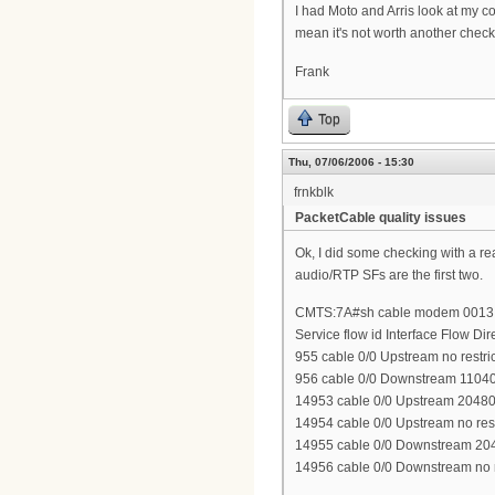
I had Moto and Arris look at my c
mean it's not worth another check
Frank
Top
Thu, 07/06/2006 - 15:30
frnkblk
PacketCable quality issues
Ok, I did some checking with a re
audio/RTP SFs are the first two.
CMTS:7A#sh cable modem 0013.1
Service flow id Interface Flow Di
955 cable 0/0 Upstream no restri
956 cable 0/0 Downstream 1104
14953 cable 0/0 Upstream 2048
14954 cable 0/0 Upstream no rest
14955 cable 0/0 Downstream 20
14956 cable 0/0 Downstream no r