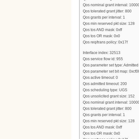
Qos nominal grant interval: 1000
Qos tolerated grant jitter: 800
Qos grants per interval: 1
Qos min reserved pkt size: 128
Qos tos AND mask: 0xff
Qos tos OR mask: 0x0
Qos req/trans policy: 0x17f
Interface index: 32513
Qos service flow id: 955
Qos parameter set type: Admitted
Qos parameter set bit map: 0xcf
Qos active timeout: 0
Qos admitted timeout: 200
Qos scheduling type: UGS
Qos unsolicited grant size: 152
Qos nominal grant interval: 1000
Qos tolerated grant jitter: 800
Qos grants per interval: 1
Qos min reserved pkt size: 128
Qos tos AND mask: 0xff
Qos tos OR mask: 0x0