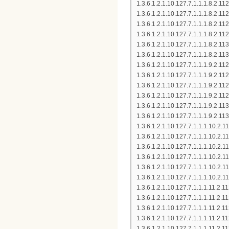
1.3.6.1.2.1.10.127.7.1.1.1.8.2
1.3.6.1.2.1.10.127.7.1.1.1.8.2
1.3.6.1.2.1.10.127.7.1.1.1.8.2
1.3.6.1.2.1.10.127.7.1.1.1.8.2
1.3.6.1.2.1.10.127.7.1.1.1.8.2
1.3.6.1.2.1.10.127.7.1.1.1.8.2
1.3.6.1.2.1.10.127.7.1.1.1.9.2
1.3.6.1.2.1.10.127.7.1.1.1.9.2
1.3.6.1.2.1.10.127.7.1.1.1.9.2
1.3.6.1.2.1.10.127.7.1.1.1.9.2
1.3.6.1.2.1.10.127.7.1.1.1.9.2
1.3.6.1.2.1.10.127.7.1.1.1.9.2
1.3.6.1.2.1.10.127.7.1.1.1.10.
1.3.6.1.2.1.10.127.7.1.1.1.10.
1.3.6.1.2.1.10.127.7.1.1.1.10.
1.3.6.1.2.1.10.127.7.1.1.1.10.
1.3.6.1.2.1.10.127.7.1.1.1.10.2
1.3.6.1.2.1.10.127.7.1.1.1.10.
1.3.6.1.2.1.10.127.7.1.1.1.11.
1.3.6.1.2.1.10.127.7.1.1.1.11.
1.3.6.1.2.1.10.127.7.1.1.1.11.
1.3.6.1.2.1.10.127.7.1.1.1.11.
1.3.6.1.2.1.10.127.7.1.1.1.11.