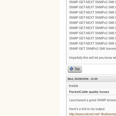
SNMP GET-NEXT SNMPv2-SMI::tra
SNMP GET-NEXT SNMPv2-SMI::tra
SNMP GET-NEXT SNMPv2-SMI::tra
SNMP GET-NEXT SNMPv2-SMI::tra
SNMP GET-NEXT SNMPv2-SMI::tra
SNMP GET-NEXT SNMPv2-SMI::tra
SNMP GET-NEXT SNMPv2-SMI::tra
SNMP GET-NEXT SNMPv2-SMI::tra
SNMP GET-NEXT SNMPv2-SMI::tra
SNMP GET SNMPv2-SMI::transmis
Hopefully this will let you know 
Top
Wed, 06/28/2006 - 11:59
frnkblk
PacketCable quality issues
I purchased a good SNMP browser 
Here's a link to my output:
http://www.mtcnet.net/~fbulk/snm