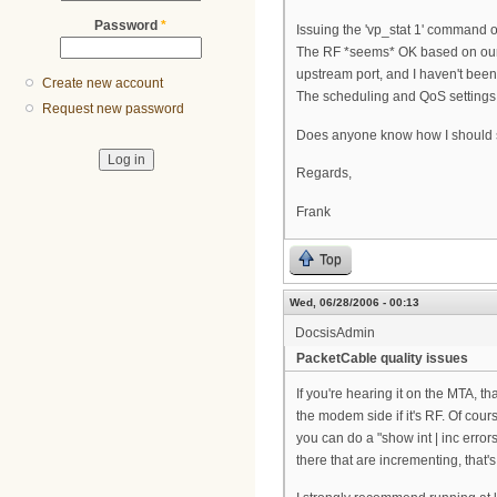
Password
*
Issuing the 'vp_stat 1' command on
The RF *seems* OK based on our c
upstream port, and I haven't bee
Create new account
The scheduling and QoS settings 
Request new password
Does anyone know how I should s
Regards,
Frank
Top
Wed, 06/28/2006 - 00:13
DocsisAdmin
PacketCable quality issues
If you're hearing it on the MTA, 
the modem side if it's RF. Of cour
you can do a "show int | inc error
there that are incrementing, that'