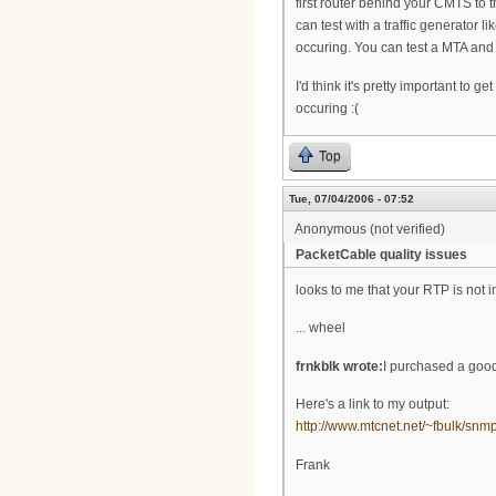
first router behind your CMTS to 
can test with a traffic generator 
occuring. You can test a MTA and t
I'd think it's pretty important to 
occuring :(
Top
Tue, 07/04/2006 - 07:52
Anonymous (not verified)
PacketCable quality issues
looks to me that your RTP is not i
... wheel
frnkblk wrote:
I purchased a good
Here's a link to my output:
http://www.mtcnet.net/~fbulk/snm
Frank