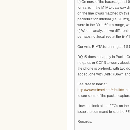
b) On most of the traces against 0
for traffic in the MTA to gateway 
on the line it was matched by this
packetization interval (i.e. 20 ms
were in the 30 to 60 ms range, whic
c) When I analyzed two different c
perhaps not localized at the E-M
Our Arris E-MTA is running at 
DQoS does not apply in PacketCa
no gates or COPS to worry about.
the phone is on-hook, with two d
added, one with DefRRDown and 
Feel free to look at:
http://www.mtcnet.net/~fbulk/capt
to see some of the packet capture
How do I look at the FECs on the
issue the command to see the FEC
Regards,