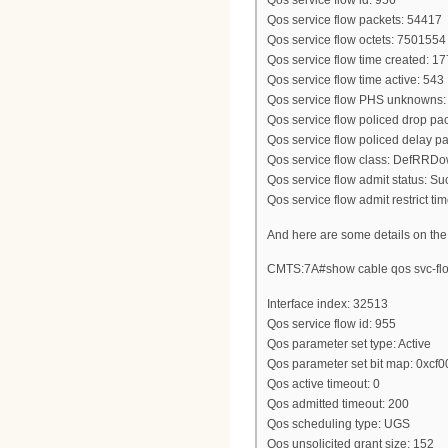
Qos service flow id: 956
Qos service flow packets: 54417
Qos service flow octets: 7501554
Qos service flow time created: 
Qos service flow time active: 543
Qos service flow PHS unknowns:
Qos service flow policed drop pac
Qos service flow policed delay pa
Qos service flow class: DefRRD
Qos service flow admit status: S
Qos service flow admit restrict tim
And here are some details on the
CMTS:7A#show cable qos svc-flo
Interface index: 32513
Qos service flow id: 955
Qos parameter set type: Active
Qos parameter set bit map: 0xcf
Qos active timeout: 0
Qos admitted timeout: 200
Qos scheduling type: UGS
Qos unsolicited grant size: 152