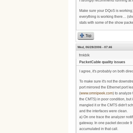
I strongly recommend running at l
Make sure your DQoS is working; y
everything is working there.... (
stats with some of the show pack
Top
Wed, 06/28/2006 - 07:46
frnkblk
PacketCable quality issues
I agree, it's probably on both dire
To make sure it's not the downst
port mirrored the Ethernet port 
(
www.omnipeek.com
) to analyze 
the CMTS) in poor condition, but 
mangled it or the CMTS didn't sch
and the interfaces were clean.
a) On one trace the analyzer not
gateway. In one packet decode 9 
accumulated in that call.