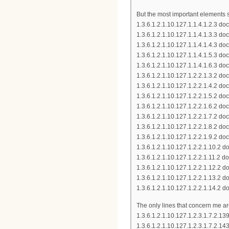
But the most important elements
1.3.6.1.2.1.10.127.1.1.4.1.2.3
1.3.6.1.2.1.10.127.1.1.4.1.3.3 
1.3.6.1.2.1.10.127.1.1.4.1.4.3 
1.3.6.1.2.1.10.127.1.1.4.1.5.3 
1.3.6.1.2.1.10.127.1.1.4.1.6.3 d
1.3.6.1.2.1.10.127.1.2.2.1.3.2
1.3.6.1.2.1.10.127.1.2.2.1.4.2
1.3.6.1.2.1.10.127.1.2.2.1.5.2
1.3.6.1.2.1.10.127.1.2.2.1.6.2 
1.3.6.1.2.1.10.127.1.2.2.1.7.2 
1.3.6.1.2.1.10.127.1.2.2.1.8.2
1.3.6.1.2.1.10.127.1.2.2.1.9.2 
1.3.6.1.2.1.10.127.1.2.2.1.10.
1.3.6.1.2.1.10.127.1.2.2.1.11.
1.3.6.1.2.1.10.127.1.2.2.1.12.
1.3.6.1.2.1.10.127.1.2.2.1.13.
1.3.6.1.2.1.10.127.1.2.2.1.14.
The only lines that concern me ar
1.3.6.1.2.1.10.127.1.2.3.1.7.2
1.3.6.1.2.1.10.127.1.2.3.1.7.2