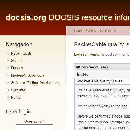
Main menu
Sk
ma
docsis.org
DOCSIS resource inform
co
Home
›
Forums
›
Docsis chat
Navigation
You are here
PacketCable quality i
Recent posts
Log in
or
register
to post comments
Search
Tue, 06/27/2006 - 21:52
Forums
frnkblk
Modem/MTA Vendors
PacketCable quality issues
Software, Testing, Provisioning
Websites
We have a Motorola BSR64k (2:8 
Nuera RDT-8g GR-303 gateway.
Home
We have been going round and rou
User login
Before we performed a node split 
Username
*
interrupted by short interruptions.
continuous sound. If I call our Cl