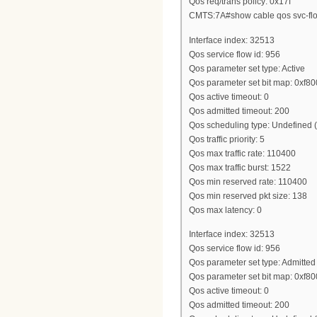
Qos req/trans policy: 0x17f
CMTS:7A#show cable qos svc-flo
Interface index: 32513
Qos service flow id: 956
Qos parameter set type: Active
Qos parameter set bit map: 0xf8
Qos active timeout: 0
Qos admitted timeout: 200
Qos scheduling type: Undefined
Qos traffic priority: 5
Qos max traffic rate: 110400
Qos max traffic burst: 1522
Qos min reserved rate: 110400
Qos min reserved pkt size: 138
Qos max latency: 0
Interface index: 32513
Qos service flow id: 956
Qos parameter set type: Admitted
Qos parameter set bit map: 0xf8
Qos active timeout: 0
Qos admitted timeout: 200