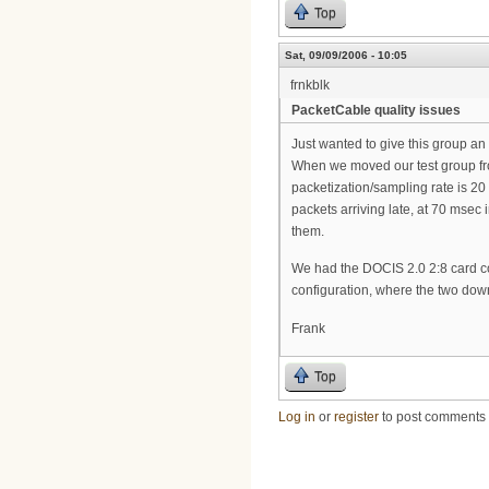
Top
Sat, 09/09/2006 - 10:05
frnkblk
PacketCable quality issues
Just wanted to give this group an
When we moved our test group f
packetization/sampling rate is 20
packets arriving late, at 70 msec
them.
We had the DOCIS 2.0 2:8 card conf
configuration, where the two dow
Frank
Top
Log in
or
register
to post comments