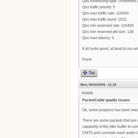
Qos scheduling type: Undefined
Qos traffic priority: 5
Qos max traffic rate: 110400
Qos max traffic burst: 1522
Qos min reserved rate: 110400
Qos min reserved pkt size: 138
Qos max latency: 0
It all looks good, at least to my un
Frank
Top
Wed, 08/16/2006 - 21:20
frnkblk
PacketCable quality issues
Ok, some progress has been made
There are some packets that are 
capability of the jitter buffer to 
CMTS and correlate each audio dr