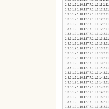
1.3.6.1.2.1.10.127.7.1.1.1.11.
1.3.6.1.2.1.10.127.7.1.1.1.12.
1.3.6.1.2.1.10.127.7.1.1.1.12.2
1.3.6.1.2.1.10.127.7.1.1.1.12.
1.3.6.1.2.1.10.127.7.1.1.1.12.
1.3.6.1.2.1.10.127.7.1.1.1.12.2
1.3.6.1.2.1.10.127.7.1.1.1.12.
1.3.6.1.2.1.10.127.7.1.1.1.13.
1.3.6.1.2.1.10.127.7.1.1.1.13.
1.3.6.1.2.1.10.127.7.1.1.1.13.
1.3.6.1.2.1.10.127.7.1.1.1.13.
1.3.6.1.2.1.10.127.7.1.1.1.13.
1.3.6.1.2.1.10.127.7.1.1.1.13.
1.3.6.1.2.1.10.127.7.1.1.1.14.2
1.3.6.1.2.1.10.127.7.1.1.1.14.2
1.3.6.1.2.1.10.127.7.1.1.1.14.2
1.3.6.1.2.1.10.127.7.1.1.1.14.2
1.3.6.1.2.1.10.127.7.1.1.1.14.2
1.3.6.1.2.1.10.127.7.1.1.1.14.2
1.3.6.1.2.1.10.127.7.1.1.1.15.
1.3.6.1.2.1.10.127.7.1.1.1.15.
1.3.6.1.2.1.10.127.7.1.1.1.15.