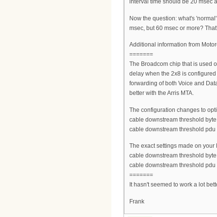
interval time should be 20 msec a
Now the question: what's 'normal
msec, but 60 msec or more? That's
Additional information from Motor
=======
The Broadcom chip that is used on
delay when the 2x8 is configured
forwarding of both Voice and Dat
better with the Arris MTA.
The configuration changes to opti
cable downstream threshold byt
cable downstream threshold pdu
The exact settings made on your
cable downstream threshold byt
cable downstream threshold pdu
=======
It hasn't seemed to work a lot bet
Frank