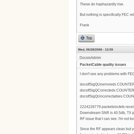
These do haphazardly rise.
But nothing is specifically FEC re
Frank
Top
Wed, 06/28/2006 - 13:59
DocsisAdmin
PacketCable quality issues
I don't see any problems with FEC
docsIfSigQUnerroreds COUNTE
docsIfSigQCorrecteds COUNTER
docsIfSigQUncorrectables COU
2224228779 packets/octets receive
Downstream SNR is 40.5db, TX po
RF issue that I can see. I'm not t
Since the RF appears clean but y