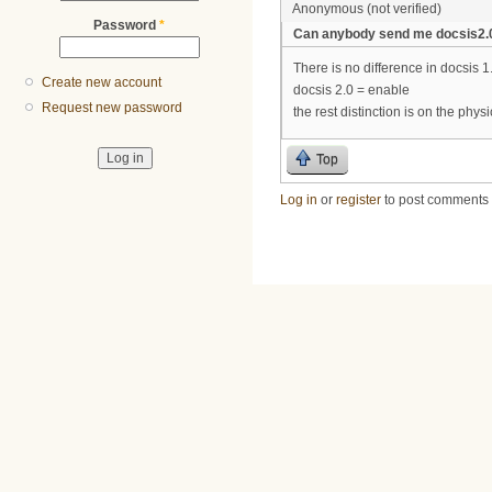
Anonymous (not verified)
Password
*
Can anybody send me docsis2.0 
There is no difference in docsis 1
Create new account
docsis 2.0 = enable
Request new password
the rest distinction is on the physi
Top
Log in
or
register
to post comments