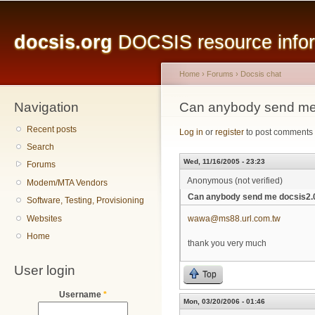
Main menu
Sk
ma
docsis.org
DOCSIS resource inform
co
Home
›
Forums
›
Docsis chat
Navigation
You are here
Can anybody send me d
Recent posts
Log in
or
register
to post comments
Search
Wed, 11/16/2005 - 23:23
Forums
Anonymous (not verified)
Modem/MTA Vendors
Can anybody send me docsis2.0 
Software, Testing, Provisioning
Websites
wawa@ms88.url.com.tw
Home
thank you very much
User login
Top
Username
*
Mon, 03/20/2006 - 01:46