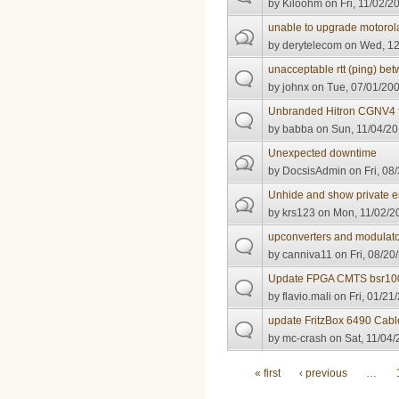
by
Kiloohm
on Fri, 11/02/2
unable to upgrade motorol
by
derytelecom
on Wed, 12
unacceptable rtt (ping) 
by
johnx
on Tue, 07/01/200
Unbranded Hitron CGNV4 
by
babba
on Sun, 11/04/20
Unexpected downtime
by
DocsisAdmin
on Fri, 08
Unhide and show private e
by
krs123
on Mon, 11/02/20
upconverters and modulato
by
canniva11
on Fri, 08/20
Update FPGA CMTS bsr10
by
flavio.mali
on Fri, 01/21
update FritzBox 6490 Cabl
by
mc-crash
on Sat, 11/04/
Pages
« first
‹ previous
…