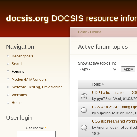
Main menu
Sk
ma
docsis.org
DOCSIS resource inform
co
Home
›
Forums
Navigation
You are here
Active forum topics
Primary tabs
Recent posts
Show active topics in:
Search
Forums
Modem/MTA Vendors
Topic
Software, Testing, Provisioning
UDP traffic limitation in D
Websites
by
gyu72
on Wed, 01/03/20
Home
UGS & UGS-AD Eating Ups
by
superbo8218
on Mon, 1
User login
UGS (upstream) not workin
by
Anonymous (not verified
Username
*
18:36