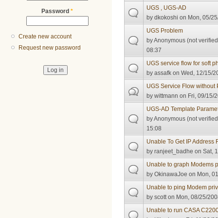
UGS , UGS-AD
Password
*
by
dkokoshi
on Mon, 05/25
UGS Problem
Create new account
by
Anonymous (not verified
Request new password
08:37
UGS service flow for soft 
by
assafk
on Wed, 12/15/20
UGS Service Flow without
by
wittmann
on Fri, 09/15/
UGS-AD Template Paramet
by
Anonymous (not verified
15:08
Unable To Get IP Address 
by
ranjeet_badhe
on Sat, 1
Unable to graph Modems p
by
OkinawaJoe
on Mon, 01
Unable to ping Modem pri
by
scott
on Mon, 08/25/200
Unable to run CASA C2200