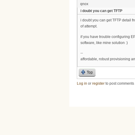
qnox
i doubt you can get TFTP
i doubt you can get TFTP detail f
of attempt.
if you have trouble configuring E
software, like mine solution :)
--
affordable, robust provisioning 
Top
Log in
or
register
to post comments