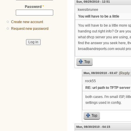
Sun, 08/29/2010 - 12:51
Password
*
kwesibrunee
You will have to be a little
Create new account
You will have to be a little more 
Request new password
handing out right info? Or are you 
what dhcp server you are using, an
find the answer you seek here, th
broadbandreports.com would proba
Top
(Reply 
Mon, 08/30/2010 - 03:47
rock55
RE: url path to TFTP server
both cases. I'm small ISP, lit
settings used in config.
Top
Mon, 08/30/2010 - 04:15