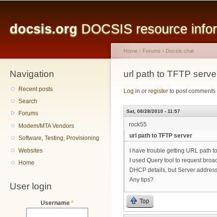
Main menu
Sk
ma
docsis.org
DOCSIS resource inform
co
Home
›
Forums
›
Docsis chat
Navigation
You are here
url path to TFTP serve
Recent posts
Log in
or
register
to post comments
Search
Sat, 08/28/2010 - 11:57
Forums
rock55
Modem/MTA Vendors
url path to TFTP server
Software, Testing, Provisioning
Websites
I have trouble getting URL path 
I used Query tool to request bro
Home
DHCP details, but Server address
Any tips?
User login
Top
Username
*