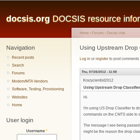
Main menu
Sk
ma
docsis.org
DOCSIS resource inform
co
Home
›
Forums
›
Docsis chat
Navigation
You are here
Using Upstream Drop C
Recent posts
Log in
or
register
to post comments
Search
Thu, 07/26/2012 - 11:58
Forums
Krazycientist2012
Modem/MTA Vendors
Using Upstream Drop Classifie
Software, Testing, Provisioning
Websites
Hi.
Home
I'm using US Drop Classifier to di
commands on the CMTS side to su
User login
The message I see being passed 
Username
*
might be the reason the drop clas