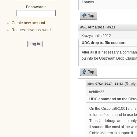
Thanks
Password
*
Top
Create new account
Wed, 08/01/2012 - 09:11
Request new password
Krazycientist2012
UDC drop traffic counters
After all it is necessary a comman
ou info for Upstream Drop Classi
Top
(Reply 
Mon, 07/24/2017 - 13:43
achille23
UDC command on the Cis
On the Cisco uBR10012 this
In term of command to use to 
Thus far debugs are the only 
It sounds like most of the w
Cable Modem to support it.