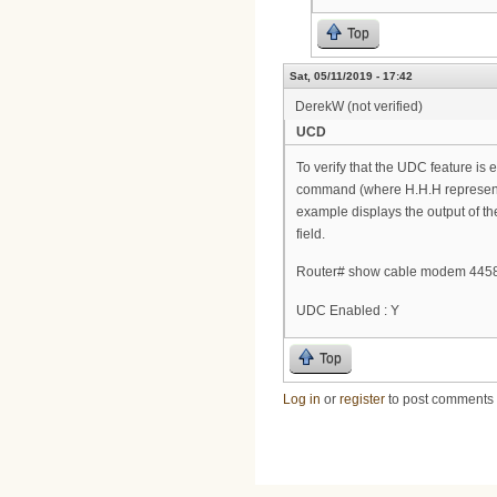
Top
Sat, 05/11/2019 - 17:42
DerekW (not verified)
UCD
To verify that the UDC feature 
command (where H.H.H represent
example displays the output of t
field.
Router# show cable modem 4458
UDC Enabled : Y
Top
Log in
or
register
to post comments