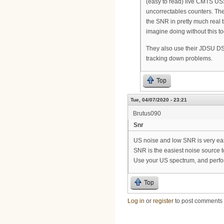
(easy to read) live CMTS US
uncorrectables counters. Th
the SNR in pretty much real t
imagine doing without this to
They also use their JDSU DS
tracking down problems.
Top
Tue, 04/07/2020 - 23:21
Brutus090
Snr
US noise and low SNR is very eas
SNR is the easiest noise source to
Use your US spectrum, and perform
Top
Log in
or
register
to post comments