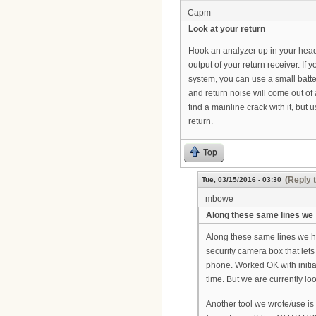
Capm
Look at your return
Hook an analyzer up in your headen
output of your return receiver. If
system, you can use a small batte
and return noise will come out of
find a mainline crack with it, but
return.
Top
(Reply 
Tue, 03/15/2016 - 03:30
mbowe
Along these same lines we
Along these same lines we h
security camera box that let
phone. Worked OK with initia
time. But we are currently lo
Another tool we wrote/use is 