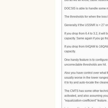
But as we all know, cable networks 
DOCSIS is able to handle some noi
The thresholds for when the loss
Generally if the USSNR is > 27 or
If you drop from 6.4 to 3.2, it wi
capacity. Same again if you go fr
If you drop from 64QAM to 16QAM,
capacity.
One handy feature is to configur
uncorrectable thresholds are hit.
Also you have control over what f
usually worse in the lower range
it to try and auto-locate the clean
The CMTS has some other techniqu
activated, and also assuming you
"equalization-coefficient" feature.