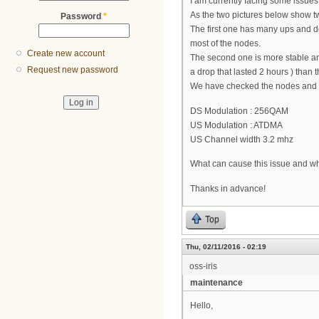
I am currently facing some issue
As the two pictures below show 
Password
*
The first one has many ups and d
most of the nodes.
Create new account
The second one is more stable an
Request new password
a drop that lasted 2 hours ) than th
We have checked the nodes and a
DS Modulation : 256QAM
US Modulation : ATDMA
US Channel width 3.2 mhz
What can cause this issue and wha
Thanks in advance!
Top
Thu, 02/11/2016 - 02:19
oss-iris
maintenance
Hello,