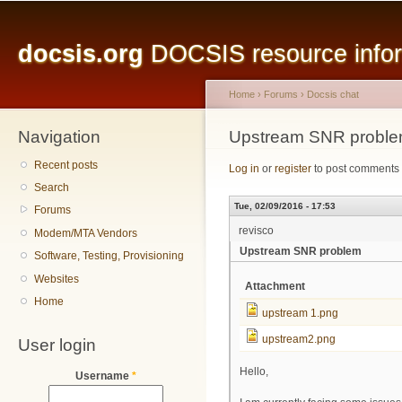
Main menu
Sk
ma
docsis.org
DOCSIS resource inform
co
Home
›
Forums
›
Docsis chat
Navigation
You are here
Upstream SNR probl
Recent posts
Log in
or
register
to post comments
Search
Tue, 02/09/2016 - 17:53
Forums
revisco
Modem/MTA Vendors
Upstream SNR problem
Software, Testing, Provisioning
Websites
Attachment
Home
upstream 1.png
upstream2.png
User login
Hello,
Username
*