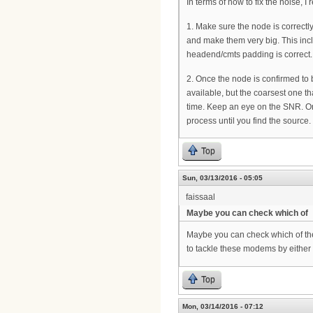
In terms of how to fix the noise, I
1. Make sure the node is correctl
and make them very big. This incl
headend/cmts padding is correct.
2. Once the node is confirmed to 
available, but the coarsest one th
time. Keep an eye on the SNR. On
process until you find the source.
Top
Sun, 03/13/2016 - 05:05
faissaal
Maybe you can check which of
Maybe you can check which of th
to tackle these modems by eithe
Top
Mon, 03/14/2016 - 07:12