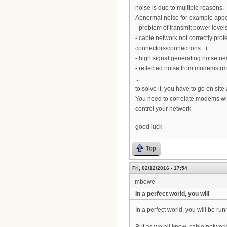
noise is due to multiple reasons.
Abnormal noise for example app
- problem of transmit power leve
- cable network not correctly prot
connectors/connections...)
- high signal generating noise nea
- reflected noise from modems (
...
to solve it, you have to go on site
You need to correlate modems with
control your network
good luck
Top
Fri, 02/12/2016 - 17:54
mbowe
In a perfect world, you will
In a perfect world, you will be r