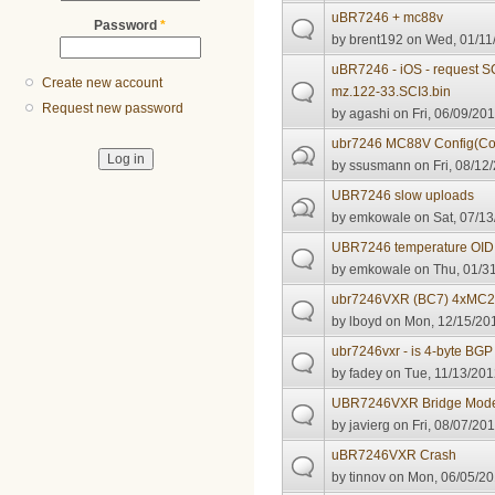
uBR7246 + mc88v
Password
*
by
brent192
on Wed, 01/11/
uBR7246 - iOS - request S
Create new account
mz.122-33.SCI3.bin
Request new password
by
agashi
on Fri, 06/09/201
ubr7246 MC88V Config(Co
by
ssusmann
on Fri, 08/12
UBR7246 slow uploads
by
emkowale
on Sat, 07/13
UBR7246 temperature OID
by
emkowale
on Thu, 01/31
ubr7246VXR (BC7) 4xMC2
by
lboyd
on Mon, 12/15/201
ubr7246vxr - is 4-byte BG
by
fadey
on Tue, 11/13/201
UBR7246VXR Bridge Mod
by
javierg
on Fri, 08/07/201
uBR7246VXR Crash
by
tinnov
on Mon, 06/05/20