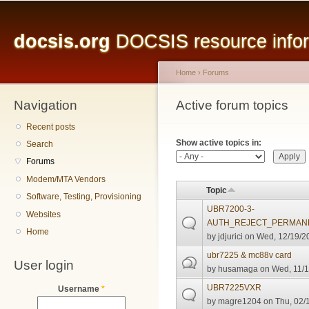
Main menu
Sk
ma
docsis.org
DOCSIS resource inform
co
Home
›
Forums
Navigation
You are here
Active forum topics
Primary tabs
Recent posts
Show active topics in:
Search
Forums
Modem/MTA Vendors
Topic
Software, Testing, Provisioning
UBR7200-3-
Websites
AUTH_REJECT_PERMANE
Home
by
jdjurici
on Wed, 12/19/20
ubr7225 & mc88v card
User login
by
husamaga
on Wed, 11/1
UBR7225VXR
Username
*
by
magre1204
on Thu, 02/