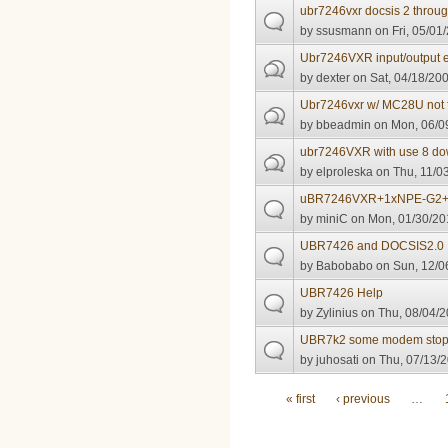
ubr7246vxr docsis 2 throu
by
ssusmann
on Fri, 05/01
Ubr7246VXR input/output e
by
dexter
on Sat, 04/18/200
Ubr7246vxr w/ MC28U not f
by
bbeadmin
on Mon, 06/09
ubr7246VXR with use 8 dow
by
elproleska
on Thu, 11/03
uBR7246VXR+1xNPE-G2+
by
miniC
on Mon, 01/30/20
UBR7426 and DOCSIS2.0
by
Babobabo
on Sun, 12/0
UBR7426 Help
by
Zylinius
on Thu, 08/04/2
UBR7k2 some modem stops 
by
juhosati
on Thu, 07/13/2
Pages
« first
‹ previous
…