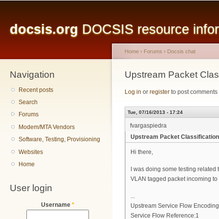
Main menu
Sk
ma
docsis.org
DOCSIS resource inform
co
Home
›
Forums
›
Docsis chat
Navigation
You are here
Upstream Packet Clas
Recent posts
Log in
or
register
to post comments
Search
Tue, 07/16/2013 - 17:24
Forums
fvargaspiedra
Modem/MTA Vendors
Upstream Packet Classificatio
Software, Testing, Provisioning
Websites
Hi there,
Home
I was doing some testing related t
VLAN tagged packet incoming to th
User login
...
Username
*
Upstream Service Flow Encoding
Service Flow Reference:1