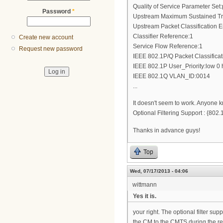
Quality of Service Parameter Set:
Password
*
Upstream Maximum Sustained Tra
Upstream Packet Classification 
Classifier Reference:1
Create new account
Service Flow Reference:1
Request new password
IEEE 802.1P/Q Packet Classifica
IEEE 802.1P User_Priority:low 0 
IEEE 802.1Q VLAN_ID:0014
...
It doesn't seem to work. Anyone k
Optional Filtering Support : {8
Thanks in advance guys!
Top
Wed, 07/17/2013 - 04:06
wittmann
Yes it is.
your right. The optional filter su
the CM to the CMTS during the reg