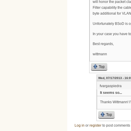
will honor the packet cla
Filter capability the c
byte additional for VLAN
Unfortunately BSoD is op
In your case you have to
Best regards,
wittmann
Top
Wed, 07/17/2013 - 16:0
fvargaspiedra
It seems so...
Thanks Wittmann! I'
Top
Log in
or
register
to post comments