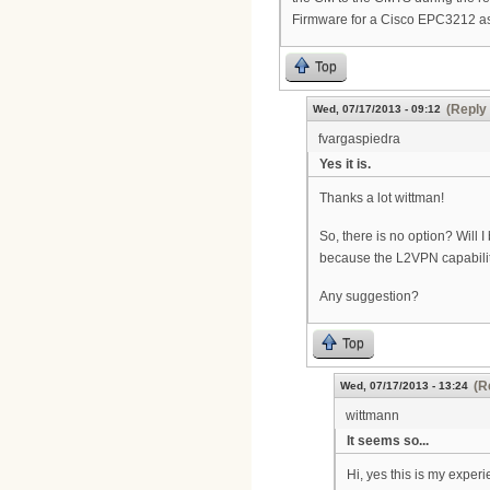
Firmware for a Cisco EPC3212 as
Top
(Reply 
Wed, 07/17/2013 - 09:12
fvargaspiedra
Yes it is.
Thanks a lot wittman!
So, there is no option? Will 
because the L2VPN capability 
Any suggestion?
Top
(R
Wed, 07/17/2013 - 13:24
wittmann
It seems so...
Hi, yes this is my exper