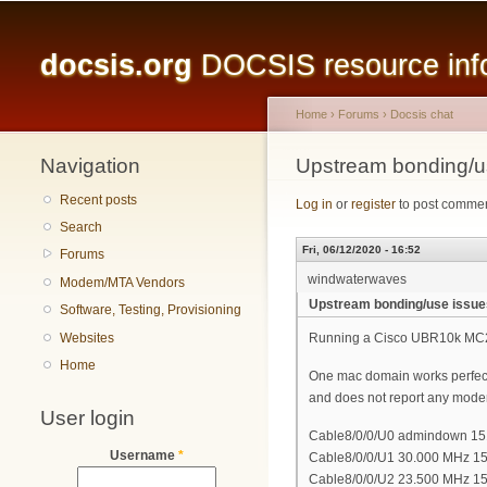
Main menu
docsis.org
DOCSIS resource infor
Home
›
Forums
›
Docsis chat
Navigation
You are here
Upstream bonding/u
Recent posts
Log in
or
register
to post comme
Search
Fri, 06/12/2020 - 16:52
Forums
windwaterwaves
Modem/MTA Vendors
Upstream bonding/use issue
Software, Testing, Provisioning
Websites
Running a Cisco UBR10k MC
Home
One mac domain works perfec
and does not report any modems 
User login
Cable8/0/0/U0 admindown 151 * 
Username
*
Cable8/0/0/U1 30.000 MHz 151 
Cable8/0/0/U2 23.500 MHz 151 