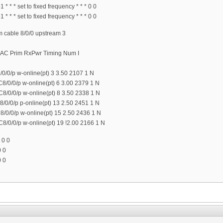
 * * set to fixed frequency * * * 0 0
 * * set to fixed frequency * * * 0 0
cable 8/0/0 upstream 3
MAC Prim RxPwr Timing Num I
0/0/p w-online(pt) 3 3.50 2107 1 N
8/0/0/p w-online(pt) 6 3.00 2379 1 N
8/0/0/p w-online(pt) 8 3.50 2338 1 N
/0/0/p p-online(pt) 13 2.50 2451 1 N
/0/0/p w-online(pt) 15 2.50 2436 1 N
8/0/0/p w-online(pt) 19 !2.00 2166 1 N
 0 0
0 0
0 0