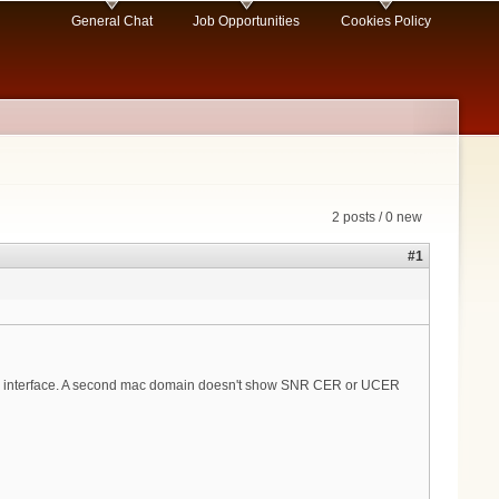
General Chat
Job Opportunities
Cookies Policy
2 posts / 0 new
#1
 interface. A second mac domain doesn't show SNR CER or UCER