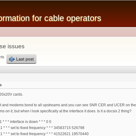
Skip to
main
mation for cable operators
content
se issues
nts
Last post
s
20x20V cards.
t and modems bond to all upstreams and you can see SNR CER and UCER on the
on it, but when I look specifically at the interface it does. Is it a docsis 2 thing?
* * interface is down * * * 0 0
* * * set to fixed frequency * * * 34583715 526798
* * * set to fixed frequency * * * 41522621 19570440