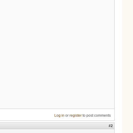
Log in
or
register
to post comments
#2