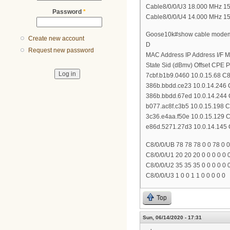
Cable8/0/0/U3 18.000 MHz 151 *
Password
*
Cable8/0/0/U4 14.000 MHz 151 *
Goose10k#show cable modem 
Create new account
D
Request new password
MAC Address IP Address I/F 
State Sid (dBmv) Offset CPE P
7cbf.b1b9.0460 10.0.15.68 C8/
386b.bbdd.ce23 10.0.14.246 C
386b.bbdd.67ed 10.0.14.244 C
b077.ac8f.c3b5 10.0.15.198 C8
3c36.e4aa.f50e 10.0.15.129 C8
e86d.5271.27d3 10.0.14.145 C
C8/0/0/UB 78 78 78 0 0 78 0 0
C8/0/0/U1 20 20 20 0 0 0 0 0 
C8/0/0/U2 35 35 35 0 0 0 0 0 
C8/0/0/U3 1 0 0 1 1 0 0 0 0 0
Top
Sun, 06/14/2020 - 17:31