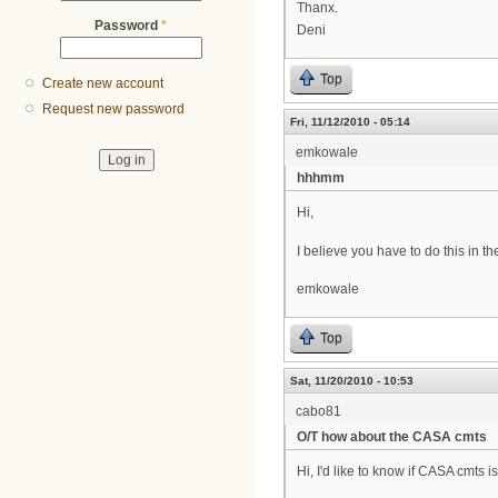
Thanx.
Password
*
Deni
Top
Create new account
Request new password
Fri, 11/12/2010 - 05:14
emkowale
hhhmm
Hi,
I believe you have to do this in the
emkowale
Top
Sat, 11/20/2010 - 10:53
cabo81
O/T how about the CASA cmts
Hi, I'd like to know if CASA cmts