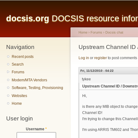
Main menu
Sk
ma
docsis.org
DOCSIS resource inform
co
Home
›
Forums
›
Docsis chat
Navigation
You are here
Upstream Channel ID
Recent posts
Log in
or
register
to post comments
Search
Fri, 11/12/2010 - 04:22
Forums
tykee
Modem/MTA Vendors
Upstream Channel ID / Downst
Software, Testing, Provisioning
Websites
Hi,
Home
is there any MIB object to chan
Channel ID!
User login
I'm trying to change this Chann
Username
*
I'm using ARRIS TM602 and Thom