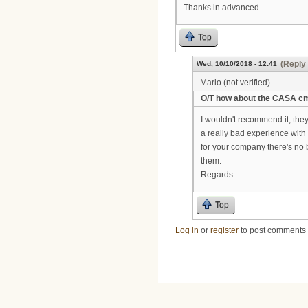
Thanks in advanced.
Top
(Reply 
Wed, 10/10/2018 - 12:41
Mario (not verified)
O/T how about the CASA c
I wouldn't recommend it, they
a really bad experience with th
for your company there's no b
them.
Regards
Top
Log in
or
register
to post comments