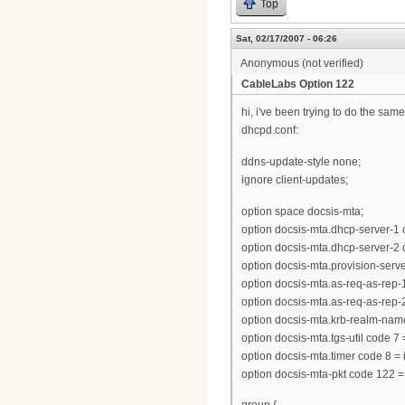
Top
Sat, 02/17/2007 - 06:26
Anonymous (not verified)
CableLabs Option 122
hi, i've been trying to do the same
dhcpd.conf:
ddns-update-style none;
ignore client-updates;
option space docsis-mta;
option docsis-mta.dhcp-server-1 
option docsis-mta.dhcp-server-2 
option docsis-mta.provision-server 
option docsis-mta.as-req-as-rep-1 
option docsis-mta.as-req-as-rep-2 
option docsis-mta.krb-realm-name
option docsis-mta.tgs-util code 7
option docsis-mta.timer code 8 = 
option docsis-mta-pkt code 122 =