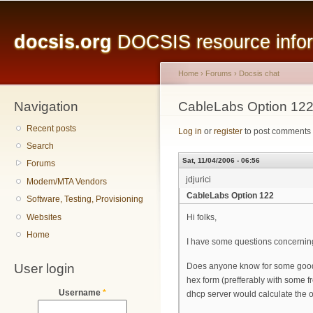
Main menu
Sk
ma
docsis.org
DOCSIS resource inform
co
Home
›
Forums
›
Docsis chat
Navigation
You are here
CableLabs Option 12
Recent posts
Log in
or
register
to post comments
Search
Sat, 11/04/2006 - 06:56
Forums
jdjurici
Modem/MTA Vendors
CableLabs Option 122
Software, Testing, Provisioning
Websites
Hi folks,
Home
I have some questions concerning
User login
Does anyone know for some good an
hex form (prefferably with some fr
Username
*
dhcp server would calculate the o