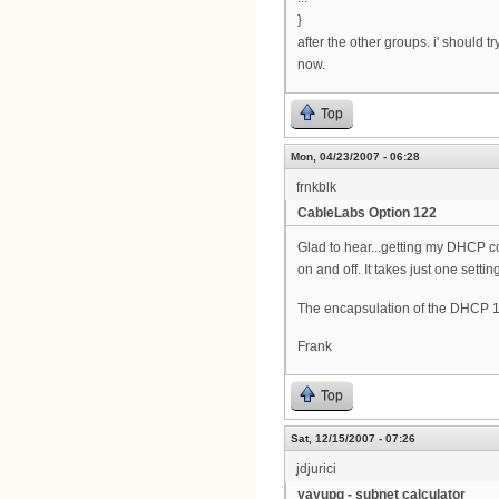
}
after the other groups. i' should 
now.
Top
Mon, 04/23/2007 - 06:28
frnkblk
CableLabs Option 122
Glad to hear...getting my DHCP co
on and off. It takes just one setting
The encapsulation of the DHCP 1
Frank
Top
Sat, 12/15/2007 - 07:26
jdjurici
yayupg - subnet calculator