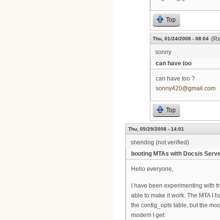
Top
(Re
Thu, 01/24/2008 - 08:04
sonny
can have too
can have too ?
sonny420@gmail.com
Top
Thu, 05/29/2008 - 14:01
shendog (not verified)
booting MTAs with Docsis Serv
Hello everyone,
I have been experimenting with tr
able to make it work. The MTA I 
the config_opts table, but the mod
modem I get: