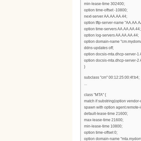
min-lease-time 302400;
option time-offset -10800;
next-server AA.AA.AA.44;
option tftp-server-name "AA.AA.A
option time-servers AA.AA.AA.44;
option log-servers AA.AA.AA.44;
option domain-name "cm.mydoma
ddns-updates off;
option docsis-mta.dhcp-server-1
option docsis-mta.dhcp-server-2
}
subclass "cm" 00:12:25:00:4f:b4;
...
class "MTA" {
match if substring(option vendor-cl
spawn with option agent.remote-i
default-lease-time 21600;
max-lease-time 21600;
min-lease-time 10800;
option time-offset 0;
option domain-name "mta.mydom