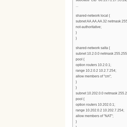
...
shared-network local {
subnet AA.AA.AA.32 netmask 255
not-authoritative;
}
}
shared-network salta {
subnet 10.2.0.0 netmask 255.255
pool {
option routers 10.2.0.1;
range 10.2.0.2 10.2.7.254;
allow members of "cm";
}
}
subnet 10.202.0.0 netmask 255.2
pool {
option routers 10.202.0.1;
range 10.202.0.2 10.202.7.254;
allow members of "NAT";
}