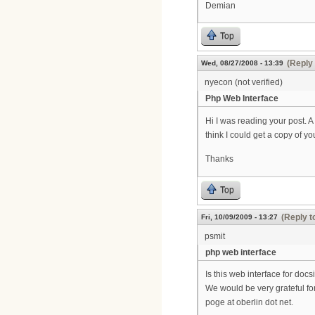
Demian
Top
(Reply 
Wed, 08/27/2008 - 13:39
nyecon (not verified)
Php Web Interface
Hi I was reading your post. 
think I could get a copy of y
Thanks
Top
(Reply t
Fri, 10/09/2009 - 13:27
psmit
php web interface
Is this web interface for doc
We would be very grateful for
poge at oberlin dot net.