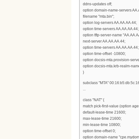
ddns-updates off;
option domain-name-servers AA.
filename "mta.bin";
option log-servers AA.AA.AA.44;
option time-servers AA.AA.AA.44;
option tftp-server-name "AA.AA.A
next-server AA.AA.AA.44;
option time-servers AA.AA.AA.44;
option time-offset -10800;
option docsis-mta.provision-ser
option docsis-mta.krb-realm-nam
}
subclass "MTA" 00:16:b5:db:5c:1
...
class "NAT" {
match pick-first-value (option ag
default-lease-time 21600;
max-lease-time 21600;
min-lease-time 10800;
option time-offset 0;
option domain-name "cpe.mydom