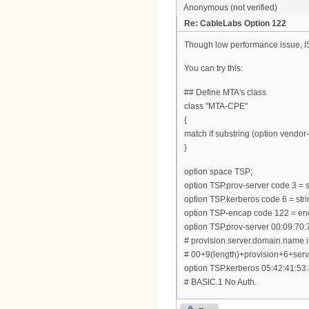
Anonymous (not verified)
Re: CableLabs Option 122
Though low performance issue, ISC
You can try this:
## Define MTA's class
class "MTA-CPE"
{
match if substring (option vendor-c
}
option space TSP;
option TSP.prov-server code 3 = s
option TSP.kerberos code 6 = stri
option TSP-encap code 122 = en
option TSP.prov-server 00:09:70:
# provision.server.domain.name 
# 00+9(length)+provision+6+s
option TSP.kerberos 05:42:41:53:
# BASIC.1 No Auth.