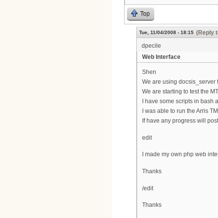
Top
(Reply 
Tue, 11/04/2008 - 18:15
dpecile
Web Interface
Shen
We are using docsis_server t
We are starting to test the M
I have some scripts in bash a
I was able to run the Arris T
If have any progress will post
edit
I made my own php web interf
Thanks
/edit
Thanks