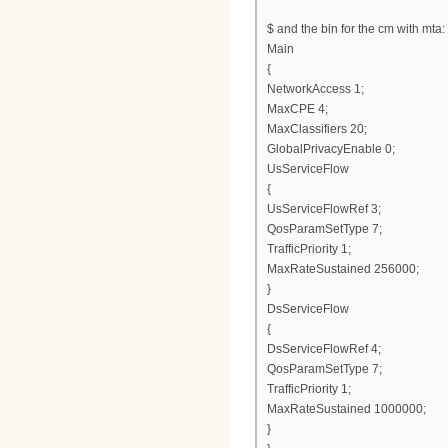
$ and the bin for the cm with mta:
Main
{
NetworkAccess 1;
MaxCPE 4;
MaxClassifiers 20;
GlobalPrivacyEnable 0;
UsServiceFlow
{
UsServiceFlowRef 3;
QosParamSetType 7;
TrafficPriority 1;
MaxRateSustained 256000;
}
DsServiceFlow
{
DsServiceFlowRef 4;
QosParamSetType 7;
TrafficPriority 1;
MaxRateSustained 1000000;
}