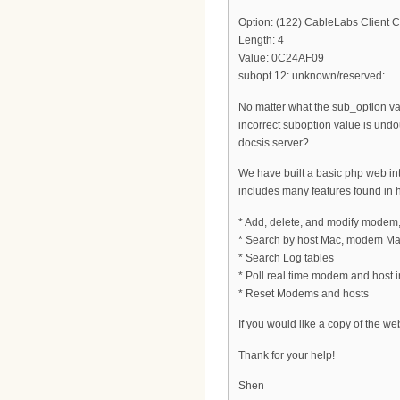
Option: (122) CableLabs Client C
Length: 4
Value: 0C24AF09
subopt 12: unknown/reserved:
No matter what the sub_option val
incorrect suboption value is und
docsis server?
We have built a basic php web inter
includes many features found in 
* Add, delete, and modify modem
* Search by host Mac, modem Ma
* Search Log tables
* Poll real time modem and host in
* Reset Modems and hosts
If you would like a copy of the we
Thank for your help!
Shen