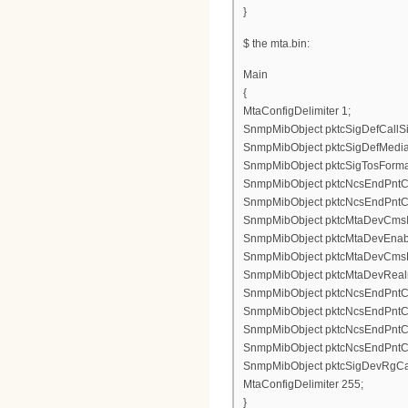
}
$ the mta.bin:
Main
{
MtaConfigDelimiter 1;
SnmpMibObject pktcSigDefCallSig
SnmpMibObject pktcSigDefMediaS
SnmpMibObject pktcSigTosFormatS
SnmpMibObject pktcNcsEndPntConf
SnmpMibObject pktcNcsEndPntConf
SnmpMibObject pktcMtaDevCmsIpse
SnmpMibObject pktcMtaDevEnable
SnmpMibObject pktcMtaDevCmsKe
SnmpMibObject pktcMtaDevRealm
SnmpMibObject pktcNcsEndPntCon
SnmpMibObject pktcNcsEndPntCon
SnmpMibObject pktcNcsEndPntCo
SnmpMibObject pktcNcsEndPntCo
SnmpMibObject pktcSigDevRgCad
MtaConfigDelimiter 255;
}