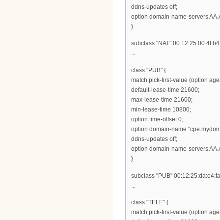
ddns-updates off;
option domain-name-servers AA.
}
subclass "NAT" 00:12:25:00:4f:b4
...
class "PUB" {
match pick-first-value (option ag
default-lease-time 21600;
max-lease-time 21600;
min-lease-time 10800;
option time-offset 0;
option domain-name "cpe.mydom
ddns-updates off;
option domain-name-servers AA.
}
subclass "PUB" 00:12:25:da:e4:fa
...
class "TELE" {
match pick-first-value (option ag