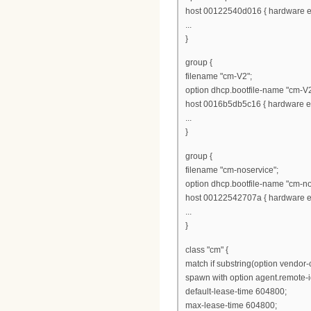
host 00122540d016 { hardware et
...
}
group {
filename "cm-V2";
option dhcp.bootfile-name "cm-V2
host 0016b5db5c16 { hardware et
...
}
group {
filename "cm-noservice";
option dhcp.bootfile-name "cm-no
host 00122542707a { hardware et
...
}
class "cm" {
match if substring(option vendor-cl
spawn with option agent.remote-i
default-lease-time 604800;
max-lease-time 604800;