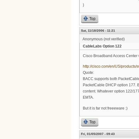
}
Top
Sat, 11/18/2006 - 11:21
Anonymous (not verified)
CableLabs Option 122
Cisco Broadband Access Center w
http://cisco.com/en/US/product
Quote:
BACC supports both PacketCable
PacketCable DHCP option 177. B
content. Whatever option 122/177 c
EMTA.
But it is far not freeeware :)
Top
Fri, 01/05/2007 - 09:43