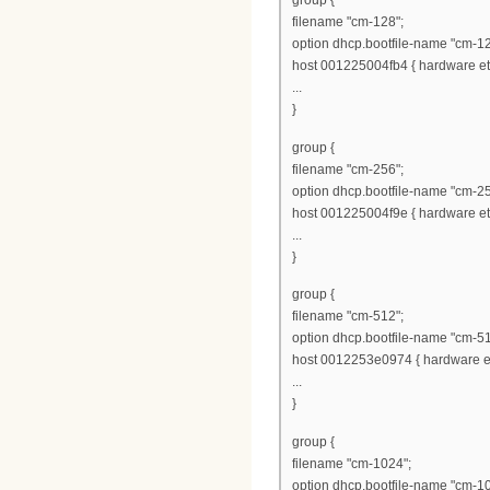
group {
filename "cm-128";
option dhcp.bootfile-name "cm-12
host 001225004fb4 { hardware eth
...
}
group {
filename "cm-256";
option dhcp.bootfile-name "cm-25
host 001225004f9e { hardware eth
...
}
group {
filename "cm-512";
option dhcp.bootfile-name "cm-51
host 0012253e0974 { hardware et
...
}
group {
filename "cm-1024";
option dhcp.bootfile-name "cm-1