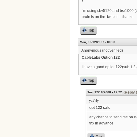
}
i'm using sbv5120 and bsr1000 (b
brain is on fire :twisted: . thanks
Top
Mon, 03/12/2007 - 00:50
Anonymous (not verified)
CableLabs Option 122
I have a good option122(sub 1,2,3
Top
(Reply 
Tue, 12/16/2008 - 12:22
yz7rly
opt 122 calc
any chance to send me on e
tnx in advance
Top