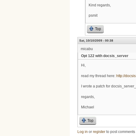
Kind regards,
psmit
Top
Sat, 10/10/2009 - 00:38
micabu
Opt 122 with docsis_server
Hi,
read my thread here:
http://docsi
I wrote a patch for docsis_server_
regards,
Michael
Top
Log in
or
register
to post comments