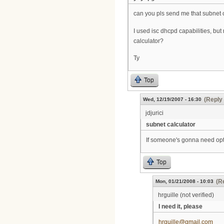
can you pls send me that subnet 
I used isc dhcpd capabilities, but
calculator?
Ty
Top
(Reply 
Wed, 12/19/2007 - 16:30
jdjurici
subnet calculator
If someone's gonna need opti
Top
(R
Mon, 01/21/2008 - 10:03
hrguille (not verified)
I need it, please
hrguille@gmail.com