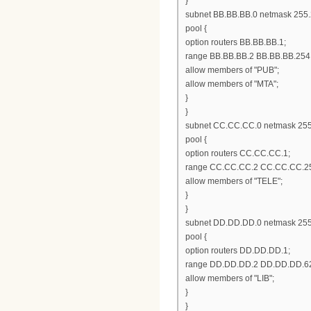
}
subnet BB.BB.BB.0 netmask 255.
pool {
option routers BB.BB.BB.1;
range BB.BB.BB.2 BB.BB.BB.254
allow members of "PUB";
allow members of "MTA";
}
}
subnet CC.CC.CC.0 netmask 255
pool {
option routers CC.CC.CC.1;
range CC.CC.CC.2 CC.CC.CC.2
allow members of "TELE";
}
}
subnet DD.DD.DD.0 netmask 255
pool {
option routers DD.DD.DD.1;
range DD.DD.DD.2 DD.DD.DD.6
allow members of "LIB";
}
}