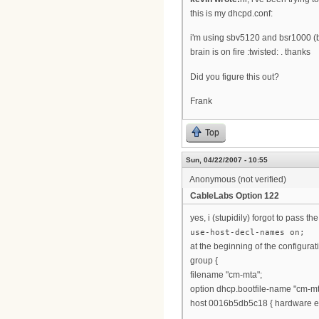
this is my dhcpd.conf:
i'm using sbv5120 and bsr1000 (b
brain is on fire :twisted: . thanks
Did you figure this out?
Frank
Top
Sun, 04/22/2007 - 10:55
Anonymous (not verified)
CableLabs Option 122
yes, i (stupidily) forgot to pass t
use-host-decl-names on;
at the beginning of the configurat
group {
filename "cm-mta";
option dhcp.bootfile-name "cm-mt
host 0016b5db5c18 { hardware et
...