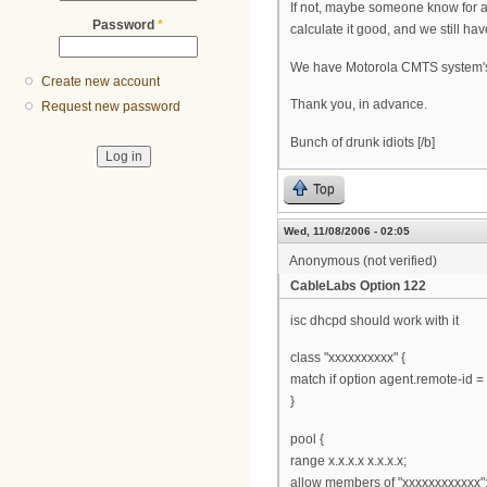
If not, maybe someone know for 
Password
*
calculate it good, and we still hav
We have Motorola CMTS system'
Create new account
Thank you, in advance.
Request new password
Bunch of drunk idiots [/b]
Top
Wed, 11/08/2006 - 02:05
Anonymous (not verified)
CableLabs Option 122
isc dhcpd should work with it
class "xxxxxxxxxx" {
match if option agent.remote-id = 
}
pool {
range x.x.x.x x.x.x.x;
allow members of "xxxxxxxxxxxx"