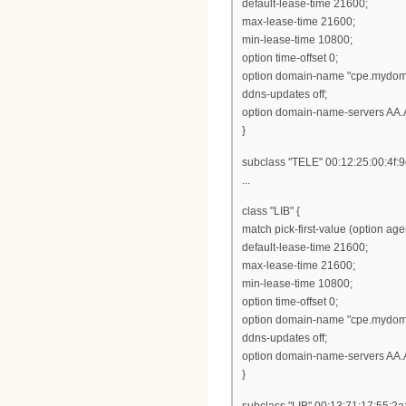
default-lease-time 21600;
max-lease-time 21600;
min-lease-time 10800;
option time-offset 0;
option domain-name "cpe.mydom
ddns-updates off;
option domain-name-servers AA.
}
subclass "TELE" 00:12:25:00:4f:9
...
class "LIB" {
match pick-first-value (option ag
default-lease-time 21600;
max-lease-time 21600;
min-lease-time 10800;
option time-offset 0;
option domain-name "cpe.mydom
ddns-updates off;
option domain-name-servers AA.
}
subclass "LIB" 00:13:71:17:55:2a