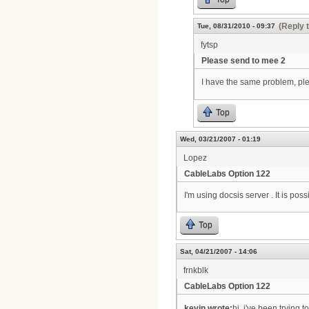
(Reply 
Tue, 08/31/2010 - 09:37
fytsp
Please send to mee 2
I have the same problem, p
Top
Wed, 03/21/2007 - 01:19
Lopez
CableLabs Option 122
I'm using docsis server . It is po
Top
Sat, 04/21/2007 - 14:06
frnkblk
CableLabs Option 122
kevin wrote:
hi, i've been trying 