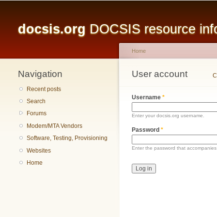
Main menu
docsis.org
DOCSIS resource infor
Home
Navigation
You are here
User account
Primary tabs
C
Recent posts
Username
*
Search
Forums
Enter your docsis.org username.
Modem/MTA Vendors
Password
*
Software, Testing, Provisioning
Enter the password that accompanies
Websites
Home