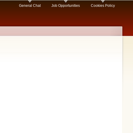
General Chat
Job Opportunities
Cookies Policy