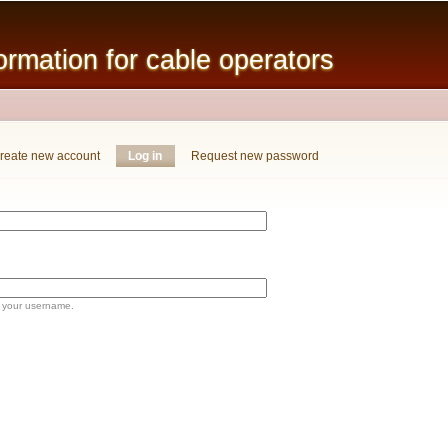
Skip to
main
mation for cable operators
content
reate new account
Log in
(active tab)
Request new password
 your username.