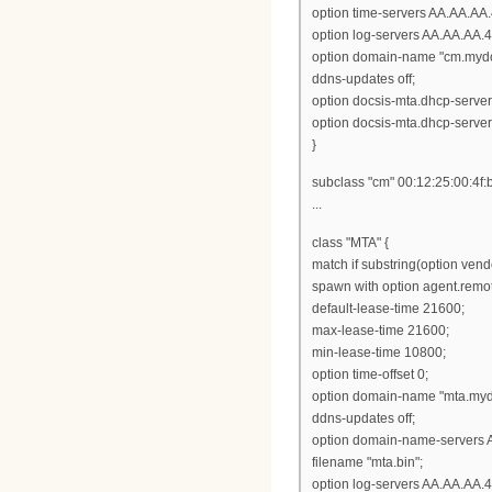
option time-servers AA.AA.AA.
option log-servers AA.AA.AA.4
option domain-name "cm.myd
ddns-updates off;
option docsis-mta.dhcp-serve
option docsis-mta.dhcp-serve
}
subclass "cm" 00:12:25:00:4f:
...
class "MTA" {
match if substring(option vendor
spawn with option agent.remot
default-lease-time 21600;
max-lease-time 21600;
min-lease-time 10800;
option time-offset 0;
option domain-name "mta.my
ddns-updates off;
option domain-name-servers 
filename "mta.bin";
option log-servers AA.AA.AA.4