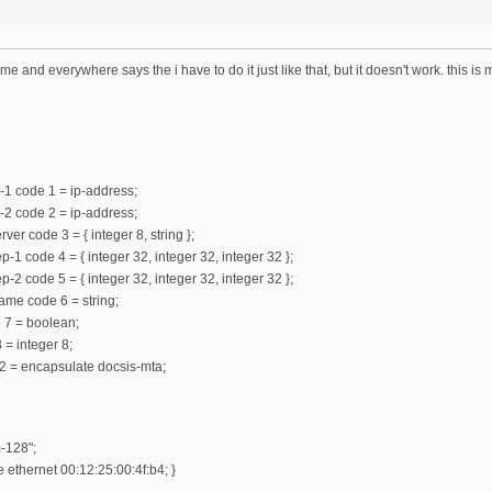
ame and everywhere says the i have to do it just like that, but it doesn't work. this is
-1 code 1 = ip-address;
-2 code 2 = ip-address;
ver code 3 = { integer 8, string };
-1 code 4 = { integer 32, integer 32, integer 32 };
-2 code 5 = { integer 32, integer 32, integer 32 };
ame code 6 = string;
e 7 = boolean;
 = integer 8;
2 = encapsulate docsis-mta;
-128";
ethernet 00:12:25:00:4f:b4; }