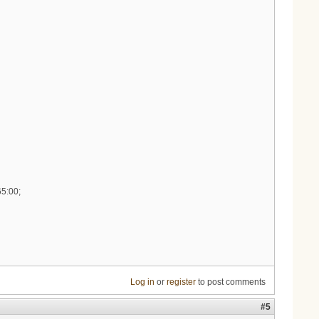
65:00;
Log in
or
register
to post comments
#5