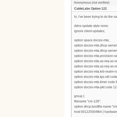
Anonymous (not verified)
CableLabs Option 122
hi, i've been trying to do the s
ddns-update-style none;
ignore client-updates;
option space docsis-mta;
option docsis-mta.dhcp-server
option docsis-mta.dhcp-server
option docsis-mta.provision-ser
option docsis-mta.as-req-as-rep
option docsis-mta.as-req-as-rep
option docsis-mta.krb-realm-n
option docsis-mta.tgs-util cod
option docsis-mta.timer code 8
option docsis-mta-pkt code 12
group {
filename "cm-128";
option dhcp.bootfile-name "cm
host 001225004fb4 { hardware 