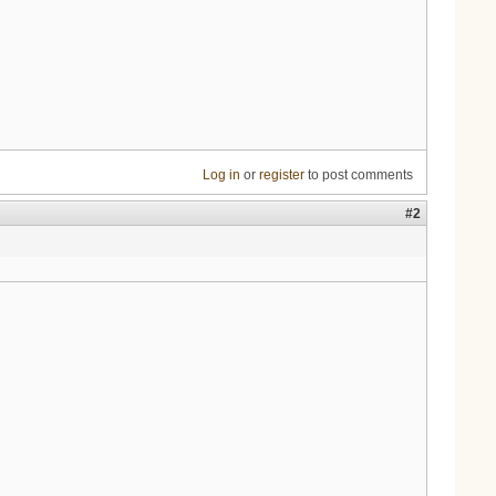
Log in
or
register
to post comments
#2