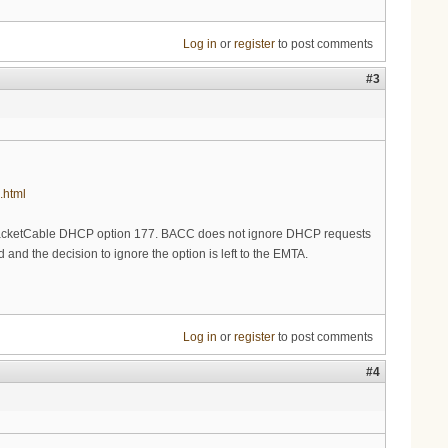
Log in
or
register
to post comments
#3
.html
PacketCable DHCP option 177. BACC does not ignore DHCP requests
and the decision to ignore the option is left to the EMTA.
Log in
or
register
to post comments
#4