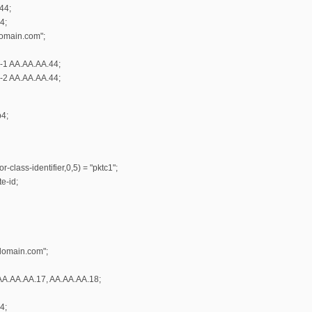
44;
4;
omain.com";
r-1 AA.AA.AA.44;
r-2 AA.AA.AA.44;
b4;
-class-identifier,0,5) = "pktc1";
e-id;
domain.com";
AA.AA.AA.17, AA.AA.AA.18;
4;