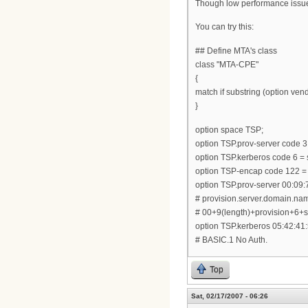
Though low performance issue, 
You can try this:
## Define MTA's class
class "MTA-CPE"
{
match if substring (option vendo
}
option space TSP;
option TSP.prov-server code 3 
option TSP.kerberos code 6 = s
option TSP-encap code 122 =
option TSP.prov-server 00:09:
# provision.server.domain.na
# 00+9(length)+provision+6
option TSP.kerberos 05:42:41:
# BASIC.1 No Auth.
Top
Sat, 02/17/2007 - 06:26