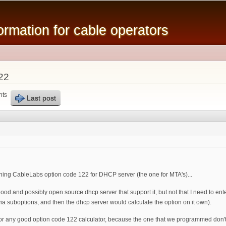
Skip to
main
mation for cable operators
content
22
nts
Last post
ing CableLabs option code 122 for DHCP server (the one for MTA's)...
 and possibly open source dhcp server that support it, but not that I need to enter 
 via suboptions, and then the dhcp server would calculate the option on it own).
 any good option code 122 calculator, because the one that we programmed don't calc