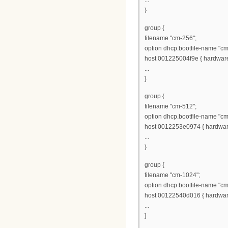
...
}
group {
filename "cm-256";
option dhcp.bootfile-name "cm
host 001225004f9e { hardware 
...
}
group {
filename "cm-512";
option dhcp.bootfile-name "cm
host 0012253e0974 { hardware
...
}
group {
filename "cm-1024";
option dhcp.bootfile-name "c
host 00122540d016 { hardware
...
}