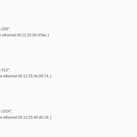
-256";
ethernet 00:12:25:00:4f:9e; }
-512";
 ethernet 00:12:25:3e:09:74; }
m-1024";
 ethernet 00:12:25:40:d0:16; }