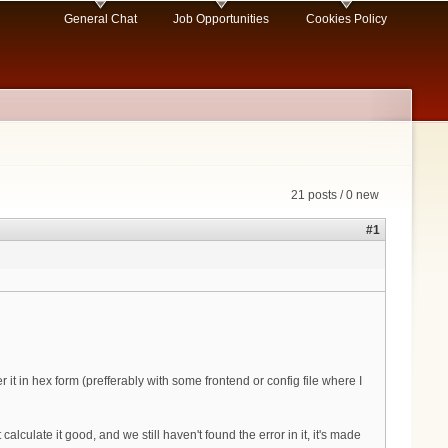
General Chat
Job Opportunities
Cookies Policy
21 posts / 0 new
#1
it in hex form (prefferably with some frontend or config file where I
ulate it good, and we still haven't found the error in it, it's made