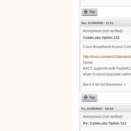
Top
Sat, 11/18/2006 - 11:21
Anonymous (not verified)
CableLabs Option 122
Cisco Broadband Access Cente
http://cisco.com/en/US/prod
Quote:
BACC supports both PacketCa
when it cannot populate option
But it is far not freeeware :)
Top
Fri, 01/05/2007 - 09:43
Anonymous (not verified)
Re: CableLabs Option 122