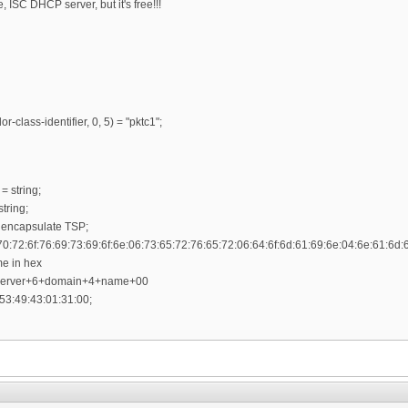
ISC DHCP server, but it's free!!!
r-class-identifier, 0, 5) = "pktc1";
= string;
tring;
 encapsulate TSP;
70:72:6f:76:69:73:69:6f:6e:06:73:65:72:76:65:72:06:64:6f:6d:61:69:6e:04:6e:61:6d:
me in hex
+server+6+domain+4+name+00
53:49:43:01:31:00;