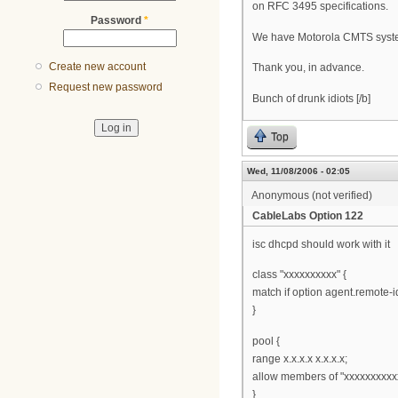
on RFC 3495 specifications.
Password
*
We have Motorola CMTS syste
Create new account
Thank you, in advance.
Request new password
Bunch of drunk idiots [/b]
Top
Wed, 11/08/2006 - 02:05
Anonymous (not verified)
CableLabs Option 122
isc dhcpd should work with it
class "xxxxxxxxxx" {
match if option agent.remote-id
}
pool {
range x.x.x.x x.x.x.x;
allow members of "xxxxxxxxxx
}