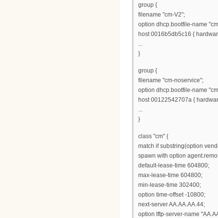
group {
filename "cm-V2";
option dhcp.bootfile-name "cm
host 0016b5db5c16 { hardware
...
}
group {
filename "cm-noservice";
option dhcp.bootfile-name "cm
host 00122542707a { hardware
...
}
class "cm" {
match if substring(option vendo
spawn with option agent.remot
default-lease-time 604800;
max-lease-time 604800;
min-lease-time 302400;
option time-offset -10800;
next-server AA.AA.AA.44;
option tftp-server-name "AA.A