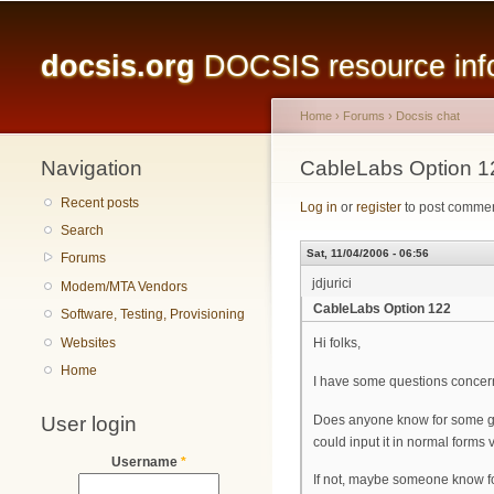
Main menu
docsis.org
DOCSIS resource infor
Home
›
Forums
›
Docsis chat
Navigation
You are here
CableLabs Option 1
Recent posts
Log in
or
register
to post comme
Search
Sat, 11/04/2006 - 06:56
Forums
jdjurici
Modem/MTA Vendors
CableLabs Option 122
Software, Testing, Provisioning
Websites
Hi folks,
Home
I have some questions concern
User login
Does anyone know for some good
could input it in normal forms
Username
*
If not, maybe someone know for