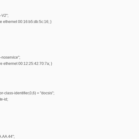
-V2";
 ethernet 00:16:b5:db:5c:16; }
-noservice";
 ethernet 00:12:25:42:70:7a; }
r-class-identifier,0,6) = "docsis";
e-id;
A.AA.44";