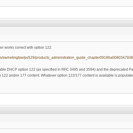
r works correct with option 122.
ucts/sw/netmgtsw/ps529/products_administration_guide_chapter09186a0080347938
ble DHCP option 122 (as specified in RFC 3495 and 3594) and the deprecated 
 122 and/or 177 content. Whatever option 122/177 content is available is populated 