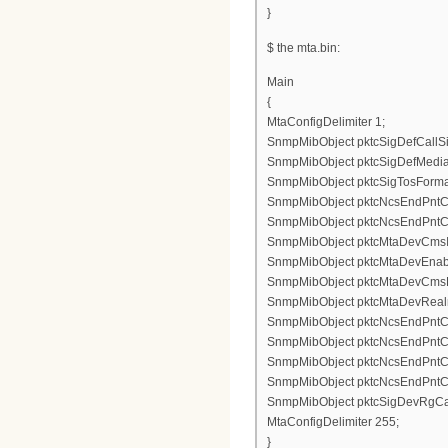
}
$ the mta.bin:
Main
{
MtaConfigDelimiter 1;
SnmpMibObject pktcSigDefCallSig
SnmpMibObject pktcSigDefMediaS
SnmpMibObject pktcSigTosFormatS
SnmpMibObject pktcNcsEndPntConf
SnmpMibObject pktcNcsEndPntConf
SnmpMibObject pktcMtaDevCmsIpse
SnmpMibObject pktcMtaDevEnable
SnmpMibObject pktcMtaDevCmsKe
SnmpMibObject pktcMtaDevRealm
SnmpMibObject pktcNcsEndPntCon
SnmpMibObject pktcNcsEndPntCon
SnmpMibObject pktcNcsEndPntCo
SnmpMibObject pktcNcsEndPntCo
SnmpMibObject pktcSigDevRgCad
MtaConfigDelimiter 255;
}