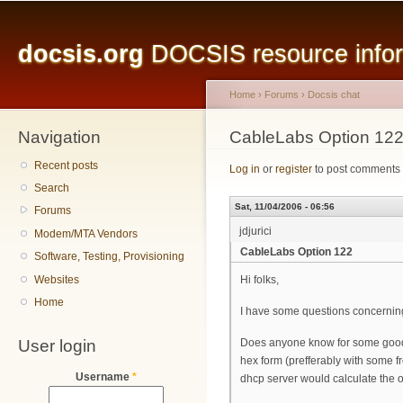
Main menu
Sk
ma
docsis.org
DOCSIS resource inform
co
Home
›
Forums
›
Docsis chat
Navigation
You are here
CableLabs Option 12
Recent posts
Log in
or
register
to post comments
Search
Sat, 11/04/2006 - 06:56
Forums
jdjurici
Modem/MTA Vendors
CableLabs Option 122
Software, Testing, Provisioning
Websites
Hi folks,
Home
I have some questions concerning
User login
Does anyone know for some good an
hex form (prefferably with some fr
Username
*
dhcp server would calculate the o