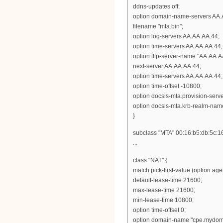
ddns-updates off;
option domain-name-servers AA.
filename "mta.bin";
option log-servers AA.AA.AA.44;
option time-servers AA.AA.AA.44;
option tftp-server-name "AA.AA.A
next-server AA.AA.AA.44;
option time-servers AA.AA.AA.44;
option time-offset -10800;
option docsis-mta.provision-ser
option docsis-mta.krb-realm-nam
}
subclass "MTA" 00:16:b5:db:5c:1
...
class "NAT" {
match pick-first-value (option ag
default-lease-time 21600;
max-lease-time 21600;
min-lease-time 10800;
option time-offset 0;
option domain-name "cpe.mydom