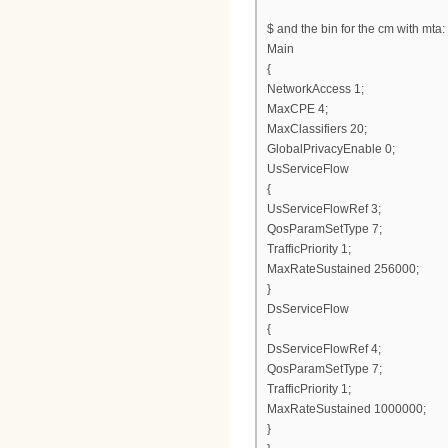
$ and the bin for the cm with mta:
Main
{
NetworkAccess 1;
MaxCPE 4;
MaxClassifiers 20;
GlobalPrivacyEnable 0;
UsServiceFlow
{
UsServiceFlowRef 3;
QosParamSetType 7;
TrafficPriority 1;
MaxRateSustained 256000;
}
DsServiceFlow
{
DsServiceFlowRef 4;
QosParamSetType 7;
TrafficPriority 1;
MaxRateSustained 1000000;
}