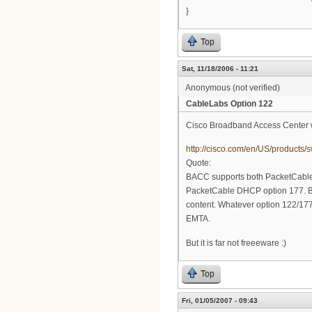
}
Top
Sat, 11/18/2006 - 11:21
Anonymous (not verified)
CableLabs Option 122
Cisco Broadband Access Center w
http://cisco.com/en/US/product
Quote:
BACC supports both PacketCable
PacketCable DHCP option 177. B
content. Whatever option 122/177 c
EMTA.
But it is far not freeeware :)
Top
Fri, 01/05/2007 - 09:43