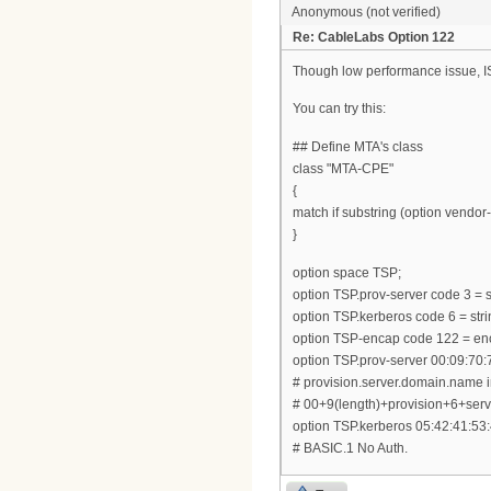
Anonymous (not verified)
Re: CableLabs Option 122
Though low performance issue, ISC
You can try this:
## Define MTA's class
class "MTA-CPE"
{
match if substring (option vendor-c
}
option space TSP;
option TSP.prov-server code 3 = s
option TSP.kerberos code 6 = stri
option TSP-encap code 122 = en
option TSP.prov-server 00:09:70:
# provision.server.domain.name 
# 00+9(length)+provision+6+s
option TSP.kerberos 05:42:41:53:
# BASIC.1 No Auth.