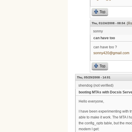
Top
(Re
Thu, 01/24/2008 - 08:04
sonny
can have too
can have too ?
sonny420@gmail.com
Top
Thu, 05/29/2008 - 14:01
shendog (not verified)
booting MTAs with Docsis Serv
Hello everyone,
I have been experimenting with tr
able to make it work. The MTA I 
the config_opts table, but the mod
modem I get: