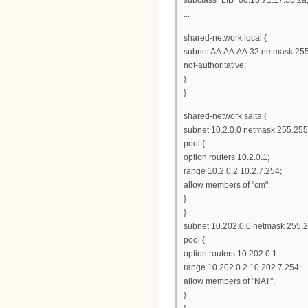
...
shared-network local {
subnet AA.AA.AA.32 netmask 255
not-authoritative;
}
}
shared-network salta {
subnet 10.2.0.0 netmask 255.255
pool {
option routers 10.2.0.1;
range 10.2.0.2 10.2.7.254;
allow members of "cm";
}
}
subnet 10.202.0.0 netmask 255.2
pool {
option routers 10.202.0.1;
range 10.202.0.2 10.202.7.254;
allow members of "NAT";
}