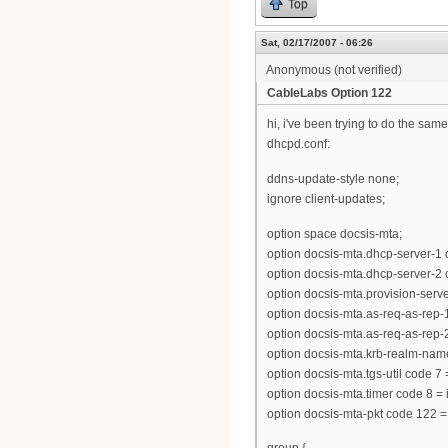
Top
Sat, 02/17/2007 - 06:26
Anonymous (not verified)
CableLabs Option 122
hi, i've been trying to do the same
dhcpd.conf:
ddns-update-style none;
ignore client-updates;
option space docsis-mta;
option docsis-mta.dhcp-server-1 
option docsis-mta.dhcp-server-2 
option docsis-mta.provision-server 
option docsis-mta.as-req-as-rep-1 
option docsis-mta.as-req-as-rep-2 
option docsis-mta.krb-realm-name
option docsis-mta.tgs-util code 7
option docsis-mta.timer code 8 = 
option docsis-mta-pkt code 122 =