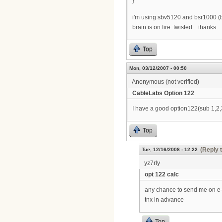
}
i'm using sbv5120 and bsr1000 (b
brain is on fire :twisted: . thanks
Top
Mon, 03/12/2007 - 00:50
Anonymous (not verified)
CableLabs Option 122
I have a good option122(sub 1,2,3
Top
(Reply 
Tue, 12/16/2008 - 12:22
yz7rly
opt 122 calc
any chance to send me on e
tnx in advance
Top