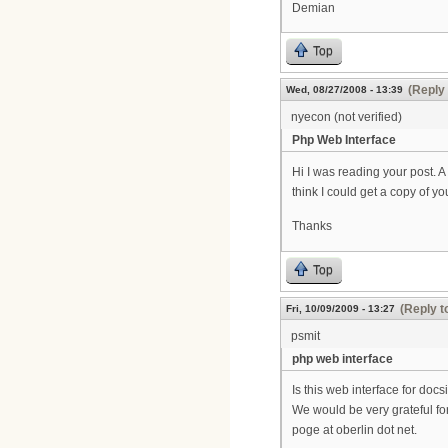
Demian
Top
(Reply 
Wed, 08/27/2008 - 13:39
nyecon (not verified)
Php Web Interface
Hi I was reading your post. 
think I could get a copy of y
Thanks
Top
(Reply t
Fri, 10/09/2009 - 13:27
psmit
php web interface
Is this web interface for doc
We would be very grateful for
poge at oberlin dot net.