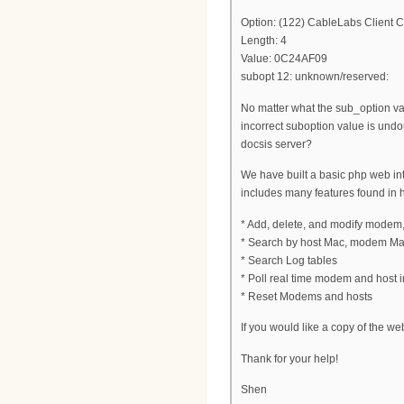
Option: (122) CableLabs Client C
Length: 4
Value: 0C24AF09
subopt 12: unknown/reserved:
No matter what the sub_option val
incorrect suboption value is und
docsis server?
We have built a basic php web inter
includes many features found in 
* Add, delete, and modify modem
* Search by host Mac, modem Ma
* Search Log tables
* Poll real time modem and host in
* Reset Modems and hosts
If you would like a copy of the we
Thank for your help!
Shen