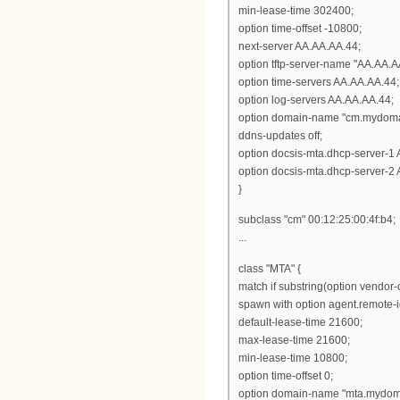
min-lease-time 302400;
option time-offset -10800;
next-server AA.AA.AA.44;
option tftp-server-name "AA.AA.A
option time-servers AA.AA.AA.44;
option log-servers AA.AA.AA.44;
option domain-name "cm.mydoma
ddns-updates off;
option docsis-mta.dhcp-server-1
option docsis-mta.dhcp-server-2
}
subclass "cm" 00:12:25:00:4f:b4;
...
class "MTA" {
match if substring(option vendor-cl
spawn with option agent.remote-i
default-lease-time 21600;
max-lease-time 21600;
min-lease-time 10800;
option time-offset 0;
option domain-name "mta.mydom