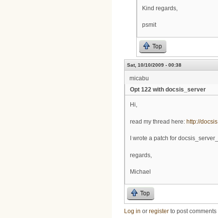
Kind regards,
psmit
Top
Sat, 10/10/2009 - 00:38
micabu
Opt 122 with docsis_server
Hi,
read my thread here:
http://docsi
I wrote a patch for docsis_server_
regards,
Michael
Top
Log in
or
register
to post comments