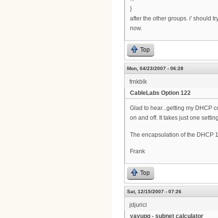
}
after the other groups. i' should 
now.
Top
Mon, 04/23/2007 - 06:28
frnkblk
CableLabs Option 122
Glad to hear...getting my DHCP co
on and off. It takes just one setting
The encapsulation of the DHCP 1
Frank
Top
Sat, 12/15/2007 - 07:26
jdjurici
yayupg - subnet calculator