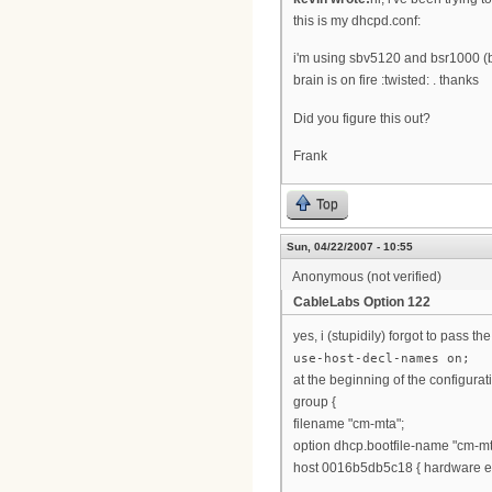
this is my dhcpd.conf:
i'm using sbv5120 and bsr1000 (b
brain is on fire :twisted: . thanks
Did you figure this out?
Frank
Top
Sun, 04/22/2007 - 10:55
Anonymous (not verified)
CableLabs Option 122
yes, i (stupidily) forgot to pass t
use-host-decl-names on;
at the beginning of the configurat
group {
filename "cm-mta";
option dhcp.bootfile-name "cm-mt
host 0016b5db5c18 { hardware et
...