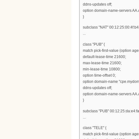
ddns-updates off;
option domain-name-servers AA.
}
subclass "NAT" 00:12:25:00:4f:b4
...
class "PUB" {
match pick-first-value (option ag
default-lease-time 21600;
max-lease-time 21600;
min-lease-time 10800;
option time-offset 0;
option domain-name "cpe.mydom
ddns-updates off;
option domain-name-servers AA.
}
subclass "PUB" 00:12:25:da:e4:fa
...
class "TELE" {
match pick-first-value (option ag