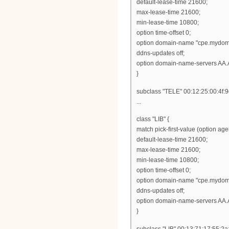
default-lease-time 21600;
max-lease-time 21600;
min-lease-time 10800;
option time-offset 0;
option domain-name "cpe.mydom
ddns-updates off;
option domain-name-servers AA.
}
subclass "TELE" 00:12:25:00:4f:9
...
class "LIB" {
match pick-first-value (option ag
default-lease-time 21600;
max-lease-time 21600;
min-lease-time 10800;
option time-offset 0;
option domain-name "cpe.mydom
ddns-updates off;
option domain-name-servers AA.
}
subclass "LIB" 00:13:71:17:55:2a