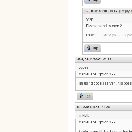
(Reply 
Tue, 08/31/2010 - 09:37
fytsp
Please send to mee 2
I have the same problem, p
Top
Wed, 03/21/2007 - 01:19
Lopez
CableLabs Option 122
I'm using docsis server . It is po
Top
Sat, 04/21/2007 - 14:06
frnkblk
CableLabs Option 122
kevin wrote:
hi, i've been trying 