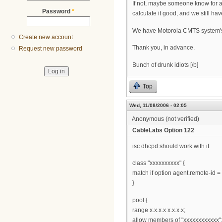
If not, maybe someone know for 
Password
*
calculate it good, and we still hav
We have Motorola CMTS system'
Create new account
Thank you, in advance.
Request new password
Bunch of drunk idiots [/b]
Top
Wed, 11/08/2006 - 02:05
Anonymous (not verified)
CableLabs Option 122
isc dhcpd should work with it
class "xxxxxxxxxx" {
match if option agent.remote-id = 
}
pool {
range x.x.x.x x.x.x.x;
allow members of "xxxxxxxxxxxx"