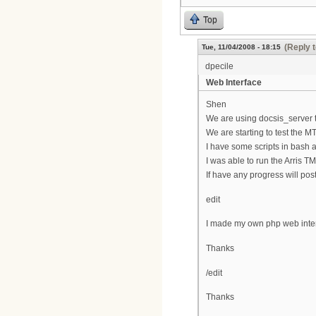
Top
(Reply 
Tue, 11/04/2008 - 18:15
dpecile
Web Interface
Shen
We are using docsis_server t
We are starting to test the M
I have some scripts in bash a
I was able to run the Arris T
If have any progress will post
edit
I made my own php web interf
Thanks
/edit
Thanks