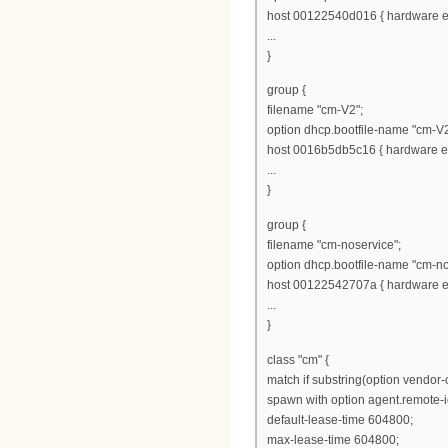
host 00122540d016 { hardware et
...
}
group {
filename "cm-V2";
option dhcp.bootfile-name "cm-V2
host 0016b5db5c16 { hardware et
...
}
group {
filename "cm-noservice";
option dhcp.bootfile-name "cm-no
host 00122542707a { hardware et
...
}
class "cm" {
match if substring(option vendor-cl
spawn with option agent.remote-i
default-lease-time 604800;
max-lease-time 604800;