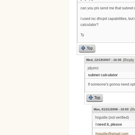
can you pls send me that subnet 
I used isc dhcpd capabilities, but
calculator?
Ty
Top
(Reply 
Wed, 12/19/2007 - 16:30
jdjurici
subnet calculator
If someone's gonna need opti
Top
(R
Mon, 01/21/2008 - 10:03
hrguille (not verified)
I need it, please
hrguille@gmail.com