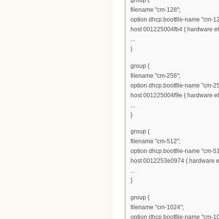
group {
filename "cm-128";
option dhcp.bootfile-name "cm-12
host 001225004fb4 { hardware eth
...
}
group {
filename "cm-256";
option dhcp.bootfile-name "cm-25
host 001225004f9e { hardware eth
...
}
group {
filename "cm-512";
option dhcp.bootfile-name "cm-51
host 0012253e0974 { hardware et
...
}
group {
filename "cm-1024";
option dhcp.bootfile-name "cm-1