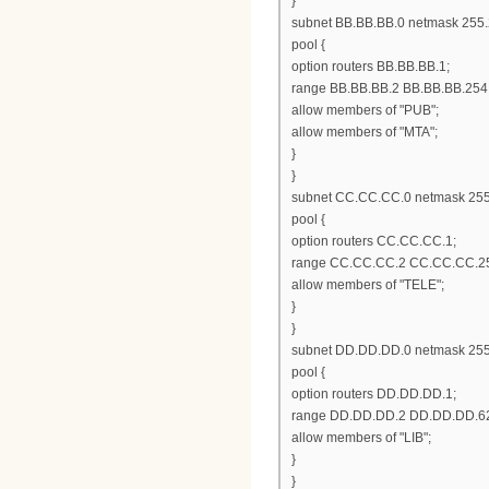
}
subnet BB.BB.BB.0 netmask 255.
pool {
option routers BB.BB.BB.1;
range BB.BB.BB.2 BB.BB.BB.254
allow members of "PUB";
allow members of "MTA";
}
}
subnet CC.CC.CC.0 netmask 255
pool {
option routers CC.CC.CC.1;
range CC.CC.CC.2 CC.CC.CC.2
allow members of "TELE";
}
}
subnet DD.DD.DD.0 netmask 255
pool {
option routers DD.DD.DD.1;
range DD.DD.DD.2 DD.DD.DD.6
allow members of "LIB";
}
}