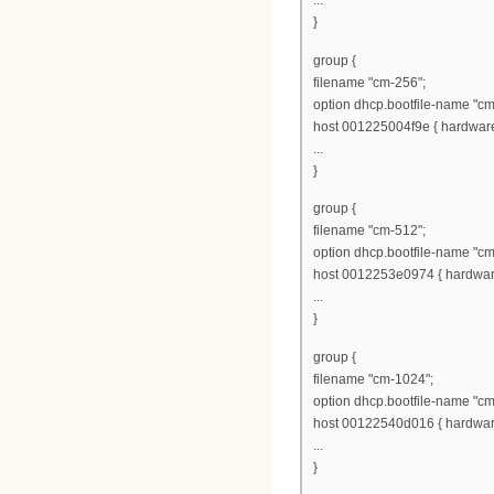
...
}
group {
filename "cm-256";
option dhcp.bootfile-name "cm
host 001225004f9e { hardware 
...
}
group {
filename "cm-512";
option dhcp.bootfile-name "cm
host 0012253e0974 { hardware
...
}
group {
filename "cm-1024";
option dhcp.bootfile-name "c
host 00122540d016 { hardware
...
}