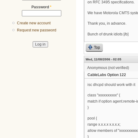
on RFC 3495 specifications.
Password
*
We have Motorola CMTS syste
Create new account
Thank you, in advance.
Request new password
Bunch of drunk idiots [/b]
Top
Wed, 11/08/2006 - 02:05
Anonymous (not verified)
CableLabs Option 122
isc dhcpd should work with it
class "xxxxxxxxxx" {
match if option agent.remote-id
}
pool {
range x.x.x.x x.x.x.x;
allow members of "xxxxxxxxxx
}