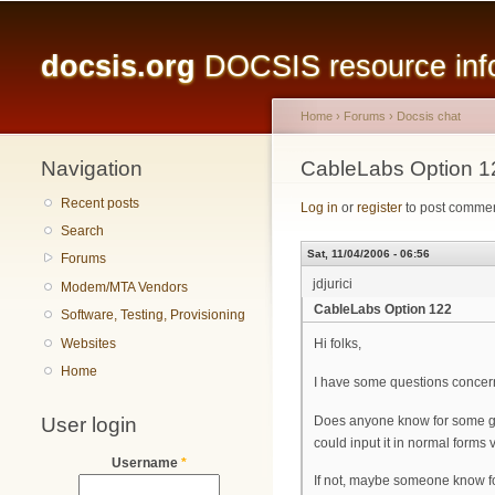
Main menu
docsis.org
DOCSIS resource infor
Home
›
Forums
›
Docsis chat
Navigation
You are here
CableLabs Option 1
Recent posts
Log in
or
register
to post comme
Search
Sat, 11/04/2006 - 06:56
Forums
jdjurici
Modem/MTA Vendors
CableLabs Option 122
Software, Testing, Provisioning
Websites
Hi folks,
Home
I have some questions concern
User login
Does anyone know for some good
could input it in normal forms
Username
*
If not, maybe someone know for