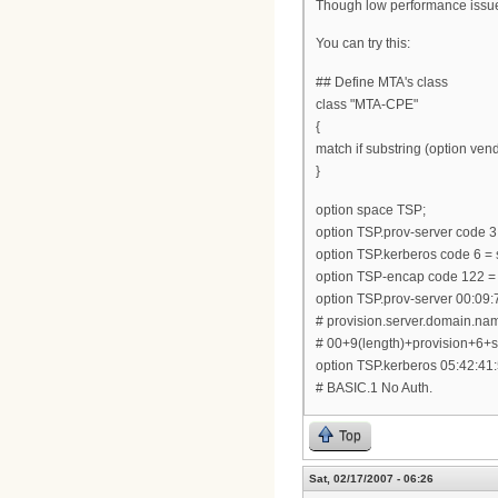
Though low performance issue, 
You can try this:
## Define MTA's class
class "MTA-CPE"
{
match if substring (option vendo
}
option space TSP;
option TSP.prov-server code 3 
option TSP.kerberos code 6 = s
option TSP-encap code 122 =
option TSP.prov-server 00:09:
# provision.server.domain.na
# 00+9(length)+provision+6
option TSP.kerberos 05:42:41:
# BASIC.1 No Auth.
Top
Sat, 02/17/2007 - 06:26