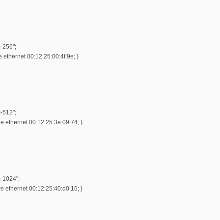
-256";
ethernet 00:12:25:00:4f:9e; }
-512";
 ethernet 00:12:25:3e:09:74; }
m-1024";
 ethernet 00:12:25:40:d0:16; }