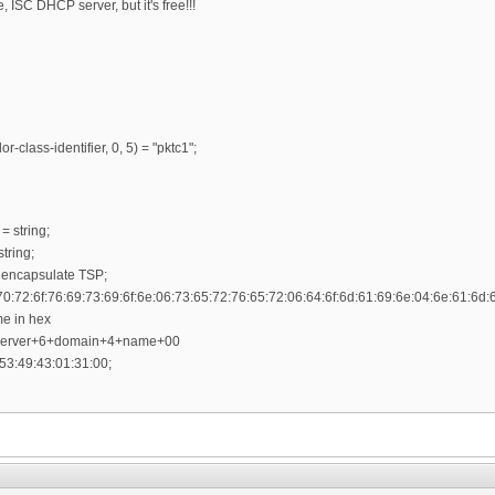
ISC DHCP server, but it's free!!!
r-class-identifier, 0, 5) = "pktc1";
= string;
tring;
 encapsulate TSP;
70:72:6f:76:69:73:69:6f:6e:06:73:65:72:76:65:72:06:64:6f:6d:61:69:6e:04:6e:61:6d:
me in hex
+server+6+domain+4+name+00
53:49:43:01:31:00;