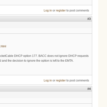
Log in
or
register
to post comments
#3
.html
PacketCable DHCP option 177. BACC does not ignore DHCP requests
and the decision to ignore the option is left to the EMTA.
Log in
or
register
to post comments
#4