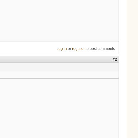
Log in
or
register
to post comments
#2