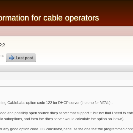
Skip to
main
mation for cable operators
content
22
nts
Last post
ing CableLabs option code 122 for DHCP server (the one for MTA's)...
 and possibly open source dhcp server that support it, but not that I need to enter 
 via suboptions, and then the dhcp server would calculate the option on it own).
 any good option code 122 calculator, because the one that we programmed don't calc