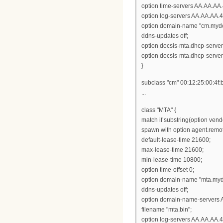
option time-servers AA.AA.AA.
option log-servers AA.AA.AA.4
option domain-name "cm.myd
ddns-updates off;
option docsis-mta.dhcp-serve
option docsis-mta.dhcp-serve
}
subclass "cm" 00:12:25:00:4f:
...
class "MTA" {
match if substring(option vendor
spawn with option agent.remot
default-lease-time 21600;
max-lease-time 21600;
min-lease-time 10800;
option time-offset 0;
option domain-name "mta.my
ddns-updates off;
option domain-name-servers 
filename "mta.bin";
option log-servers AA.AA.AA.4