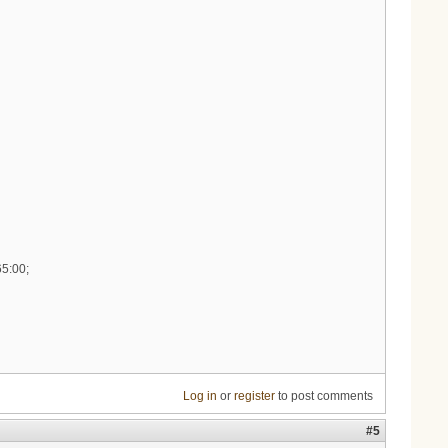
65:00;
Log in
or
register
to post comments
#5