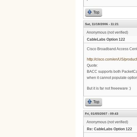
Top
Sat, 11/18/2006 - 11:21
Anonymous (not verified)
CableLabs Option 122
Cisco Broadband Access Cente
http://cisco.com/en/US/prod
Quote:
BACC supports both PacketCa
when it cannot populate option
But it is far not freeeware :)
Top
Fri, 01/05/2007 - 09:43
Anonymous (not verified)
Re: CableLabs Option 122