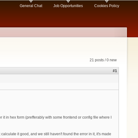
General Chat
Job Opportunities
Cookies Policy
21 posts / 0 new
#1
it in hex form (prefferably with some frontend or config file where I
ulate it good, and we still haven't found the error in it, it's made