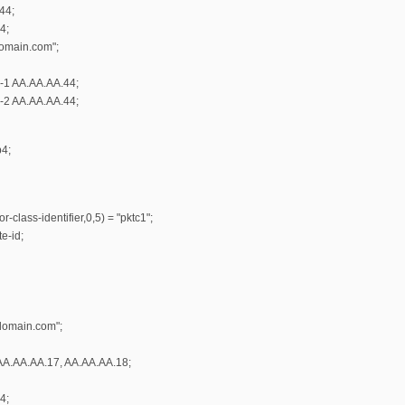
44;
4;
omain.com";
r-1 AA.AA.AA.44;
r-2 AA.AA.AA.44;
b4;
-class-identifier,0,5) = "pktc1";
e-id;
domain.com";
AA.AA.AA.17, AA.AA.AA.18;
4;