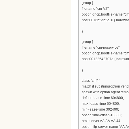
group {
filename "cm-V2";
option dhcp.bootfile-name "cm
host 0016b5db5c16 { hardware
...
}
group {
filename "cm-noservice";
option dhcp.bootfile-name "cm
host 00122542707a { hardware
...
}
class "cm" {
match if substring(option vendo
spawn with option agent.remot
default-lease-time 604800;
max-lease-time 604800;
min-lease-time 302400;
option time-offset -10800;
next-server AA.AA.AA.44;
option tftp-server-name "AA.A