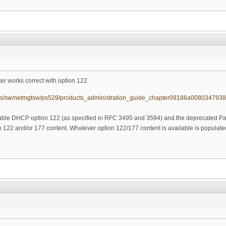
r works correct with option 122.
ucts/sw/netmgtsw/ps529/products_administration_guide_chapter09186a0080347938
ble DHCP option 122 (as specified in RFC 3495 and 3594) and the deprecated 
 122 and/or 177 content. Whatever option 122/177 content is available is populated 