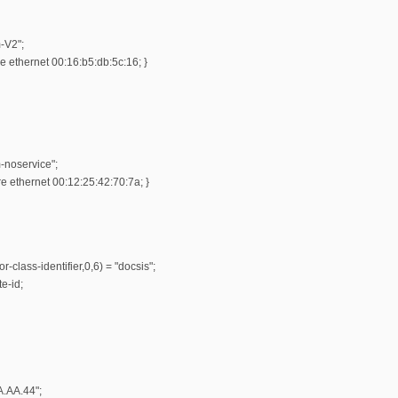
-V2";
 ethernet 00:16:b5:db:5c:16; }
-noservice";
 ethernet 00:12:25:42:70:7a; }
r-class-identifier,0,6) = "docsis";
e-id;
A.AA.44";