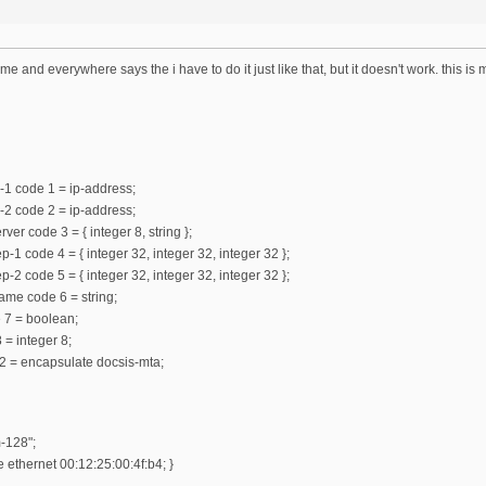
ame and everywhere says the i have to do it just like that, but it doesn't work. this is
-1 code 1 = ip-address;
-2 code 2 = ip-address;
ver code 3 = { integer 8, string };
-1 code 4 = { integer 32, integer 32, integer 32 };
-2 code 5 = { integer 32, integer 32, integer 32 };
ame code 6 = string;
e 7 = boolean;
 = integer 8;
2 = encapsulate docsis-mta;
-128";
ethernet 00:12:25:00:4f:b4; }