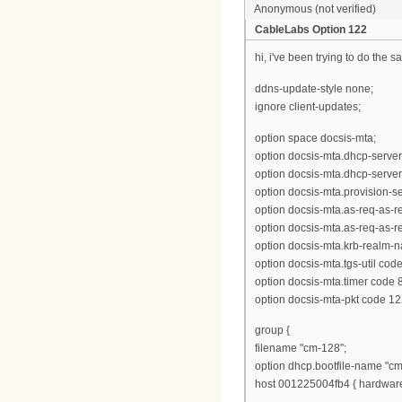
Anonymous (not verified)
CableLabs Option 122
hi, i've been trying to do the s
ddns-update-style none;
ignore client-updates;
option space docsis-mta;
option docsis-mta.dhcp-server
option docsis-mta.dhcp-server
option docsis-mta.provision-ser
option docsis-mta.as-req-as-rep
option docsis-mta.as-req-as-rep
option docsis-mta.krb-realm-n
option docsis-mta.tgs-util cod
option docsis-mta.timer code 8
option docsis-mta-pkt code 12
group {
filename "cm-128";
option dhcp.bootfile-name "cm
host 001225004fb4 { hardware 