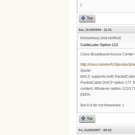
}
Top
Sat, 11/18/2006 - 11:21
Anonymous (not verified)
CableLabs Option 122
Cisco Broadband Access Center w
http://cisco.com/en/US/product
Quote:
BACC supports both PacketCable
PacketCable DHCP option 177. B
content. Whatever option 122/177 c
EMTA.
But it is far not freeeware :)
Top
Fri, 01/05/2007 - 09:43