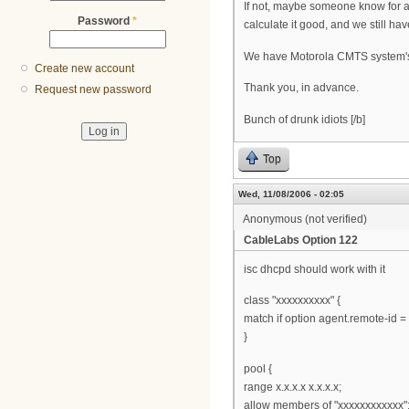
If not, maybe someone know for 
Password
*
calculate it good, and we still hav
We have Motorola CMTS system'
Create new account
Thank you, in advance.
Request new password
Bunch of drunk idiots [/b]
Top
Wed, 11/08/2006 - 02:05
Anonymous (not verified)
CableLabs Option 122
isc dhcpd should work with it
class "xxxxxxxxxx" {
match if option agent.remote-id = 
}
pool {
range x.x.x.x x.x.x.x;
allow members of "xxxxxxxxxxxx"