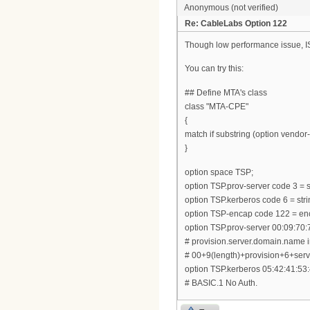
Anonymous (not verified)
Re: CableLabs Option 122
Though low performance issue, ISC
You can try this:
## Define MTA's class
class "MTA-CPE"
{
match if substring (option vendor-c
}
option space TSP;
option TSP.prov-server code 3 = s
option TSP.kerberos code 6 = stri
option TSP-encap code 122 = en
option TSP.prov-server 00:09:70:
# provision.server.domain.name 
# 00+9(length)+provision+6+s
option TSP.kerberos 05:42:41:53:
# BASIC.1 No Auth.