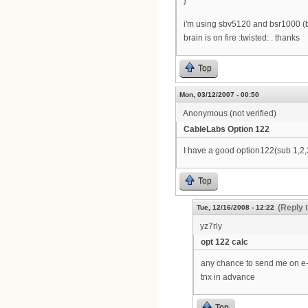
}
i'm using sbv5120 and bsr1000 (b
brain is on fire :twisted: . thanks
Top
Mon, 03/12/2007 - 00:50
Anonymous (not verified)
CableLabs Option 122
I have a good option122(sub 1,2,3
Top
(Reply 
Tue, 12/16/2008 - 12:22
yz7rly
opt 122 calc
any chance to send me on e
tnx in advance
Top