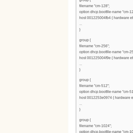
group {
filename "cm-128";
option dhcp.bootfile-name "cm-12
host 001225004fb4 { hardware eth
...
}
group {
filename "cm-256";
option dhcp.bootfile-name "cm-25
host 001225004f9e { hardware eth
...
}
group {
filename "cm-512";
option dhcp.bootfile-name "cm-51
host 0012253e0974 { hardware et
...
}
group {
filename "cm-1024";
option dhcp.bootfile-name "cm-1