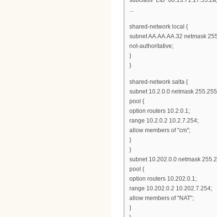
...
shared-network local {
subnet AA.AA.AA.32 netmask 255
not-authoritative;
}
}
shared-network salta {
subnet 10.2.0.0 netmask 255.255
pool {
option routers 10.2.0.1;
range 10.2.0.2 10.2.7.254;
allow members of "cm";
}
}
subnet 10.202.0.0 netmask 255.2
pool {
option routers 10.202.0.1;
range 10.202.0.2 10.202.7.254;
allow members of "NAT";
}