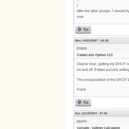
}
after the other groups. i' should 
now.
Top
Mon, 04/23/2007 - 06:28
frnkblk
CableLabs Option 122
Glad to hear...getting my DHCP co
on and off. It takes just one setting
The encapsulation of the DHCP 1
Frank
Top
Sat, 12/15/2007 - 07:26
jdjurici
yayupg - subnet calculator