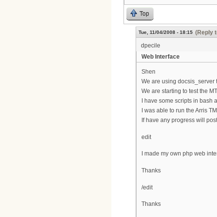
Top
(Reply 
Tue, 11/04/2008 - 18:15
dpecile
Web Interface
Shen
We are using docsis_server t
We are starting to test the M
I have some scripts in bash a
I was able to run the Arris T
If have any progress will post
edit
I made my own php web interf
Thanks
/edit
Thanks