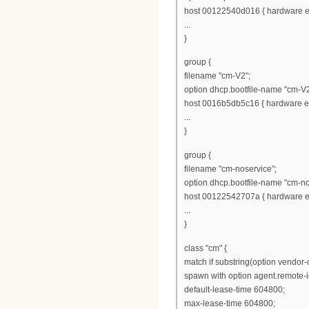
host 00122540d016 { hardware et
...
}
group {
filename "cm-V2";
option dhcp.bootfile-name "cm-V2
host 0016b5db5c16 { hardware et
...
}
group {
filename "cm-noservice";
option dhcp.bootfile-name "cm-no
host 00122542707a { hardware et
...
}
class "cm" {
match if substring(option vendor-cl
spawn with option agent.remote-i
default-lease-time 604800;
max-lease-time 604800;