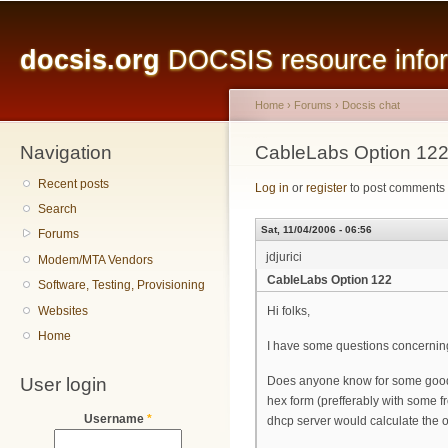
Main menu
Sk
ma
docsis.org
DOCSIS resource inform
co
Home
›
Forums
›
Docsis chat
Navigation
You are here
CableLabs Option 12
Recent posts
Log in
or
register
to post comments
Search
Sat, 11/04/2006 - 06:56
Forums
jdjurici
Modem/MTA Vendors
CableLabs Option 122
Software, Testing, Provisioning
Websites
Hi folks,
Home
I have some questions concerning
User login
Does anyone know for some good an
hex form (prefferably with some fr
Username
*
dhcp server would calculate the o