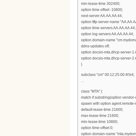
min-lease-time 302400;
option time-offset -10800;
next-server AA.AA.AA.44;
option tftp-server-name "AA.AA.A
option time-servers AA.AA.AA.44;
option log-servers AA.AA.AA.44;
option domain-name "cm.mydoma
ddns-updates off;
option docsis-mta.dhcp-server-1
option docsis-mta.dhcp-server-2
}
subclass "cm" 00:12:25:00:4f:b4;
...
class "MTA" {
match if substring(option vendor-cl
spawn with option agent.remote-i
default-lease-time 21600;
max-lease-time 21600;
min-lease-time 10800;
option time-offset 0;
option domain-name "mta.mydom