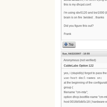
this is my dhcpd.conf:
i'm using sbv5120 and bsr1000 (b
brain is on fire :twisted: . thanks
Did you figure this out?
Frank
Top
Sun, 04/22/2007 - 10:55
Anonymous (not verified)
CableLabs Option 122
yes, i (stupidily) forgot to pass t
use-host-decl-names on;
at the beginning of the configurat
group {
filename "cm-mta";
option dhcp.bootfile-name "cm-mt
host 0016b5db5c18 { hardware et
...