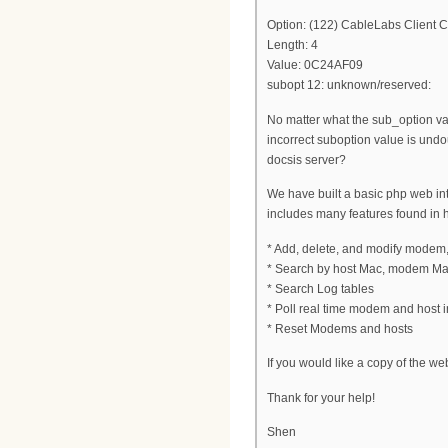
Option: (122) CableLabs Client C
Length: 4
Value: 0C24AF09
subopt 12: unknown/reserved:
No matter what the sub_option val
incorrect suboption value is und
docsis server?
We have built a basic php web inter
includes many features found in 
* Add, delete, and modify modem
* Search by host Mac, modem Ma
* Search Log tables
* Poll real time modem and host in
* Reset Modems and hosts
If you would like a copy of the we
Thank for your help!
Shen