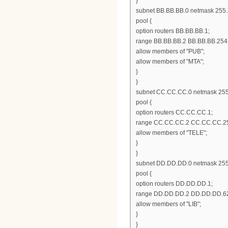
}
subnet BB.BB.BB.0 netmask 255.
pool {
option routers BB.BB.BB.1;
range BB.BB.BB.2 BB.BB.BB.254
allow members of "PUB";
allow members of "MTA";
}
}
subnet CC.CC.CC.0 netmask 255
pool {
option routers CC.CC.CC.1;
range CC.CC.CC.2 CC.CC.CC.2
allow members of "TELE";
}
}
subnet DD.DD.DD.0 netmask 255
pool {
option routers DD.DD.DD.1;
range DD.DD.DD.2 DD.DD.DD.6
allow members of "LIB";
}
}