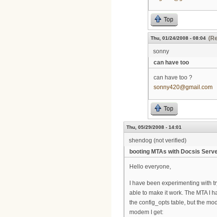
Top
(Re
Thu, 01/24/2008 - 08:04
sonny
can have too
can have too ?
sonny420@gmail.com
Top
Thu, 05/29/2008 - 14:01
shendog (not verified)
booting MTAs with Docsis Serv
Hello everyone,
I have been experimenting with tr
able to make it work. The MTA I 
the config_opts table, but the mod
modem I get: