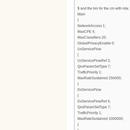
$ and the bin for the cm with mta:
Main
{
NetworkAccess 1;
MaxCPE 4;
MaxClassifiers 20;
GlobalPrivacyEnable 0;
UsServiceFlow
{
UsServiceFlowRef 3;
QosParamSetType 7;
TrafficPriority 1;
MaxRateSustained 256000;
}
DsServiceFlow
{
DsServiceFlowRef 4;
QosParamSetType 7;
TrafficPriority 1;
MaxRateSustained 1000000;
}