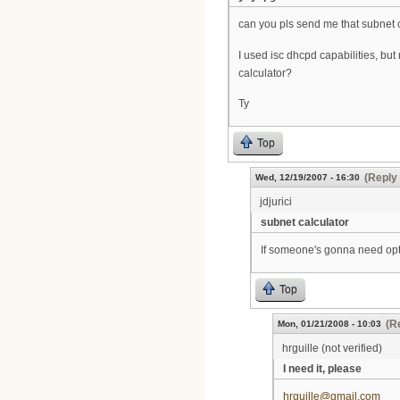
can you pls send me that subnet 
I used isc dhcpd capabilities, but
calculator?
Ty
Top
(Reply 
Wed, 12/19/2007 - 16:30
jdjurici
subnet calculator
If someone's gonna need opti
Top
(R
Mon, 01/21/2008 - 10:03
hrguille (not verified)
I need it, please
hrguille@gmail.com