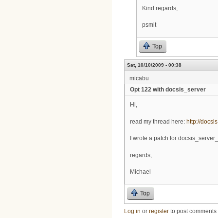
Kind regards,
psmit
Top
Sat, 10/10/2009 - 00:38
micabu
Opt 122 with docsis_server
Hi,
read my thread here:
http://docsi
I wrote a patch for docsis_server_
regards,
Michael
Top
Log in
or
register
to post comments