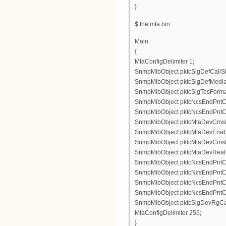
}
$ the mta.bin:
Main
{
MtaConfigDelimiter 1;
SnmpMibObject pktcSigDefCallSig
SnmpMibObject pktcSigDefMediaS
SnmpMibObject pktcSigTosFormatS
SnmpMibObject pktcNcsEndPntConf
SnmpMibObject pktcNcsEndPntConf
SnmpMibObject pktcMtaDevCmsIpse
SnmpMibObject pktcMtaDevEnable
SnmpMibObject pktcMtaDevCmsKe
SnmpMibObject pktcMtaDevRealm
SnmpMibObject pktcNcsEndPntCon
SnmpMibObject pktcNcsEndPntCon
SnmpMibObject pktcNcsEndPntCo
SnmpMibObject pktcNcsEndPntCo
SnmpMibObject pktcSigDevRgCad
MtaConfigDelimiter 255;
}