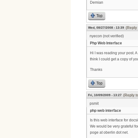
Demian
Top
(Reply 
Wed, 08/27/2008 - 13:39
nyecon (not verified)
Php Web Interface
Hi I was reading your post. 
think I could get a copy of y
Thanks
Top
(Reply t
Fri, 10/09/2009 - 13:27
psmit
php web interface
Is this web interface for doc
We would be very grateful for
poge at oberlin dot net.