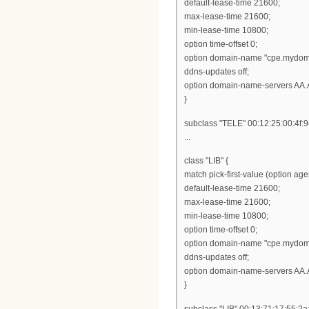
default-lease-time 21600;
max-lease-time 21600;
min-lease-time 10800;
option time-offset 0;
option domain-name "cpe.mydom
ddns-updates off;
option domain-name-servers AA.
}
subclass "TELE" 00:12:25:00:4f:9
...
class "LIB" {
match pick-first-value (option ag
default-lease-time 21600;
max-lease-time 21600;
min-lease-time 10800;
option time-offset 0;
option domain-name "cpe.mydom
ddns-updates off;
option domain-name-servers AA.
}
subclass "LIB" 00:13:71:17:55:2a