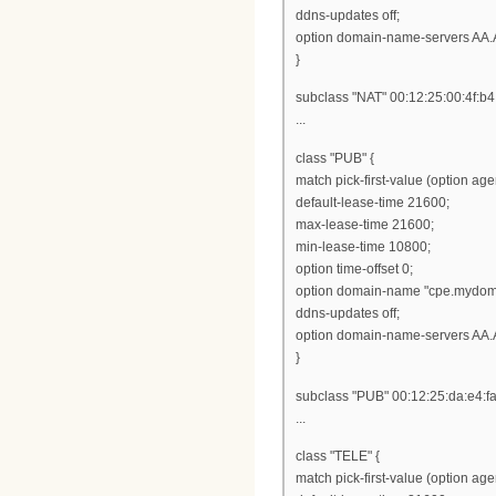
ddns-updates off;
option domain-name-servers AA.
}
subclass "NAT" 00:12:25:00:4f:b4
...
class "PUB" {
match pick-first-value (option ag
default-lease-time 21600;
max-lease-time 21600;
min-lease-time 10800;
option time-offset 0;
option domain-name "cpe.mydom
ddns-updates off;
option domain-name-servers AA.
}
subclass "PUB" 00:12:25:da:e4:fa
...
class "TELE" {
match pick-first-value (option ag