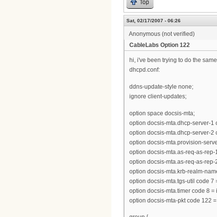
Top
Sat, 02/17/2007 - 06:26
Anonymous (not verified)
CableLabs Option 122
hi, i've been trying to do the same
dhcpd.conf:
ddns-update-style none;
ignore client-updates;
option space docsis-mta;
option docsis-mta.dhcp-server-1 
option docsis-mta.dhcp-server-2 
option docsis-mta.provision-server 
option docsis-mta.as-req-as-rep-1 
option docsis-mta.as-req-as-rep-2 
option docsis-mta.krb-realm-name
option docsis-mta.tgs-util code 7
option docsis-mta.timer code 8 = 
option docsis-mta-pkt code 122 =