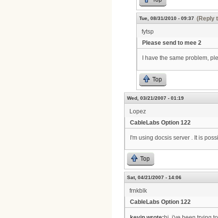
(Reply 
Tue, 08/31/2010 - 09:37
fytsp
Please send to mee 2
I have the same problem, p
Top
Wed, 03/21/2007 - 01:19
Lopez
CableLabs Option 122
I'm using docsis server . It is po
Top
Sat, 04/21/2007 - 14:06
frnkblk
CableLabs Option 122
kevin wrote:
hi, i've been trying 