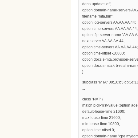
ddns-updates off;
option domain-name-servers AA.
filename "mta.bin";
option log-servers AA.AA.AA.44;
option time-servers AA.AA.AA.44;
option tftp-server-name "AA.AA.A
next-server AA.AA.AA.44;
option time-servers AA.AA.AA.44;
option time-offset -10800;
option docsis-mta.provision-ser
option docsis-mta.krb-realm-nam
}
subclass "MTA" 00:16:b5:db:5c:1
...
class "NAT" {
match pick-first-value (option ag
default-lease-time 21600;
max-lease-time 21600;
min-lease-time 10800;
option time-offset 0;
option domain-name "cpe.mydom