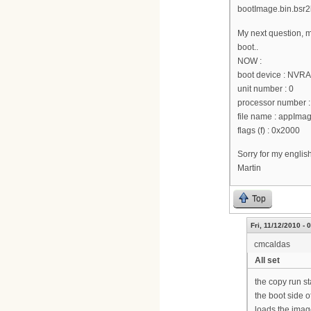
bootImage.bin.bsr2k
My next question, m
boot..
NOW :
boot device : NVR
unit number : 0
processor number :
file name : appI
flags (f) : 0x2000
Sorry for my englis
Martin
Top
Fri, 11/12/2010 - 
cmcaldas
All set
the copy run st
the boot side o
loads the image