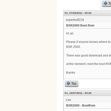
T
Fri, 07/29/2011 - 05:25
superbo8218
BSR2000 Boot Rom
Hi all,
Please if anyone knows where t
BSR 2000.
There was good download and doc
at the moment i neet the boot R
thanks
Top
Fri, 10/07/2011 - 03:29
Lee
BSR2000 - BootRom