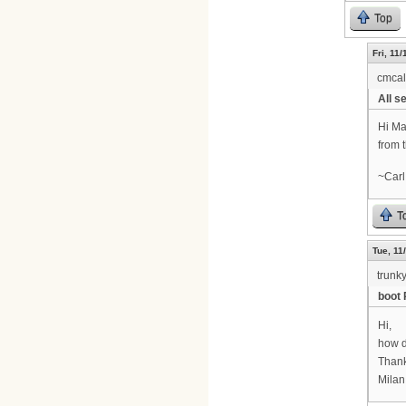
Top
Fri, 11
cmca
All se
Hi Ma
from 
~Carl
T
Tue, 11
trunk
boot 
Hi,
how d
Thank
Milan