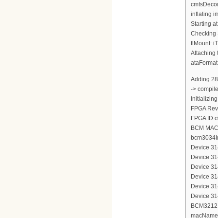
cmtsDecom
inflating
Starting a
Checking 
flMount: i
Attaching 
ataFormat
Adding 28
-> compil
Initializi
FPGA Revi
FPGA ID 
BCM MAC 
bcm3034In
Device 314
Device 314
Device 314
Device 314
Device 314
Device 314
BCM3212 d
macName 