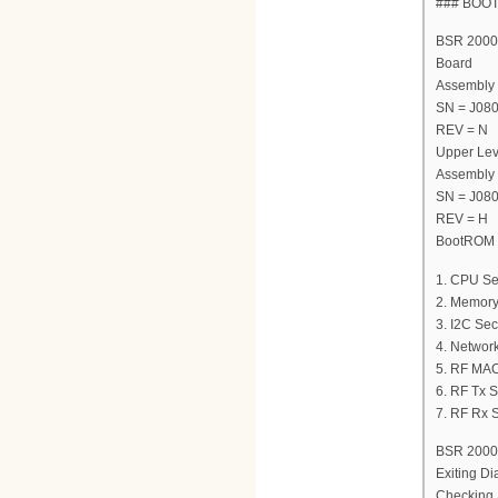
### BOO
BSR 2000 
Board
Assembly
SN = J08
REV = N
Upper Lev
Assembly
SN = J08
REV = H
BootROM V
1. CPU Se
2. Memory
3. I2C Sec
4. Network
5. RF MAC
6. RF Tx S
7. RF Rx S
BSR 2000 
Exiting Di
Checking 