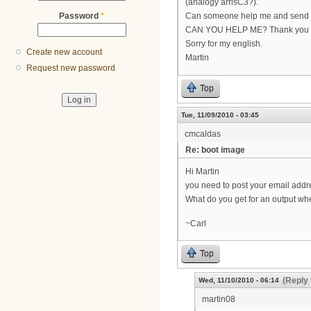
(analogy arrisC3?).
Password
*
Can someone help me and send me
CAN YOU HELP ME? Thank you
Sorry for my english.
Create new account
Martin
Request new password
Top
Tue, 11/09/2010 - 03:45
cmcaldas
Re: boot image
Hi Martin
you need to post your email addr
What do you get for an output wh
~Carl
Top
(Reply 
Wed, 11/10/2010 - 06:14
martin08