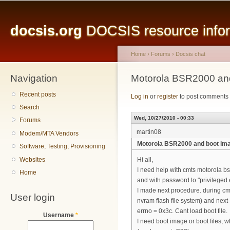
Main menu
Sk
ma
docsis.org
DOCSIS resource inform
co
Home
›
Forums
›
Docsis chat
Navigation
You are here
Motorola BSR2000 an
Recent posts
Log in
or
register
to post comments
Search
Wed, 10/27/2010 - 00:33
Forums
martin08
Modem/MTA Vendors
Motorola BSR2000 and boot im
Software, Testing, Provisioning
Websites
Hi all,
I need help with cmts motorola bsr
Home
and with password to "privileged 
I made next procedure. during cmt
User login
nvram flash file system) and next 
errno = 0x3c. Cant load boot file.
Username
*
I need boot image or boot files, w