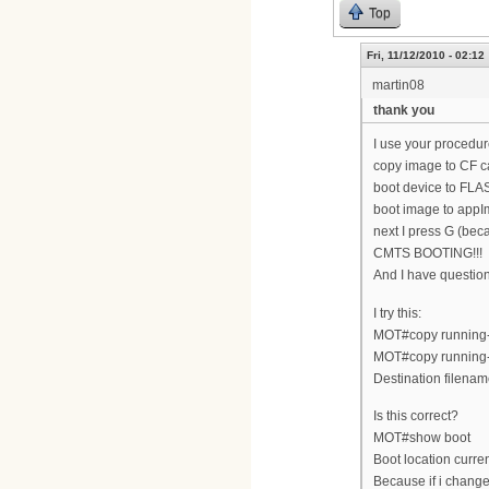
Top
Fri, 11/12/2010 - 02:12
martin08
thank you
I use your procedur
copy image to CF c
boot device to FLA
boot image to appI
next I press G (bec
CMTS BOOTING!!!
And I have questi
I try this:
MOT#copy running-c
MOT#copy running-
Destination filenam
Is this correct?
MOT#show boot
Boot location cur
Because if i change