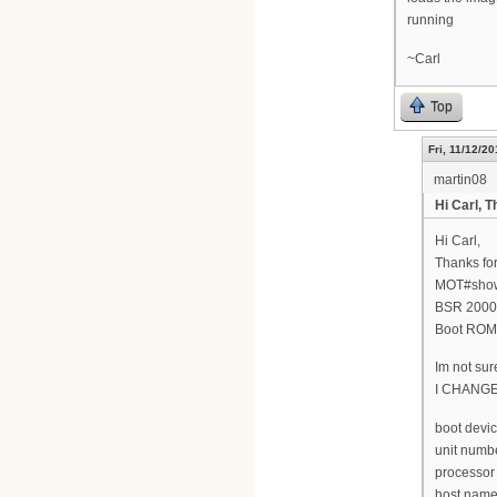
running
~Carl
Top
Fri, 11/12/20
martin08
Hi Carl, T
Hi Carl,
Thanks for
MOT#show
BSR 2000(
Boot ROM 
Im not sur
I CHANG
boot devic
unit numbe
processor
host name