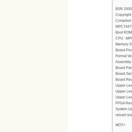
BSR 2000(
Copyright 
Compiled 
MPC7447A
Boot ROM 
CPU : MP
Memory Si
Board Pro
Format Ver
Assembly 
Board Par
Board Ser
Board Rev
Upper Lev
Upper Lev
Upper Lev
FPGA Revi
System Up
reload re
MOT>