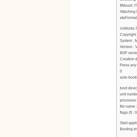
flMount: i
Attaching 
ataFormat
VxWorks 
Copyright
System : 
Version :
BSP versio
Creation d
Press any 
0
auto-booti
boot devi
unit numbe
processor
file nam
flags (f) :
Start app
Booting 