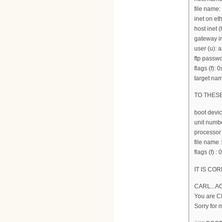
file name:
inet on et
host inet (
gateway in
user (u):
ftp passwo
flags (f): 
target nam
TO THES
boot devi
unit numbe
processor
file nam
flags (f) :
IT IS COR
CARL...A
You are 
Sorry for 