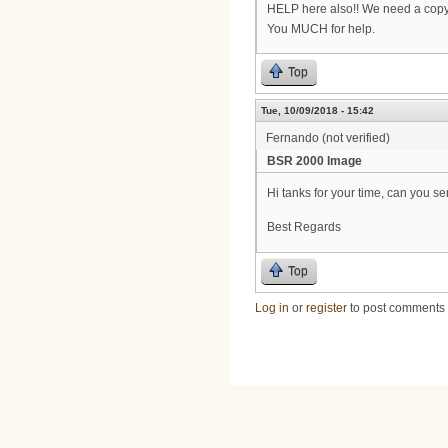
HELP here also!! We need a copy
You MUCH for help.
Top
Tue, 10/09/2018 - 15:42
Fernando (not verified)
BSR 2000 Image
Hi tanks for your time, can you 
Best Regards
Top
Log in
or
register
to post comments