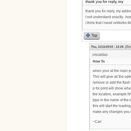
thank you for reply, my
thank you for reply, my addre
I not understand exactly.. ho
I think that I need vxWorks fil
Top
(Re
Thu, 11/11/2010 - 12:26
cmcaldas
How To
when your at the main p
This will give all the op
remove or add the flash 
p for print will show what
the location, example NV
type in the name of the 
this will start the loadi
make any changes you ne
~Carl