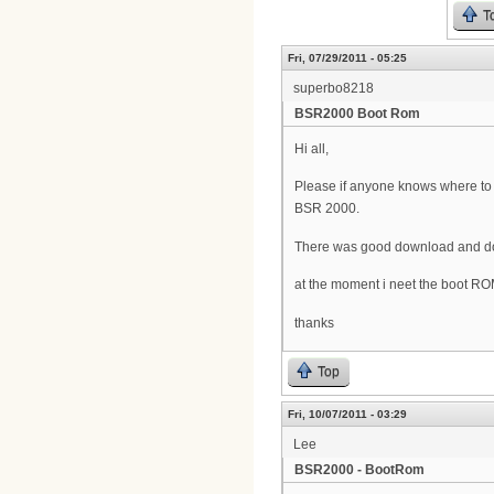
T
Fri, 07/29/2011 - 05:25
superbo8218
BSR2000 Boot Rom
Hi all,
Please if anyone knows where t
BSR 2000.
There was good download and doc
at the moment i neet the boot R
thanks
Top
Fri, 10/07/2011 - 03:29
Lee
BSR2000 - BootRom