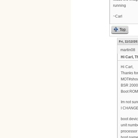
running
~Carl
Top
Fri, 11/12/20
martin08
Hi Carl, T
Hi Carl,
Thanks for
MOT#show
BSR 2000(
Boot ROM 
Im not sur
I CHANG
boot devic
unit numbe
processor
host name