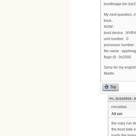
bootImage.bin.bsr2k
My next question, m
boot..
NOW :
boot device : NVR
unit number : 0
processor number :
file name : appI
flags (f) : 0x2000
Sorry for my englis
Martin
Top
Fri, 11/12/2010 - 
cmcaldas
All set
the copy run st
the boot side o
loads the image