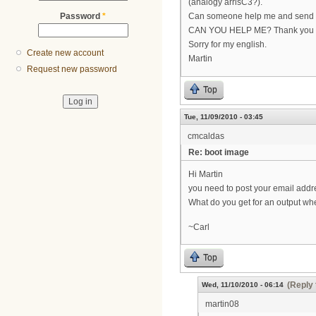
(analogy arrisC3?).
Password
*
Can someone help me and send me
CAN YOU HELP ME? Thank you
Sorry for my english.
Create new account
Martin
Request new password
Top
Tue, 11/09/2010 - 03:45
cmcaldas
Re: boot image
Hi Martin
you need to post your email addr
What do you get for an output wh
~Carl
Top
(Reply 
Wed, 11/10/2010 - 06:14
martin08