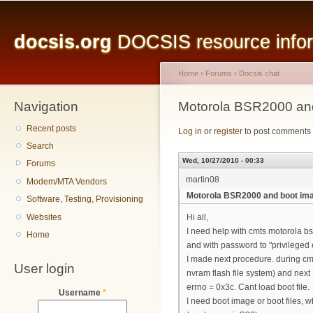
Main menu
Sk
ma
docsis.org
DOCSIS resource inform
co
Home
›
Forums
›
Docsis chat
Navigation
You are here
Motorola BSR2000 an
Recent posts
Log in
or
register
to post comments
Search
Wed, 10/27/2010 - 00:33
Forums
martin08
Modem/MTA Vendors
Motorola BSR2000 and boot im
Software, Testing, Provisioning
Websites
Hi all,
I need help with cmts motorola bsr
Home
and with password to "privileged 
I made next procedure. during cmt
User login
nvram flash file system) and next 
errno = 0x3c. Cant load boot file.
Username
*
I need boot image or boot files, w