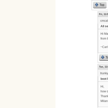
Top
Fri, 11
cmca
All se
Hi Ma
from 
~Carl
T
Tue, 11
trunk
boot 
Hi,
how d
Thank
Milan