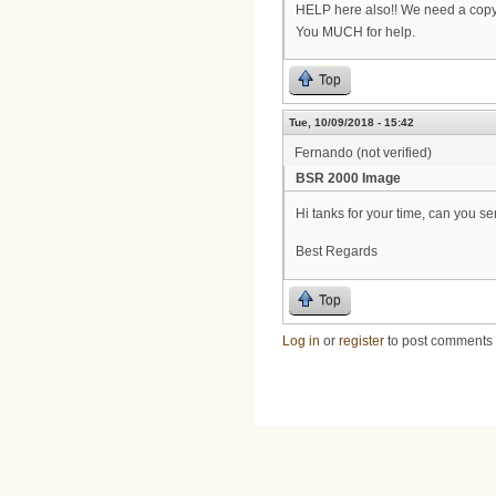
HELP here also!! We need a copy
You MUCH for help.
Top
Tue, 10/09/2018 - 15:42
Fernando (not verified)
BSR 2000 Image
Hi tanks for your time, can you 
Best Regards
Top
Log in
or
register
to post comments