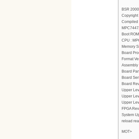
BSR 2000(
Copyright 
Compiled 
MPC7447A
Boot ROM 
CPU : MP
Memory Si
Board Pro
Format Ver
Assembly 
Board Par
Board Ser
Board Rev
Upper Lev
Upper Lev
Upper Lev
FPGA Revi
System Up
reload re
MOT>