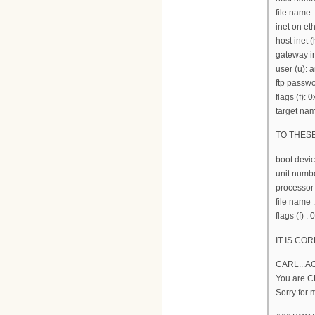
file name:
inet on et
host inet (
gateway in
user (u):
ftp passwo
flags (f): 
target nam
TO THES
boot devi
unit numbe
processor
file nam
flags (f) :
IT IS COR
CARL...A
You are 
Sorry for 