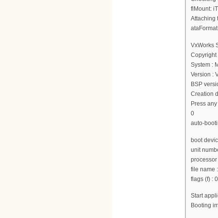
flMount: i
Attaching 
ataFormat
VxWorks 
Copyright
System : 
Version :
BSP versio
Creation d
Press any 
0
auto-booti
boot devi
unit numbe
processor
file nam
flags (f) :
Start app
Booting 