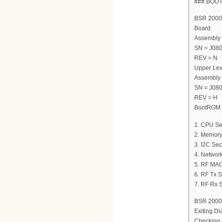
### BOO
BSR 2000 
Board
Assembly
SN = J08
REV = N
Upper Lev
Assembly
SN = J08
REV = H
BootROM V
1. CPU Se
2. Memory
3. I2C Sec
4. Network
5. RF MAC
6. RF Tx S
7. RF Rx S
BSR 2000 
Exiting Di
Checking 