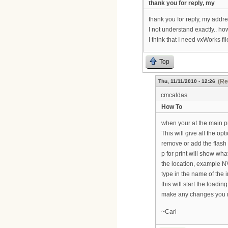
thank you for reply, my
thank you for reply, my addre
I not understand exactly.. ho
I think that I need vxWorks fil
Top
(Re
Thu, 11/11/2010 - 12:26
cmcaldas
How To
when your at the main p
This will give all the op
remove or add the flash 
p for print will show what
the location, example NV
type in the name of the 
this will start the loadi
make any changes you ne
~Carl