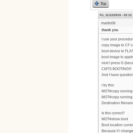
Top
Fri, 11/12/2010 - 02:12
martin08
thank you
I use your procedur
copy image to CF c
boot device to FLA
boot image to appI
next I press G (bec
CMTS BOOTING!!!
And I have questi
I try this:
MOT#copy running-c
MOT#copy running-
Destination filenam
Is this correct?
MOT#show boot
Boot location cur
Because if i change