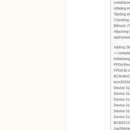
cmtsDecom
inflating
Starting a
Checking 
flMount: i
Attaching 
ataFormat
Adding 28
-> compil
Initializi
FPGA Revi
FPGA ID 
BCM MAC 
bcm3034In
Device 314
Device 314
Device 314
Device 314
Device 314
Device 314
BCM3212 d
macName 