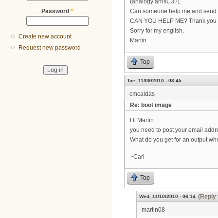
(analogy arrisC3?).
Password
*
Can someone help me and send me
CAN YOU HELP ME? Thank you
Sorry for my english.
Create new account
Martin
Request new password
Top
Tue, 11/09/2010 - 03:45
cmcaldas
Re: boot image
Hi Martin
you need to post your email addr
What do you get for an output wh
~Carl
Top
(Reply 
Wed, 11/10/2010 - 06:14
martin08