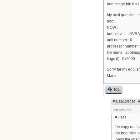
bootImage.bin.bsr2k
My next question, m
boot..
NOW :
boot device : NVR
unit number : 0
processor number :
file name : appI
flags (f) : 0x2000
Sorry for my englis
Martin
Top
Fri, 11/12/2010 - 
cmcaldas
All set
the copy run st
the boot side o
loads the image