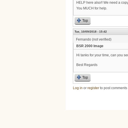
HELP here also!! We need a copy
You MUCH for help.
Top
Tue, 10/09/2018 - 15:42
Fernando (not verified)
BSR 2000 Image
Hi tanks for your time, can you 
Best Regards
Top
Log in
or
register
to post comments