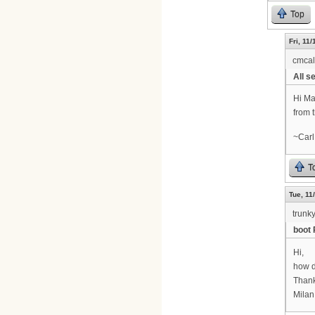
Top
Fri, 11
cmca
All se
Hi Ma
from 
~Carl
T
Tue, 11
trunk
boot 
Hi,
how d
Thank
Milan