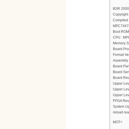
BSR 2000(
Copyright 
Compiled 
MPC7447A
Boot ROM 
CPU : MP
Memory Si
Board Pro
Format Ver
Assembly 
Board Par
Board Ser
Board Rev
Upper Lev
Upper Lev
Upper Lev
FPGA Revi
System Up
reload re
MOT>