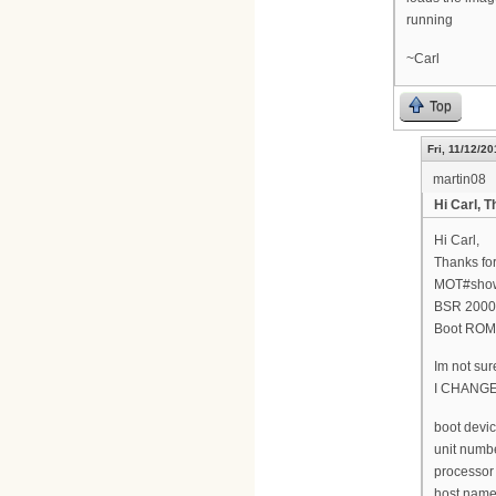
running
~Carl
Top
Fri, 11/12/20
martin08
Hi Carl, T
Hi Carl,
Thanks for
MOT#show
BSR 2000(
Boot ROM 
Im not sur
I CHANG
boot devic
unit numbe
processor
host name