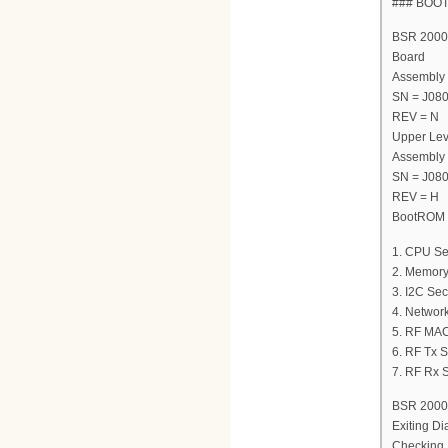
### BOO
BSR 2000 
Board
Assembly
SN = J08
REV = N
Upper Lev
Assembly
SN = J08
REV = H
BootROM V
1. CPU Se
2. Memory
3. I2C Sec
4. Network
5. RF MAC
6. RF Tx S
7. RF Rx S
BSR 2000 
Exiting Di
Checking 