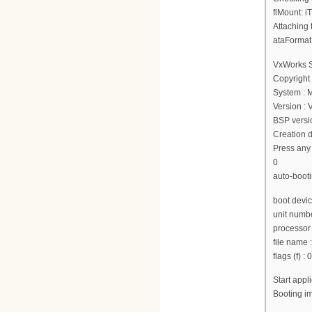
flMount: i
Attaching 
ataFormat
VxWorks 
Copyright
System : 
Version :
BSP versio
Creation d
Press any 
0
auto-booti
boot devi
unit numbe
processor
file nam
flags (f) :
Start app
Booting 