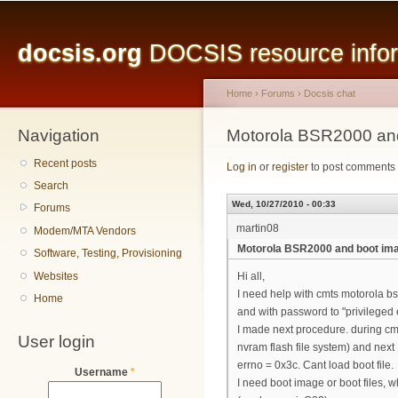
Main menu
Sk
ma
docsis.org
DOCSIS resource inform
co
Home
›
Forums
›
Docsis chat
Navigation
You are here
Motorola BSR2000 an
Recent posts
Log in
or
register
to post comments
Search
Wed, 10/27/2010 - 00:33
Forums
martin08
Modem/MTA Vendors
Motorola BSR2000 and boot im
Software, Testing, Provisioning
Websites
Hi all,
I need help with cmts motorola bsr
Home
and with password to "privileged 
I made next procedure. during cmt
User login
nvram flash file system) and next 
errno = 0x3c. Cant load boot file.
Username
*
I need boot image or boot files, w