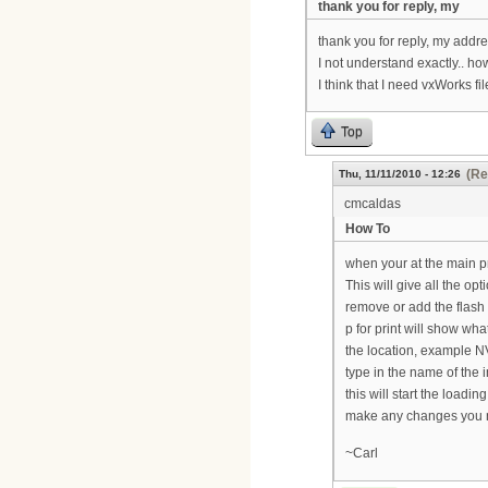
thank you for reply, my
thank you for reply, my addre
I not understand exactly.. ho
I think that I need vxWorks fil
Top
(Re
Thu, 11/11/2010 - 12:26
cmcaldas
How To
when your at the main p
This will give all the op
remove or add the flash 
p for print will show what
the location, example NV
type in the name of the 
this will start the loadi
make any changes you ne
~Carl