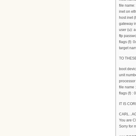
file name:
inet on et
host inet (
gateway in
user (u):
ftp passwo
flags (f): 
target nam
TO THES
boot devi
unit numbe
processor
file nam
flags (f) :
IT IS COR
CARL...A
You are 
Sorry for 