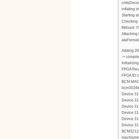
cmtsDecom
inflating
Starting a
Checking 
flMount: i
Attaching 
ataFormat
Adding 28
-> compil
Initializi
FPGA Revi
FPGA ID 
BCM MAC 
bcm3034In
Device 314
Device 314
Device 314
Device 314
Device 314
Device 314
BCM3212 d
macName 