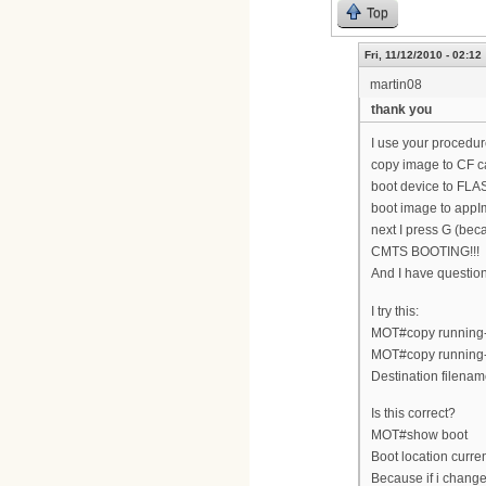
Top
Fri, 11/12/2010 - 02:12
martin08
thank you
I use your procedur
copy image to CF c
boot device to FLA
boot image to appI
next I press G (bec
CMTS BOOTING!!!
And I have questi
I try this:
MOT#copy running-c
MOT#copy running-
Destination filenam
Is this correct?
MOT#show boot
Boot location cur
Because if i change