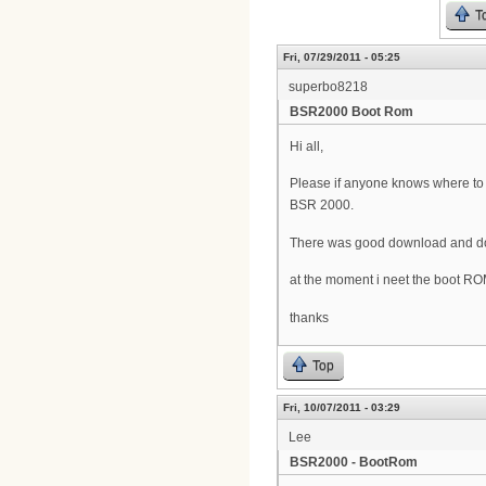
T
Fri, 07/29/2011 - 05:25
superbo8218
BSR2000 Boot Rom
Hi all,
Please if anyone knows where t
BSR 2000.
There was good download and doc
at the moment i neet the boot R
thanks
Top
Fri, 10/07/2011 - 03:29
Lee
BSR2000 - BootRom