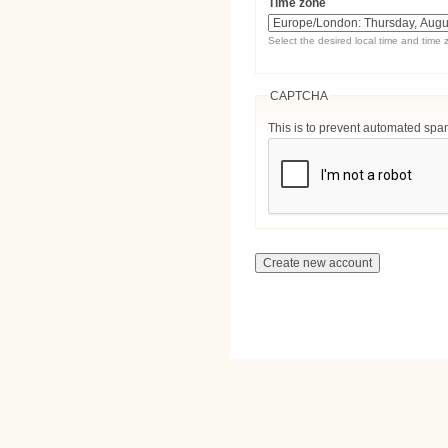
Time zone
Select the desired local time and time 
CAPTCHA
This is to prevent automated sp