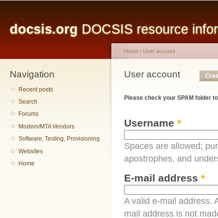
Main menu
Sk
ma
docsis.org
DOCSIS resource inform
co
Home
›
User account
Navigation
You are here
User account
Primary tabs
Crea
Recent posts
Please check your SPAM folder to
Search
Forums
Username
*
Modem/MTA Vendors
Software, Testing, Provisioning
Spaces are allowed; pun
Websites
apostrophes, and under
Home
E-mail address
*
A valid e-mail address. A
mail address is not made