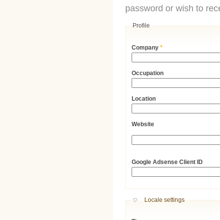
password or wish to rece
Profile
Company
*
Occupation
Location
Website
URL
Google Adsense Client ID
Hide
Locale settings