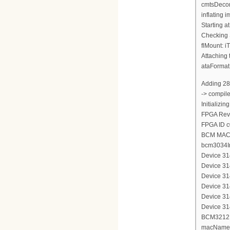
cmtsDecom
inflating
Starting a
Checking 
flMount: i
Attaching 
ataFormat
Adding 28
-> compil
Initializi
FPGA Revi
FPGA ID 
BCM MAC 
bcm3034In
Device 314
Device 314
Device 314
Device 314
Device 314
Device 314
BCM3212 d
macName 