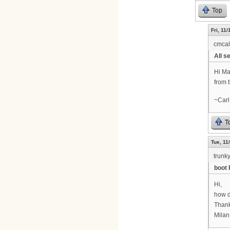
Top
Fri, 11
cmca
All se
Hi Ma
from 
~Carl
T
Tue, 11
trunk
boot 
Hi,
how d
Thank
Milan