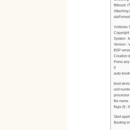
flMount: i
Attaching 
ataFormat
VxWorks 
Copyright
System : 
Version :
BSP versio
Creation d
Press any 
0
auto-booti
boot devi
unit numbe
processor
file nam
flags (f) :
Start app
Booting 