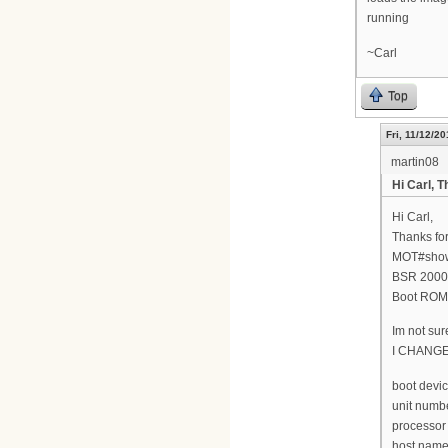
running
~Carl
Top
Fri, 11/12/20
martin08
Hi Carl, T
Hi Carl,
Thanks for
MOT#show
BSR 2000(
Boot ROM 
Im not sur
I CHANG
boot devic
unit numbe
processor
host name