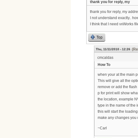
thank you for reply, my
thank you for reply, my addre
I not understand exactly.. ho
I think that I need vxWorks fil
Top
(Re
Thu, 11/11/2010 - 12:26
cmcaldas
How To
when your at the main p
This will give all the op
remove or add the flash 
p for print will show what
the location, example NV
type in the name of the 
this will start the loadi
make any changes you ne
~Carl