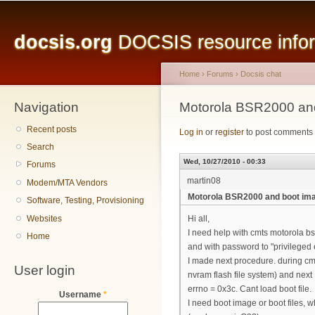
Main menu
Sk
ma
docsis.org
DOCSIS resource inform
co
Home
›
Forums
›
Docsis chat
Navigation
You are here
Motorola BSR2000 an
Recent posts
Log in
or
register
to post comments
Search
Wed, 10/27/2010 - 00:33
Forums
martin08
Modem/MTA Vendors
Motorola BSR2000 and boot im
Software, Testing, Provisioning
Websites
Hi all,
I need help with cmts motorola bsr
Home
and with password to "privileged 
I made next procedure. during cmt
User login
nvram flash file system) and next 
errno = 0x3c. Cant load boot file.
Username
*
I need boot image or boot files, w