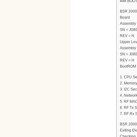
### BOO
BSR 2000 
Board
Assembly
SN = J08
REV = N
Upper Lev
Assembly
SN = J08
REV = H
BootROM V
1. CPU Se
2. Memory
3. I2C Sec
4. Network
5. RF MAC
6. RF Tx S
7. RF Rx S
BSR 2000 
Exiting Di
Checking 