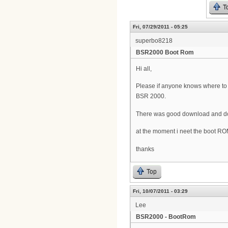
T
Fri, 07/29/2011 - 05:25
superbo8218
BSR2000 Boot Rom
Hi all,
Please if anyone knows where t
BSR 2000.
There was good download and doc
at the moment i neet the boot R
thanks
Top
Fri, 10/07/2011 - 03:29
Lee
BSR2000 - BootRom