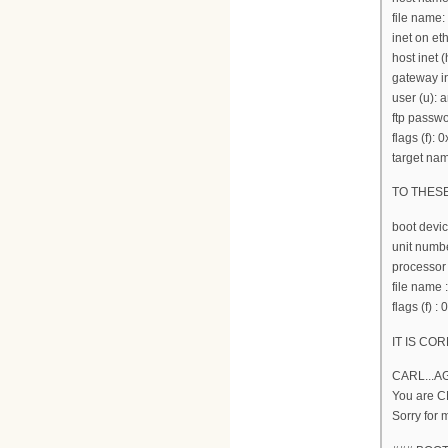
file name:
inet on et
host inet (
gateway in
user (u):
ftp passwo
flags (f): 
target nam
TO THES
boot devi
unit numbe
processor
file nam
flags (f) :
IT IS COR
CARL...A
You are 
Sorry for 