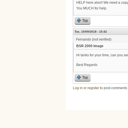
HELP here also!! We need a copy
You MUCH for help.
Top
Tue, 10/09/2018 - 15:42
Fernando (not verified)
BSR 2000 Image
Hi tanks for your time, can you 
Best Regards
Top
Log in
or
register
to post comments