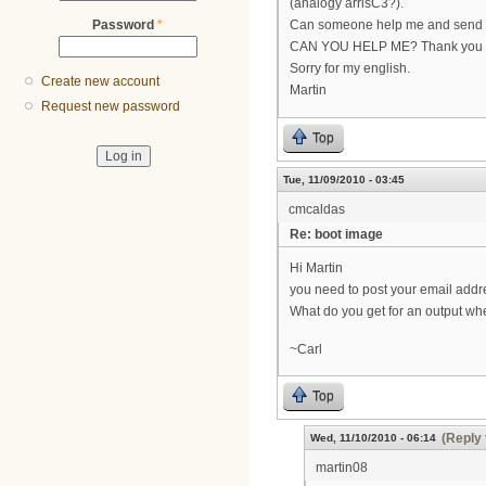
(analogy arrisC3?).
Password
*
Can someone help me and send me
CAN YOU HELP ME? Thank you
Sorry for my english.
Create new account
Martin
Request new password
Top
Tue, 11/09/2010 - 03:45
cmcaldas
Re: boot image
Hi Martin
you need to post your email addr
What do you get for an output wh
~Carl
Top
(Reply 
Wed, 11/10/2010 - 06:14
martin08