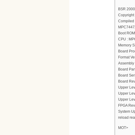
BSR 2000(
Copyright 
Compiled 
MPC7447A
Boot ROM 
CPU : MP
Memory Si
Board Pro
Format Ver
Assembly 
Board Par
Board Ser
Board Rev
Upper Lev
Upper Lev
Upper Lev
FPGA Revi
System Up
reload re
MOT>