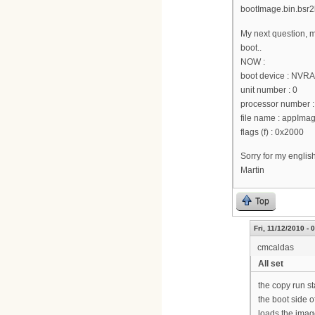
bootImage.bin.bsr2k
My next question, m
boot..
NOW :
boot device : NVR
unit number : 0
processor number :
file name : appI
flags (f) : 0x2000
Sorry for my englis
Martin
Top
Fri, 11/12/2010 - 
cmcaldas
All set
the copy run st
the boot side o
loads the image