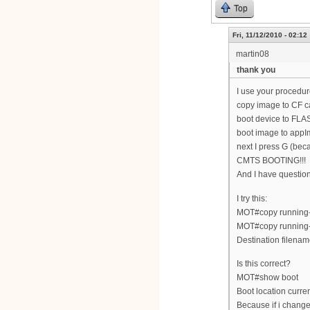
Top
Fri, 11/12/2010 - 02:12
martin08
thank you
I use your procedur
copy image to CF c
boot device to FLA
boot image to appI
next I press G (bec
CMTS BOOTING!!!
And I have questi
I try this:
MOT#copy running-c
MOT#copy running-
Destination filenam
Is this correct?
MOT#show boot
Boot location cur
Because if i change