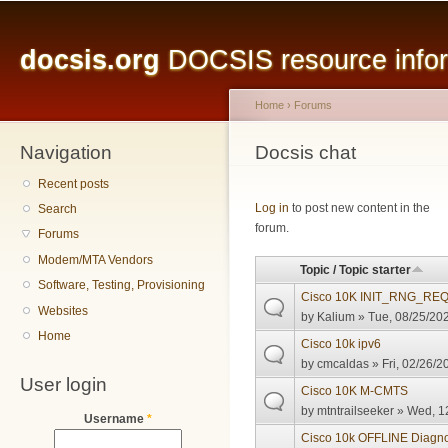
Main menu
Sk
ma
docsis.org
DOCSIS resource inform
co
Home
›
Forums
Navigation
You are here
Docsis chat
Recent posts
Pages
Log in
to post new content in the
Search
forum.
Forums
Modem/MTA Vendors
Topic / Topic starter
Software, Testing, Provisioning
Cisco 10K INIT_RNG_REQ 
Websites
by
Kalium
» Tue, 08/25/202
Home
Cisco 10k ipv6
by
cmcaldas
» Fri, 02/26/2
User login
Cisco 10K M-CMTS
by
mtntrailseeker
» Wed, 12
Username
*
Cisco 10k OFFLINE Diagn