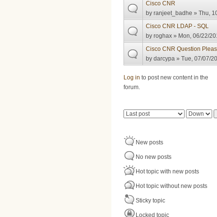
Cisco CNR
by
ranjeet_badhe
» Thu, 1
Cisco CNR LDAP - SQL
by
roghax
» Mon, 06/22/20
Cisco CNR Question Plea
by
darcypa
» Tue, 07/07/20
Pages
Log in
to post new content in the
forum.
Order by
Sort
New posts
No new posts
Hot topic with new posts
Hot topic without new posts
Sticky topic
Locked topic