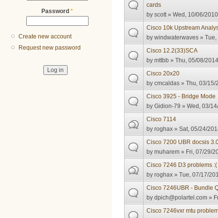
cards
Password
*
by
scott
» Wed, 10/06/2010 
Cisco 10k Upstream Analys
Create new account
by
windwaterwaves
» Tue,
Request new password
Cisco 12.2(33)SCA
by
mttbb
» Thu, 05/08/2014
Cisco 20x20
by
cmcaldas
» Thu, 03/15/
Cisco 3925 - Bridge Mode
by
Gidion-79
» Wed, 03/14/
Cisco 7114
by
roghax
» Sat, 05/24/201
Cisco 7200 UBR docsis 3.0
by
muharem
» Fri, 07/29/2
Cisco 7246 D3 problems :(
by
roghax
» Tue, 07/17/201
Cisco 7246UBR - Bundle Q
by
dpich@polartel.com
» Fr
Cisco 7246vxr mtu proble