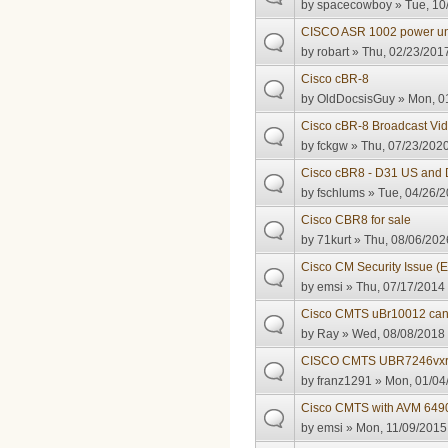
by
spacecowboy
» Tue, 10
CISCO ASR 1002 power un
by
robart
» Thu, 02/23/2017
Cisco cBR-8
by
OldDocsisGuy
» Mon, 01
Cisco cBR-8 Broadcast Vid
by
fckgw
» Thu, 07/23/2020
Cisco cBR8 - D31 US and
by
fschlums
» Tue, 04/26/2
Cisco CBR8 for sale
by
71kurt
» Thu, 08/06/202
Cisco CM Security Issue 
by
emsi
» Thu, 07/17/2014 
Cisco CMTS uBr10012 can't 
by
Ray
» Wed, 08/08/2018 
CISCO CMTS UBR7246vxr 
by
franz1291
» Mon, 01/04/
Cisco CMTS with AVM 6490
by
emsi
» Mon, 11/09/2015 