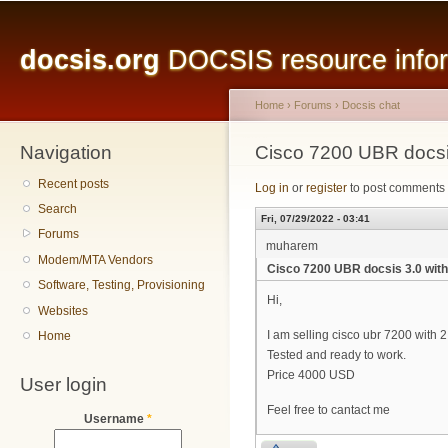
Main menu
Sk
ma
docsis.org
DOCSIS resource inform
co
Home
›
Forums
›
Docsis chat
Navigation
You are here
Cisco 7200 UBR docsi
Recent posts
Log in
or
register
to post comments
Search
Fri, 07/29/2022 - 03:41
Forums
muharem
Modem/MTA Vendors
Cisco 7200 UBR docsis 3.0 wit
Software, Testing, Provisioning
Hi,
Websites
I am selling cisco ubr 7200 with
Home
Tested and ready to work.
Price 4000 USD
User login
Feel free to cantact me
Username
*