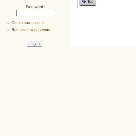
Top
Password
*
Create new account
Request new password