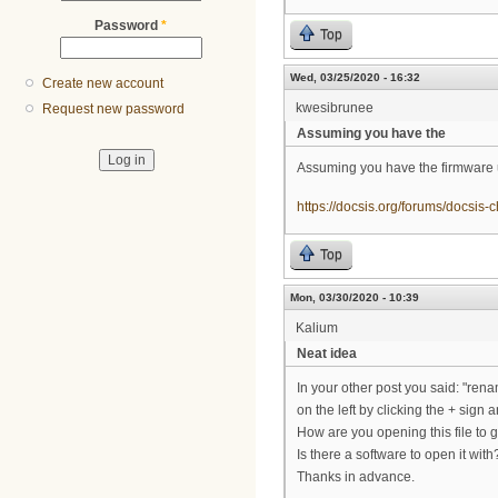
Password
*
Top
Wed, 03/25/2020 - 16:32
Create new account
kwesibrunee
Request new password
Assuming you have the
Assuming you have the firmware u
https://docsis.org/forums/docsis-
Top
Mon, 03/30/2020 - 10:39
Kalium
Neat idea
In your other post you said: "ren
on the left by clicking the + sign 
How are you opening this file to ge
Is there a software to open it with
Thanks in advance.