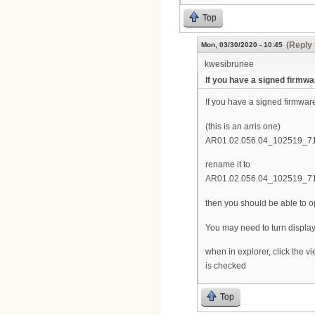
Top
(Reply 
Mon, 03/30/2020 - 10:45
kwesibrunee
If you have a signed firmwa
If you have a signed firmwar
(this is an arris one)
AR01.02.056.04_102519_71
rename it to
AR01.02.056.04_102519_71
then you should be able to ope
You may need to turn display 
when in explorer, click the 
is checked
Top