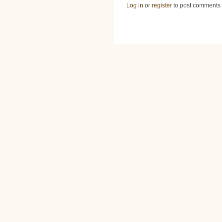
Log in
or
register
to post comments