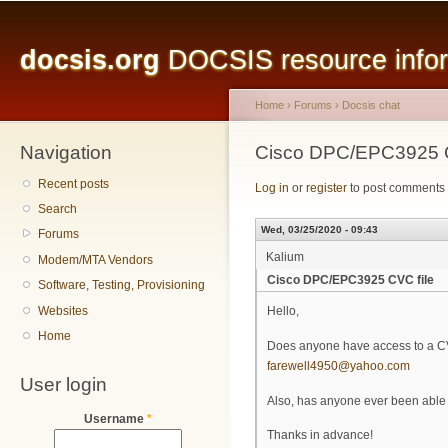
Main menu
Sk
ma
docsis.org
DOCSIS resource inform
co
Home
›
Forums
›
Docsis chat
Navigation
You are here
Cisco DPC/EPC3925 C
Recent posts
Log in
or
register
to post comments
Search
Wed, 03/25/2020 - 09:43
Forums
Kalium
Modem/MTA Vendors
Cisco DPC/EPC3925 CVC file
Software, Testing, Provisioning
Websites
Hello,
Home
Does anyone have access to a C
farewell4950@yahoo.com
User login
Also, has anyone ever been able 
Username
*
Thanks in advance!