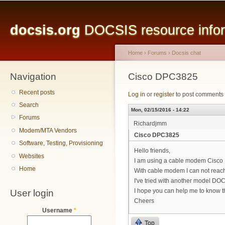
Main menu
Sk
ma
docsis.org
DOCSIS resource inform
co
Home
›
Forums
›
Docsis chat
Navigation
You are here
Cisco DPC3825
Recent posts
Log in
or
register
to post comments
Search
Mon, 02/15/2016 - 14:22
Forums
Richardjmm
Modem/MTA Vendors
Cisco DPC3825
Software, Testing, Provisioning
Hello friends,
Websites
I am using a cable modem Cisco
Home
With cable modem I can not reac
I've tried with another model DO
User login
I hope you can help me to know t
Cheers
Username
*
Top