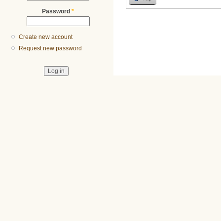
Password
*
Create new account
Request new password