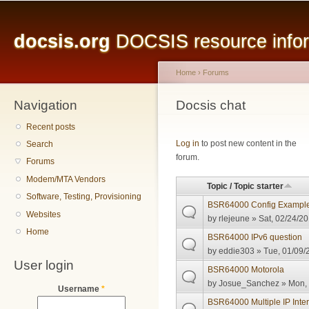
Main menu
Sk
ma
docsis.org
DOCSIS resource inform
co
Home
›
Forums
Navigation
You are here
Docsis chat
Recent posts
Pages
Log in
to post new content in the
Search
forum.
Forums
Modem/MTA Vendors
Topic / Topic starter
Software, Testing, Provisioning
BSR64000 Config Exampl
Websites
by
rlejeune
» Sat, 02/24/20
Home
BSR64000 IPv6 question
by
eddie303
» Tue, 01/09/
User login
BSR64000 Motorola
by
Josue_Sanchez
» Mon, 
Username
*
BSR64000 Multiple IP Inte