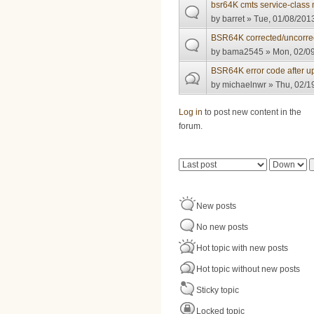
bsr64K cmts service-class 
by
barret
» Tue, 01/08/2013
BSR64K corrected/uncorre
by
bama2545
» Mon, 02/09
BSR64K error code after u
by
michaelnwr
» Thu, 02/1
Pages
Log in
to post new content in the
forum.
Order by
Sort
New posts
No new posts
Hot topic with new posts
Hot topic without new posts
Sticky topic
Locked topic