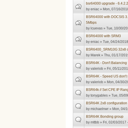
bsr64000 upgrade - 6.4.2.
by
eniac
» Mon, 07/16/2018
BSR64000 with DOCSIS 3.
5Mbps
by
lcuevas
» Tue, 10/30/20
BSR64000 with SRM3
by
eniac
» Tue, 04/24/2018
BSR6400_SRM10G 32x8 c
by
Marek
» Thu, 01/17/201
BSR64K - Don't Balancin
by
valeriob
» Fri, 05/11/201
BSR64K - Speed US don't 
by
valeriob
» Mon, 04/30/2
BSR64k // Set CPE IP Rang
by
tonygables
» Tue, 05/09
BSR64K 2x8 configuration
by
michaelnwr
» Mon, 04/1
BSR64K Bonding group
by
mttbb
» Fri, 02/03/2017 