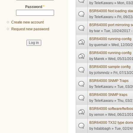
by
TeleKawaru
» Mon, 03/2
Password
*
BSR64000 Not loading star
by
TeleKawaru
» Fri, 09/22
Create new account
BSR64000 port mirroring s
Request new password
by
tvar
» Tue, 10/24/2017 -
BSR64000 running-config
by
quemalr
» Wed, 12/30/2
BSR64000 running-config
by
Marek
» Wed, 05/31/201
BSR64000 sample config
by
jcrlsmndz
» Fri, 07/13/2
BSR64000 SNMP Traps
by
TeleKawaru
» Tue, 03/2
BSR64000 SNMP traps
by
TeleKawaru
» Thu, 03/2
BSR64000 software/fw/bo
by
xenon
» Wed, 06/21/201
BSR64000 TX32 type domest
by
hdabbagh
» Tue, 02/24/