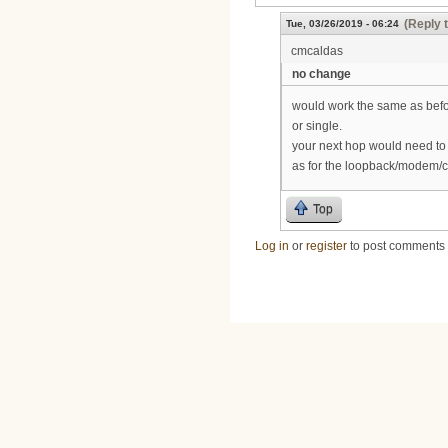
(Reply 
Tue, 03/26/2019 - 06:24
cmcaldas
no change
would work the same as befor
or single.
your next hop would need to b
as for the loopback/modem/c
Top
Log in
or
register
to post comments