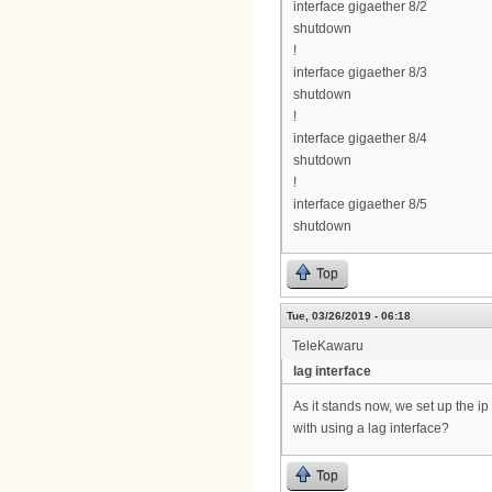
interface gigaether 8/2
shutdown
!
interface gigaether 8/3
shutdown
!
interface gigaether 8/4
shutdown
!
interface gigaether 8/5
shutdown
Top
Tue, 03/26/2019 - 06:18
TeleKawaru
lag interface
As it stands now, we set up the 
with using a lag interface?
Top