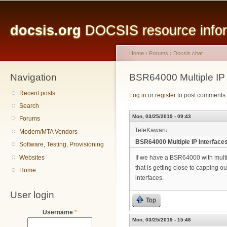
Main menu
Sk
ma
docsis.org
DOCSIS resource inform
co
Home
›
Forums
›
Docsis chat
Navigation
You are here
BSR64000 Multiple IP 
Recent posts
Log in
or
register
to post comments
Search
Mon, 03/25/2019 - 09:43
Forums
TeleKawaru
Modem/MTA Vendors
BSR64000 Multiple IP Interface
Software, Testing, Provisioning
Websites
If we have a BSR64000 with multi
that is getting close to capping ou
Home
interfaces.
User login
Top
Username
*
Mon, 03/25/2019 - 15:46