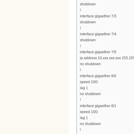
shutdown
!
interface gigaether 7/3
shutdown
!
interface gigaether 7/4
shutdown
!
interface gigaether 7/5
ip address 10.xxx.xxx.xxx 255.25
no shutdown
!
interface gigaether 8/0
speed 10G
lag 1
no shutdown
!
interface gigaether 8/1
speed 10G
lag 1
no shutdown
!