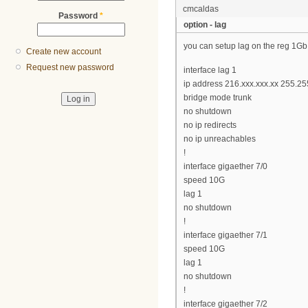
cmcaldas
Password
*
option - lag
you can setup lag on the reg 1Gb
Create new account
Request new password
interface lag 1
ip address 216.xxx.xxx.xx 255.2
bridge mode trunk
no shutdown
no ip redirects
no ip unreachables
!
interface gigaether 7/0
speed 10G
lag 1
no shutdown
!
interface gigaether 7/1
speed 10G
lag 1
no shutdown
!
interface gigaether 7/2