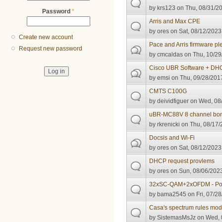
by
krs123
on Thu, 08/31/20
Password
*
Arris and Max CPE
by
ores
on Sat, 08/12/2023 
Create new account
Pace and Arris firmware pl
Request new password
by
cmcaldas
on Thu, 10/29
Cisco UBR Software + DHC
by
emsi
on Thu, 09/28/2017
CMTS C100G
by
deividfiguer
on Wed, 08/
uBR-MC88V 8 channel bon
by
rkrenicki
on Thu, 08/17/
Docsis and Wi-Fi
by
ores
on Sat, 08/12/2023
DHCP request provlems
by
ores
on Sun, 08/06/2023
32xSC-QAM+2xOFDM - Poo
by
bama2545
on Fri, 07/28
Casa's spectrum rules mod
by
SistemasMsJz
on Wed, 