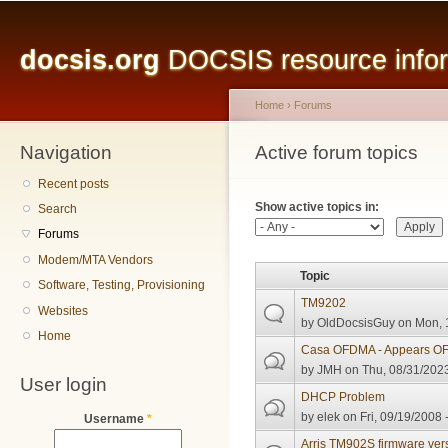
Main menu
Sk
ma
docsis.org
DOCSIS resource inform
co
Home
›
Forums
Navigation
You are here
Active forum topics
Primary tabs
Recent posts
Show active topics in:
Search
Forums
Modem/MTA Vendors
Topic
Software, Testing, Provisioning
TM9202
Websites
by
OldDocsisGuy
on Mon, 
Home
Casa OFDMA - Appears OFD
by
JMH
on Thu, 08/31/2023
User login
DHCP Problem
by
elek
on Fri, 09/19/2008 
Username
*
Arris TM902S firmware ver