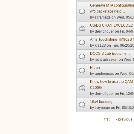
Generate MTA configuratio
w/o packetace help ...
by
scramatte
on Wed, 05/14
US/DS CHAN EXCLUDED 
by
deividfiguer
on Fri, 04/0
Arris Touchstone TM902S 
by
krs123
on Tue, 06/20/20
DOCSIS Lab Equipment
by
mtntrailseeker
on Wed, 0
Hitron
by
appleeimac
on Wed, 06/
Know how to use the QAM
C100G
by
deividfiguer
on Fri, 12/0
16x4 bonding
by
treybeam
on Fri, 05/19/
Pages
« first
‹ previous