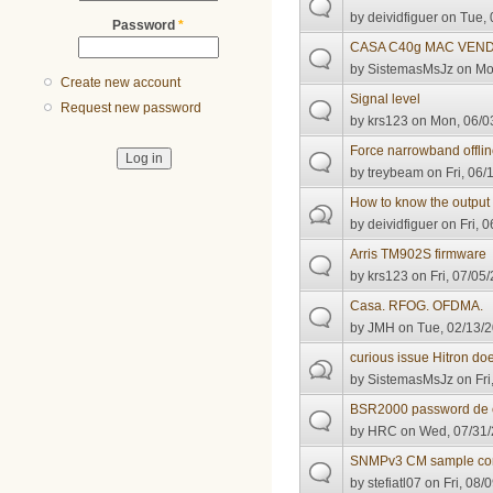
by
deividfiguer
on Tue, 
Password
*
CASA C40g MAC VENDO
by
SistemasMsJz
on Mon
Create new account
Signal level
Request new password
by
krs123
on Mon, 06/03
Force narrowband offli
by
treybeam
on Fri, 06/
How to know the output
by
deividfiguer
on Fri, 0
Arris TM902S firmware
by
krs123
on Fri, 07/05
Casa. RFOG. OFDMA.
by
JMH
on Tue, 02/13/2
curious issue Hitron do
by
SistemasMsJz
on Fri
BSR2000 password de 
by
HRC
on Wed, 07/31/
SNMPv3 CM sample conf
by
stefiatl07
on Fri, 08/