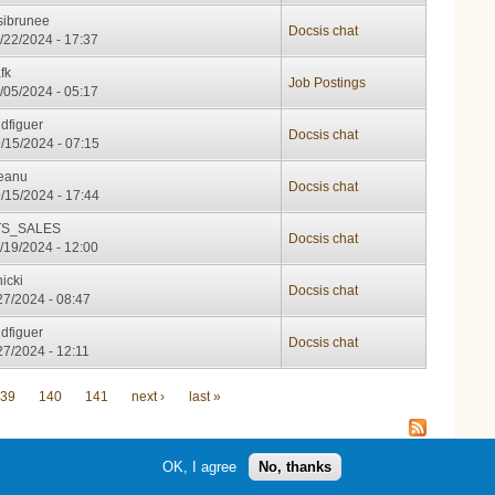
sibrunee
Docsis chat
/22/2024 - 17:37
fk
Job Postings
/05/2024 - 05:17
idfiguer
Docsis chat
/15/2024 - 07:15
leanu
Docsis chat
/15/2024 - 17:44
S_SALES
Docsis chat
/19/2024 - 12:00
nicki
Docsis chat
/27/2024 - 08:47
idfiguer
Docsis chat
/27/2024 - 12:11
39
140
141
next ›
last »
OK, I agree
No, thanks