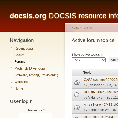
Main menu
docsis.org
DOCSIS resource infor
Home
›
Forums
Navigation
You are here
Active forum topics
Primary tabs
Recent posts
Show active topics in:
Search
Forums
Modem/MTA Vendors
Topic
Software, Testing, Provisioning
CASA systems C2200 fi
Websites
by
jjonsson
on Sun, 04/
Home
RFC 868 Time (The Deat
by
MxLinux
on Fri, 05/1
User login
Arris ( Nortel) CMTS 10
by
jolinoon
on Wed, 07/
Username
*
Hitron modem MODEL: C