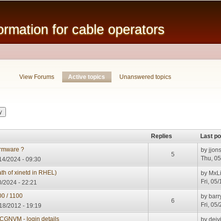
Skip to
main
mation for cable operators
content
View Forums
Active topics
(active tab)
Unanswered topics
Replies
Last po
rmware ?
by
jjon
5
Thu, 05
14/2024 - 09:30
h of xinetd in RHEL)
by
MxL
Fri, 05
0/2024 - 22:21
00 / 1100
by
barr
6
Fri, 05
18/2012 - 19:19
GNVM - login details
by
deiv