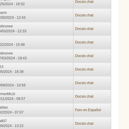
Docsis chat
/25/2024 - 16:52
mann
Docsis chat
/30/2024 - 12:43
sibrunee
Docsis chat
/03/2024 - 22:33
g
Docsis chat
/22/2024 - 15:48
sibrunee
Docsis chat
/03/2024 - 19:43
23
Docsis chat
/05/2024 - 16:38
H
Docsis chat
/09/2024 - 10:56
temasMsJz
Docsis chat
/11/2024 - 09:57
aldas
Foro en Español
/02/2024 - 07:07
atl07
Docsis chat
/09/2024 - 13:22