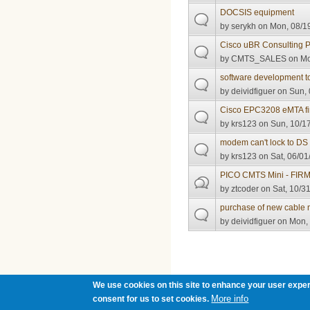
DOCSIS equipment
by
serykh
on Mon, 08/19
Cisco uBR Consulting P
by
CMTS_SALES
on Mo
software development t
by
deividfiguer
on Sun, 
Cisco EPC3208 eMTA f
by
krs123
on Sun, 10/17
modem can't lock to DS
by
krs123
on Sat, 06/01
PICO CMTS Mini - FI
by
ztcoder
on Sat, 10/31
purchase of new cable
by
deividfiguer
on Mon, 
Pages
We use cookies on this site to enhance your user exper
More info
consent for us to set cookies.