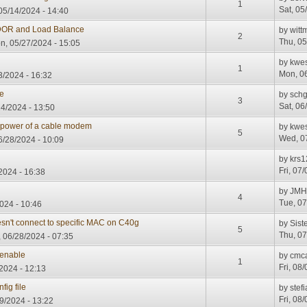
1
Sat, 05
05/14/2024 - 14:40
R and Load Balance
by
witt
2
Thu, 05
, 05/27/2024 - 15:05
by
kwe
1
Mon, 06
/2024 - 16:32
ne
by
sch
3
Sat, 06
14/2024 - 13:50
 power of a cable modem
by
kwe
5
Wed, 07
6/28/2024 - 10:09
by
krs1
Fri, 07
/2024 - 16:38
by
JM
4
Tue, 07
024 - 10:46
esn't connect to specific MAC on C40g
by
Sis
5
Thu, 07
, 06/28/2024 - 07:35
enable
by
cmc
1
Fri, 08
2024 - 12:13
ig file
by
stefi
Fri, 08
09/2024 - 13:22