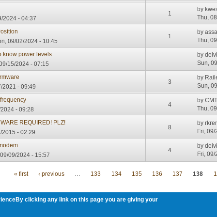
by
kwe
1
Thu, 08
/2024 - 04:37
osition
by
assa
1
Thu, 09
n, 09/02/2024 - 10:45
o know power levels
by
deiv
Sun, 09
09/15/2024 - 07:15
irmware
by
Rai
3
Sun, 09
/2021 - 09:49
 frequency
by
CMT
4
Thu, 09
/2024 - 09:28
RMWARE REQUIRED! PLZ!
by
rkre
8
Fri, 09
/2015 - 02:29
 modem
by
deiv
4
Fri, 09
09/09/2024 - 15:57
« first
‹ previous
…
133
134
135
136
137
138
1
ienceBy clicking any link on this page you are giving your