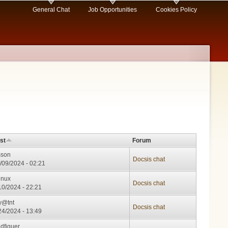
General Chat
Job Opportunities
Cookies Policy
st
Forum
sson
Docsis chat
/09/2024 - 02:21
inux
Docsis chat
/10/2024 - 22:21
y@tnt
Docsis chat
/24/2024 - 13:49
idfiguer