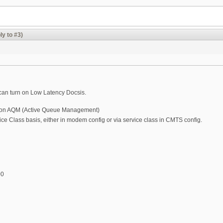
ly to #3)
ou can turn on Low Latency Docsis.
rn on AQM (Active Queue Management)
ice Class basis, either in modem config or via service class in CMTS config.
00