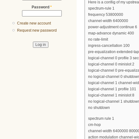
Here is a confiig of my upstrea
Password
*
spectrum-rule 1
frequency 53800000
channel-width 6400000
Create new account
power-adjustment continue 6
Request new password
map-advance dynamic 400
no rate-limit
ingress-cancellation 100
pre-equalization extended-ta
logical-channel 0 profile 3 se
logical-channel 0 minislot 2
logical-channel 0 pre-equaliza
no logical-channel 0 shutdow
logical-channel 1 channel-wi
logical-channel 1 profile 101
logical-channel 1 minislot 8
no logical-channel 1 shutdow
no shutdown
spectrum rule 1
cm-hop
channel-width 6400000 8000
action modulation channel-wi