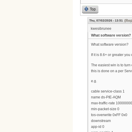
Top
(Rep
Thu, 07/02/2026 - 13:51
kwesibrunee
What software version?
What software version?
If it is 8.6+ or greater y
The easiest win is to tu
this is done on a per Serv
e.g.
cable service-class 1
name ds-PIE-AQM
max-traffic-rate 1000000
min-packet-size 0
tos-overwrite 0xFF 0x0
downstream
app-id 0