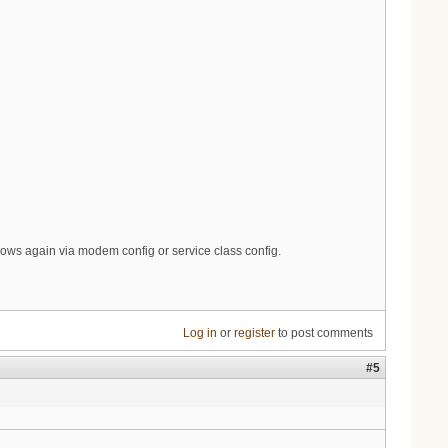
ows again via modem config or service class config.
Log in
or
register
to post comments
#5