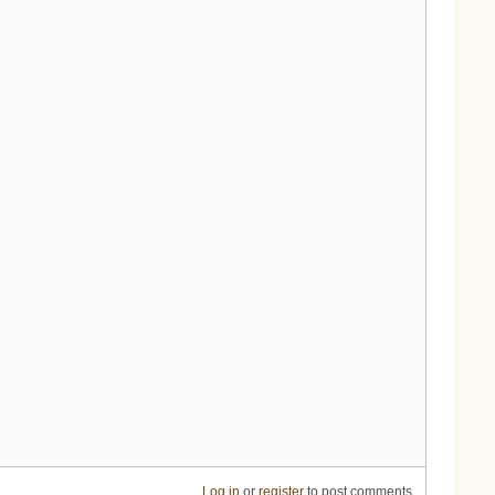
Log in
or
register
to post comments