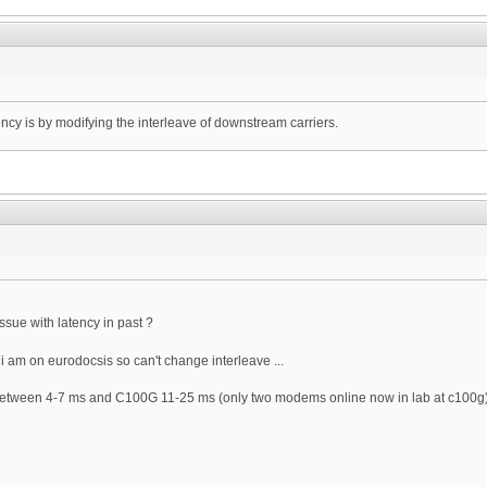
ency is by modifying the interleave of downstream carriers.
issue with latency in past ?
i am on eurodocsis so can't change interleave ...
etween 4-7 ms and C100G 11-25 ms (only two modems online now in lab at c100g