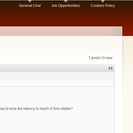
General Chat
Job Opportunities
Cookies Policy
7 posts / 0 new
#1
 way to tune the latency to reach 4-5ms stable?