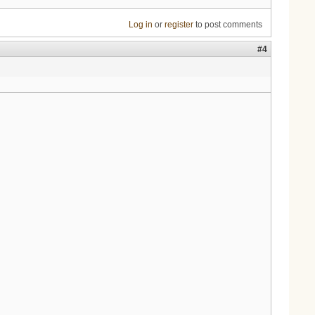
Log in
or
register
to post comments
#4