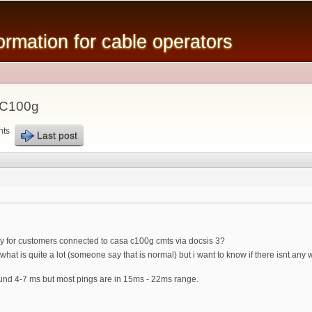
Skip to
main
mation for cable operators
content
 C100g
nts
Last post
ncy for customers connected to casa c100g cmts via docsis 3?
hat is quite a lot (someone say that is normal) but i want to know if there isnt any
und 4-7 ms but most pings are in 15ms - 22ms range.