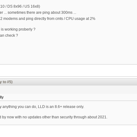
x10 / DS 8x96 / US 16x8)
better ... sometimes there are ping about 300ms ...
y 2 modems and ping directly from cmts / CPU usage at 2%
M is working proberly ?
can check ?
y to #5)
lly
lly anything you can do, LLD is an 8.6+ release only.
ld by now with no updates other than security through about 2021.