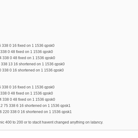
6 338 0 16 fixed on 1 1536 qpsk0
4 338 0 48 fixed on 1 1536 qpsk0
34 338 0 48 fixed on 1 1536 qpsk0
75 338 13 16 shortened on 1 1536 qpsk0
20 338 0 16 shortened on 1 1536 qpsk0
6 338 0 16 fixed on 1 1536 qpsk0
4 338 0 48 fixed on 1 1536 qpsk0
34 338 0 48 fixed on 1 1536 qpsk0
12 75 338 6 16 shortened on 1 1536 qpsk1
6 220 338 0 16 shortened on 1 1536 qpsk1
 400 to 200 or to stacit havent changed anything on latancy.