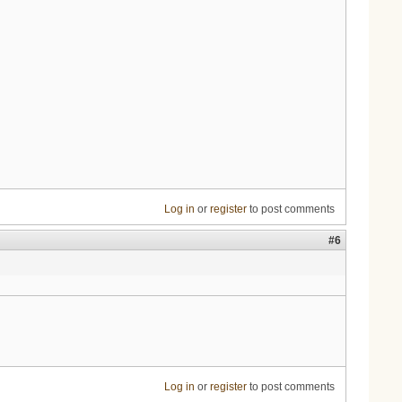
Log in
or
register
to post comments
#6
Log in
or
register
to post comments