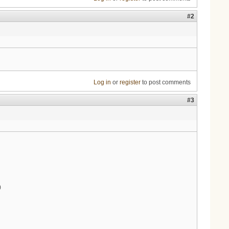
#2
Log in
or
register
to post comments
#3
)