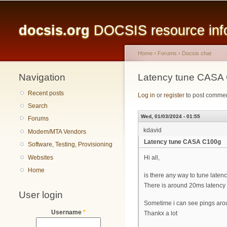
Main menu
docsis.org
DOCSIS resource infor
Home
›
Forums
›
Docsis chat
Navigation
You are here
Latency tune CASA
Recent posts
Log in
or
register
to post comme
Search
Wed, 01/03/2024 - 01:55
Forums
kdavid
Modem/MTA Vendors
Latency tune CASA C100g
Software, Testing, Provisioning
Websites
Hi all,
Home
is there any way to tune late
There is around 20ms latency w
User login
Sometime i can see pings aro
Username
*
Thankx a lot