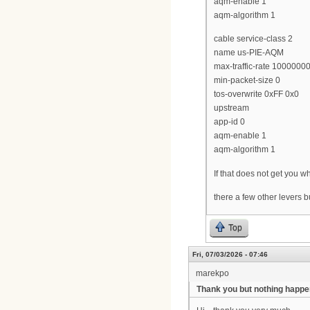
aqm-enable 1
aqm-algorithm 1
cable service-class 2
name us-PIE-AQM
max-traffic-rate 1000000
min-packet-size 0
tos-overwrite 0xFF 0x0
upstream
app-id 0
aqm-enable 1
aqm-algorithm 1
If that does not get you
there a few other levers 
Top
Fri, 07/03/2026 - 07:46
marekpo
Thank you but nothing happ