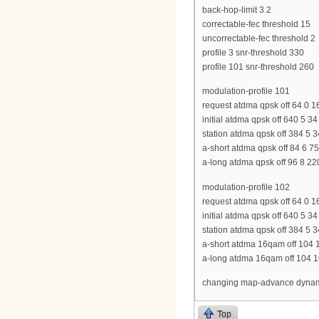
back-hop-limit 3 2
correctable-fec threshold 15
uncorrectable-fec threshold 2
profile 3 snr-threshold 330
profile 101 snr-threshold 260
modulation-profile 101
request atdma qpsk off 64 0 1
initial atdma qpsk off 640 5 3
station atdma qpsk off 384 5 
a-short atdma qpsk off 84 6 
a-long atdma qpsk off 96 8 2
modulation-profile 102
request atdma qpsk off 64 0 1
initial atdma qpsk off 640 5 3
station atdma qpsk off 384 5 
a-short atdma 16qam off 104 
a-long atdma 16qam off 104 1
changing map-advance dynamic
Top