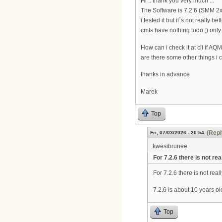
Hi .. thank you very much ...
The Software is 7.2.6 (SMM 2
i tested it but it´s not really 
cmts have nothing todo ;) onl
How can i check it at cli if AQ
are there some other things i 
thanks in advance
Marek
Top
(Repl
Fri, 07/03/2026 - 20:54
kwesibrunee
For 7.2.6 there is not rea
For 7.2.6 there is not rea
7.2.6 is about 10 years o
Top