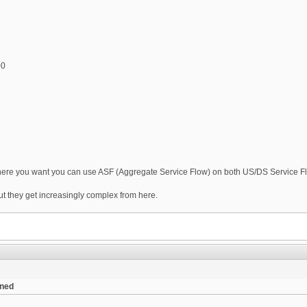
00
 where you want you can use ASF (Aggregate Service Flow) on both US/DS Service Fl
but they get increasingly complex from here.
ened