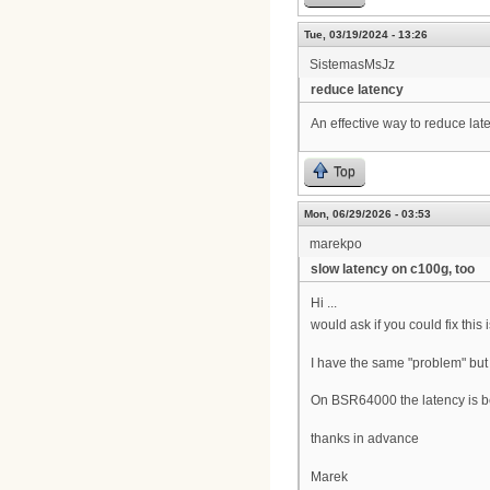
Tue, 03/19/2024 - 13:26
SistemasMsJz
reduce latency
An effective way to reduce lat
Top
Mon, 06/29/2026 - 03:53
marekpo
slow latency on c100g, too
Hi ...
would ask if you could fix this 
I have the same "problem" but 
On BSR64000 the latency is b
thanks in advance
Marek