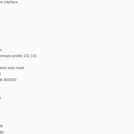
m interface:
ps
condary-profile 102,101
tion auto-reset
n
dth 800000
n
00
dth