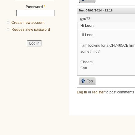
Password
*
Tue, 04/02/2024 - 12:16
gyu72
Create new account
Hi Leon,
Request new password
Hi Leon,
I am looking for a CH7465CE fir
something?
Cheers,
Gyu
Top
Log in
or
register
to post comments